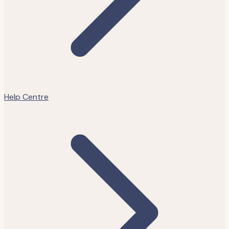
Help Centre