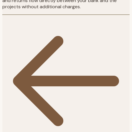
and returns flow directly between your bank and the
projects without additional charges.