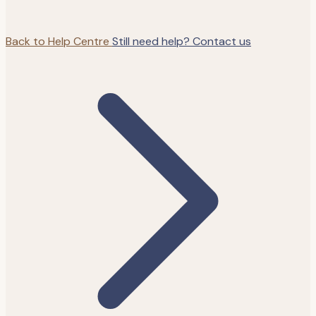
Back to Help Centre
Still need help? Contact us