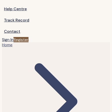
Help Centre
Track Record
Contact
Sign In
Register
Home