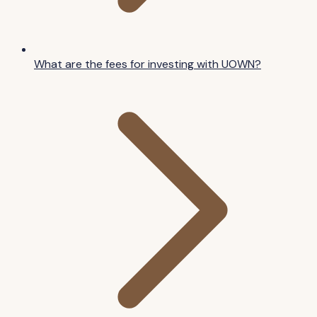
What are the fees for investing with UOWN?