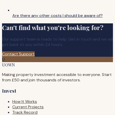
Are there any other costs I should be aware of?
Can't find what you're looking for?
Our support team is ready to help. Get in touch and we will
get back to you within 24 hours.
Contact Support
U
UOWN
Making property investment accessible to everyone. Start
from £50 and join thousands of investors.
Invest
How It Works
Current Projects
Track Record