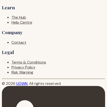
Learn
The Hub
Help Centre
Company
Contact
Legal
Terms & Conditions
Privacy Policy
Risk Warning
© 2026
UOWN
. All rights reserved.