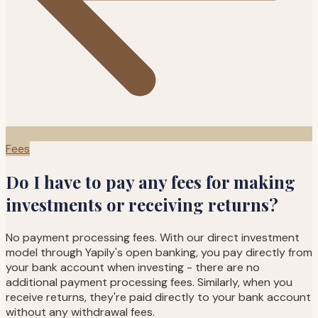
Fees
Do I have to pay any fees for making
investments or receiving returns?
No payment processing fees. With our direct investment
model through Yapily's open banking, you pay directly from
your bank account when investing - there are no
additional payment processing fees. Similarly, when you
receive returns, they're paid directly to your bank account
without any withdrawal fees.