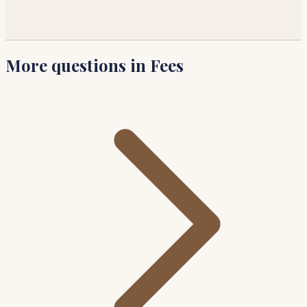
More questions in Fees