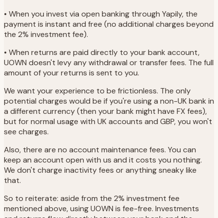
• When you invest via open banking through Yapily, the
payment is instant and free (no additional charges beyond
the 2% investment fee).
• When returns are paid directly to your bank account,
UOWN doesn't levy any withdrawal or transfer fees. The full
amount of your returns is sent to you.
We want your experience to be frictionless. The only
potential charges would be if you're using a non-UK bank in
a different currency (then your bank might have FX fees),
but for normal usage with UK accounts and GBP, you won't
see charges.
Also, there are no account maintenance fees. You can
keep an account open with us and it costs you nothing.
We don't charge inactivity fees or anything sneaky like
that.
So to reiterate: aside from the 2% investment fee
mentioned above, using UOWN is fee-free. Investments