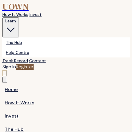
UOWN
How It Works
Invest
Learn
The Hub
Help Centre
Track Record
Contact
Sign In
Register
Home
How It Works
Invest
The Hub