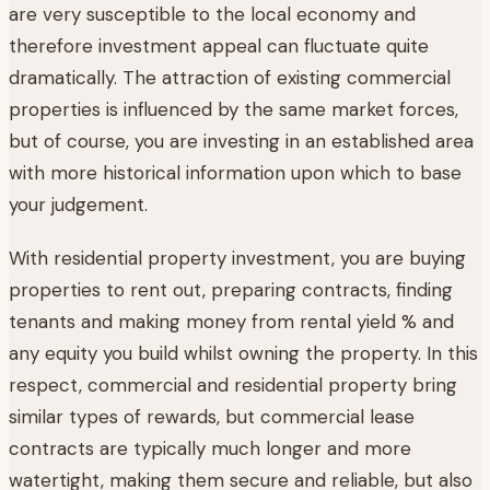
are very susceptible to the local economy and
therefore investment appeal can fluctuate quite
dramatically. The attraction of existing commercial
properties is influenced by the same market forces,
but of course, you are investing in an established area
with more historical information upon which to base
your judgement.
With residential property investment, you are buying
properties to rent out, preparing contracts, finding
tenants and making money from rental yield % and
any equity you build whilst owning the property. In this
respect, commercial and residential property bring
similar types of rewards, but commercial lease
contracts are typically much longer and more
watertight, making them secure and reliable, but also