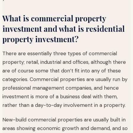
What is commercial property
investment and what is residential
property investment?
There are essentially three types of commercial
property; retail, industrial and offices, although there
are of course some that don’t fit into any of these
categories. Commercial properties are usually run by
professional management companies, and hence
investment is more of a business deal with them,
rather than a day-to-day involvement in a property.
New-build commercial properties are usually built in
areas showing economic growth and demand, and so