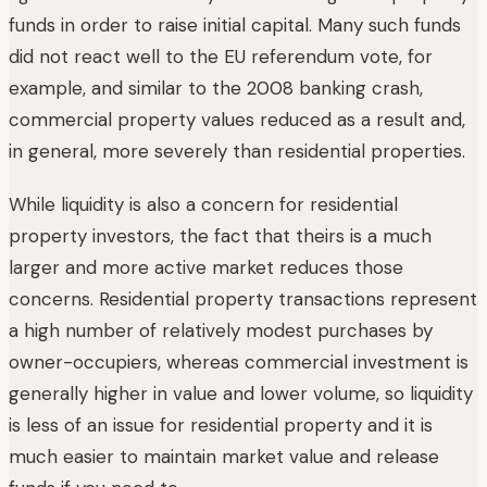
funds in order to raise initial capital. Many such funds
did not react well to the EU referendum vote, for
example, and similar to the 2008 banking crash,
commercial property values reduced as a result and,
in general, more severely than residential properties.
While liquidity is also a concern for residential
property investors, the fact that theirs is a much
larger and more active market reduces those
concerns. Residential property transactions represent
a high number of relatively modest purchases by
owner-occupiers, whereas commercial investment is
generally higher in value and lower volume, so liquidity
is less of an issue for residential property and it is
much easier to maintain market value and release