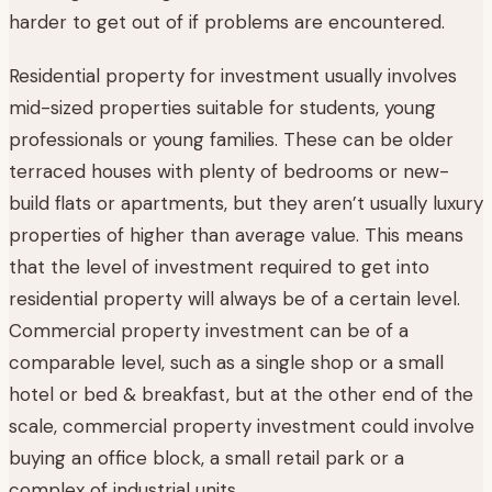
harder to get out of if problems are encountered.
Residential property for investment usually involves
mid-sized properties suitable for students, young
professionals or young families. These can be older
terraced houses with plenty of bedrooms or new-
build flats or apartments, but they aren’t usually luxury
properties of higher than average value. This means
that the level of investment required to get into
residential property will always be of a certain level.
Commercial property investment can be of a
comparable level, such as a single shop or a small
hotel or bed & breakfast, but at the other end of the
scale, commercial property investment could involve
buying an office block, a small retail park or a
complex of industrial units.