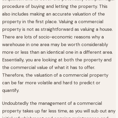
procedure of buying and letting the property. This
also includes making an accurate valuation of the
property in the first place. Valuing a commercial
property is not as straightforward as valuing a house.
There are lots of socio-economic reasons why a
warehouse in one area may be worth considerably
more or less than an identical one in a different area.
Essentially, you are looking at both the property and
the commercial value of what it has to offer.
Therefore, the valuation of a commercial property
can be far more volatile and hard to predict or
quantify.
Undoubtedly the management of a commercial
property takes up far less time, as you will sub out any