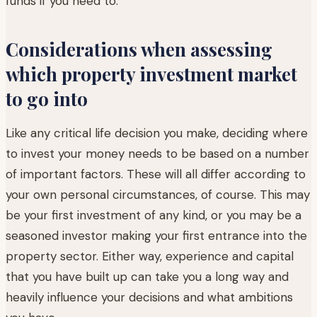
funds if you need to.
Considerations when assessing
which property investment market
to go into
Like any critical life decision you make, deciding where
to invest your money needs to be based on a number
of important factors. These will all differ according to
your own personal circumstances, of course. This may
be your first investment of any kind, or you may be a
seasoned investor making your first entrance into the
property sector. Either way, experience and capital
that you have built up can take you a long way and
heavily influence your decisions and what ambitions