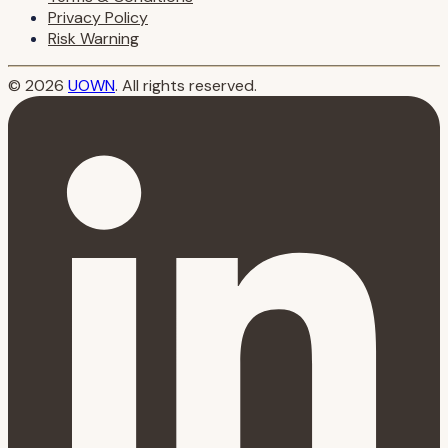
Privacy Policy
Risk Warning
© 2026
UOWN
. All rights reserved.