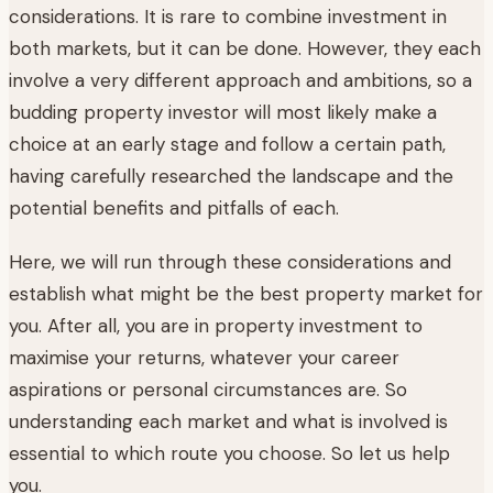
considerations. It is rare to combine investment in
both markets, but it can be done. However, they each
involve a very different approach and ambitions, so a
budding property investor will most likely make a
choice at an early stage and follow a certain path,
having carefully researched the landscape and the
potential benefits and pitfalls of each.
Here, we will run through these considerations and
establish what might be the best property market for
you. After all, you are in property investment to
maximise your returns, whatever your career
aspirations or personal circumstances are. So
understanding each market and what is involved is
essential to which route you choose. So let us help
you.