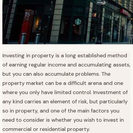
Investing in property is a long established method
of earning regular income and accumulating assets,
but you can also accumulate problems. The
property market can be a difficult arena and one
where you only have limited control. Investment of
any kind carries an element of risk, but particularly
so in property, and one of the main factors you
need to consider is whether you wish to invest in
commercial or residential property.