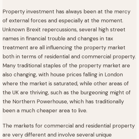
Property investment has always been at the mercy
of external forces and especially at the moment.
Unknown Brexit repercussions, several high street
names in financial trouble and changes in tax
treatment are all influencing the property market
both in terms of residential and commercial property.
Many traditional staples of the property market are
also changing, with house prices falling in London
where the market is saturated, while other areas of
the UK are thriving, such as the burgeoning might of
the Northern Powerhouse, which has traditionally
been a much cheaper area to live.
The markets for commercial and residential property
are very different and involve several unique