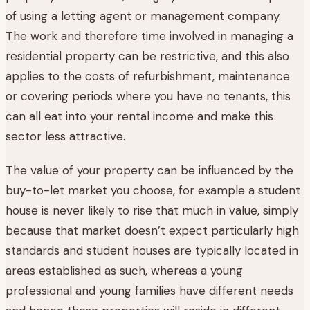
of using a letting agent or management company.
The work and therefore time involved in managing a
residential property can be restrictive, and this also
applies to the costs of refurbishment, maintenance
or covering periods where you have no tenants, this
can all eat into your rental income and make this
sector less attractive.
The value of your property can be influenced by the
buy-to-let market you choose, for example a student
house is never likely to rise that much in value, simply
because that market doesn’t expect particularly high
standards and student houses are typically located in
areas established as such, whereas a young
professional and young families have different needs