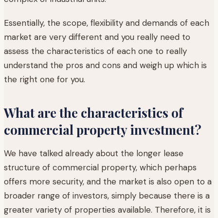
Essentially, the scope, flexibility and demands of each
market are very different and you really need to
assess the characteristics of each one to really
understand the pros and cons and weigh up which is
the right one for you.
What are the characteristics of
commercial property investment?
We have talked already about the longer lease
structure of commercial property, which perhaps
offers more security, and the market is also open to a
broader range of investors, simply because there is a
greater variety of properties available. Therefore, it is