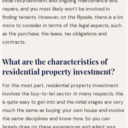
initial refurbishment and ongoing maintenance and
repairs, and you most likely won’t be involved in
finding tenants. However, on the flipside, there is a lot
more to consider in terms of the legal aspects, such
as the purchase, the lease, tax obligations and
contracts.
What are the characteristics of
residential property investment?
For the most part, residential property investment
involves the buy-to-let sector. In many respects, this
is quite easy to get into and the initial stages are very
much the same as buying your own house and involve
the same disciplines and know-how. So you can
largely draw on these experiences and adapt your