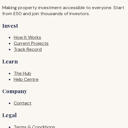
Making property investment accessible to everyone. Start
from £50 and join thousands of investors.
Invest
How It Works
Current Projects
Track Record
Learn
The Hub
Help Centre
Company
Contact
Legal
Terms & Conditions