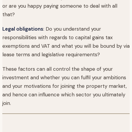
or are you happy paying someone to deal with all
that?
Legal obligations
: Do you understand your
responsibilities with regards to capital gains tax
exemptions and VAT and what you will be bound by via
lease terms and legislative requirements?
These factors can all control the shape of your
investment and whether you can fulfil your ambitions
and your motivations for joining the property market,
and hence can influence which sector you ultimately
join.