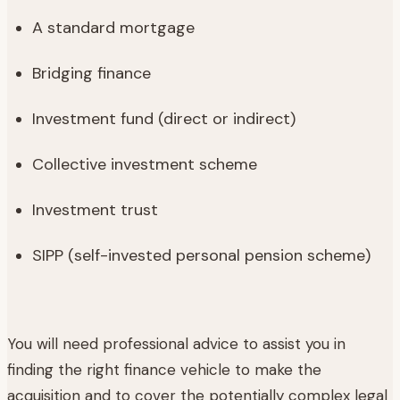
‍A standard mortgage
‍Bridging finance
‍Investment fund (direct or indirect)
‍Collective investment scheme
‍Investment trust
‍SIPP (self-invested personal pension scheme)
You will need professional advice to assist you in
finding the right finance vehicle to make the
acquisition and to cover the potentially complex legal