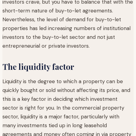
investors crave, but you have to balance that with the
short-term nature of buy-to-let agreements.
Nevertheless, the level of demand for buy-to-let
properties has led increasing numbers of institutional
investors to the buy-to-let sector and not just
entrepreneurial or private investors.
The liquidity factor
Liquidity is the degree to which a property can be
quickly bought or sold without affecting its price, and
this is a key factor in deciding which investment
sector is right for you. In the commercial property
sector, liquidity is a major factor, particularly with
many investments tied up in long leasehold
agreements and money often coming in via property