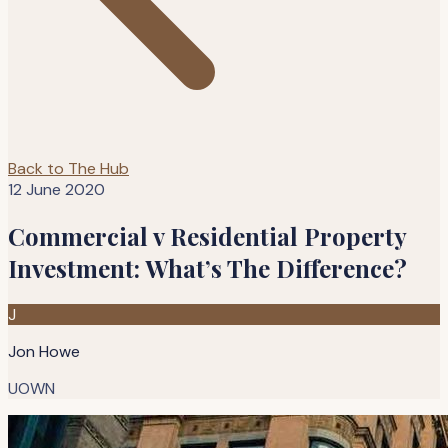
Back to The Hub
12 June 2020
Commercial v Residential Property
Investment: What’s The Difference?
J
Jon Howe
UOWN