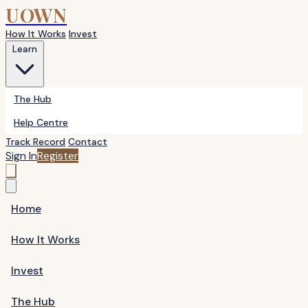
UOWN
How It Works
Invest
Learn
The Hub
Help Centre
Track Record
Contact
Sign In
Register
Home
How It Works
Invest
The Hub