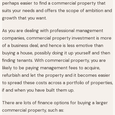
perhaps easier to find a commercial property that
suits your needs and offers the scope of ambition and
growth that you want.
As you are dealing with professional management
companies, commercial property investment is more
of a business deal, and hence is less emotive than
buying a house, possibly doing it up yourself and then
finding tenants. With commercial property, you are
likely to be paying management fees to acquire,
refurbish and let the property and it becomes easier
to spread these costs across a portfolio of properties,
if and when you have built them up.
There are lots of finance options for buying a larger
commercial property, such as: