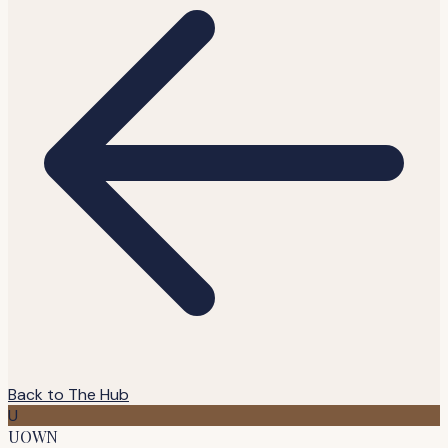
Back to The Hub
U
UOWN