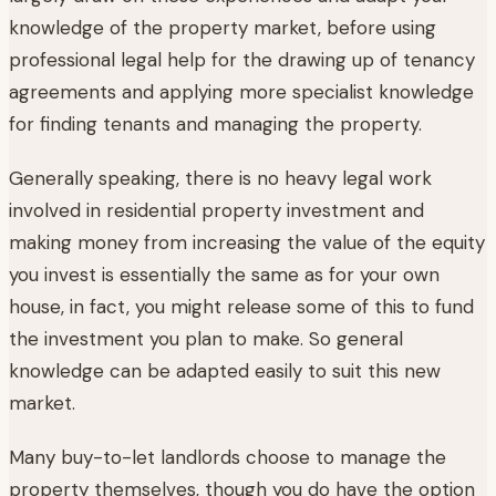
knowledge of the property market, before using
professional legal help for the drawing up of tenancy
agreements and applying more specialist knowledge
for finding tenants and managing the property.
Generally speaking, there is no heavy legal work
involved in residential property investment and
making money from increasing the value of the equity
you invest is essentially the same as for your own
house, in fact, you might release some of this to fund
the investment you plan to make. So general
knowledge can be adapted easily to suit this new
market.
Many buy-to-let landlords choose to manage the
property themselves, though you do have the option