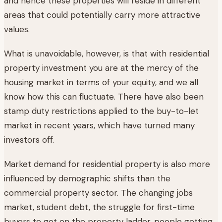
and hence these properties will reside in different
areas that could potentially carry more attractive
values.
What is unavoidable, however, is that with residential
property investment you are at the mercy of the
housing market in terms of your equity, and we all
know how this can fluctuate. There have also been
stamp duty restrictions applied to the buy-to-let
market in recent years, which have turned many
investors off.
Market demand for residential property is also more
influenced by demographic shifts than the
commercial property sector. The changing jobs
market, student debt, the struggle for first-time
buyers to get on the property ladder, people getting