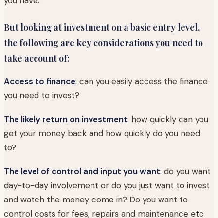
you have.
But looking at investment on a basic entry level,
the following are key considerations you need to
take account of:
Access to finance
: can you easily access the finance
you need to invest?
The likely return on investment
: how quickly can you
get your money back and how quickly do you need
to?
The level of control and input you want
: do you want
day-to-day involvement or do you just want to invest
and watch the money come in? Do you want to
control costs for fees, repairs and maintenance etc