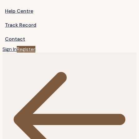
Help Centre
Track Record
Contact
Sign In
Register