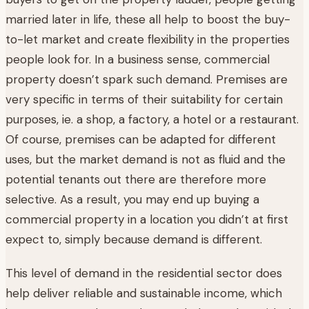
married later in life, these all help to boost the buy-
to-let market and create flexibility in the properties
people look for. In a business sense, commercial
property doesn’t spark such demand. Premises are
very specific in terms of their suitability for certain
purposes, ie. a shop, a factory, a hotel or a restaurant.
Of course, premises can be adapted for different
uses, but the market demand is not as fluid and the
potential tenants out there are therefore more
selective. As a result, you may end up buying a
commercial property in a location you didn’t at first
expect to, simply because demand is different.
This level of demand in the residential sector does
help deliver reliable and sustainable income, which