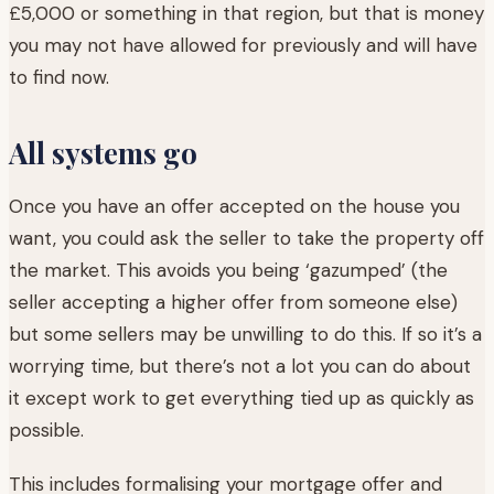
£5,000 or something in that region, but that is money
you may not have allowed for previously and will have
to find now.
All systems go
Once you have an offer accepted on the house you
want, you could ask the seller to take the property off
the market. This avoids you being ‘gazumped’ (the
seller accepting a higher offer from someone else)
but some sellers may be unwilling to do this. If so it’s a
worrying time, but there’s not a lot you can do about
it except work to get everything tied up as quickly as
possible.
This includes formalising your mortgage offer and