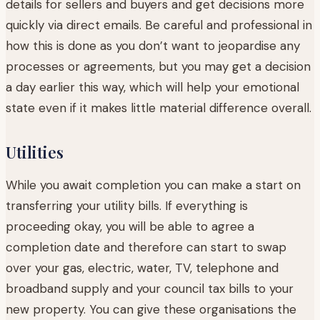
details for sellers and buyers and get decisions more
quickly via direct emails. Be careful and professional in
how this is done as you don’t want to jeopardise any
processes or agreements, but you may get a decision
a day earlier this way, which will help your emotional
state even if it makes little material difference overall.
Utilities
While you await completion you can make a start on
transferring your utility bills. If everything is
proceeding okay, you will be able to agree a
completion date and therefore can start to swap
over your gas, electric, water, TV, telephone and
broadband supply and your council tax bills to your
new property. You can give these organisations the