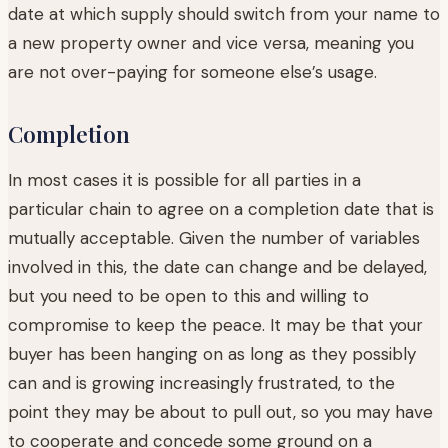
date at which supply should switch from your name to
a new property owner and vice versa, meaning you
are not over-paying for someone else’s usage.
Completion
In most cases it is possible for all parties in a
particular chain to agree on a completion date that is
mutually acceptable. Given the number of variables
involved in this, the date can change and be delayed,
but you need to be open to this and willing to
compromise to keep the peace. It may be that your
buyer has been hanging on as long as they possibly
can and is growing increasingly frustrated, to the
point they may be about to pull out, so you may have
to cooperate and concede some ground on a