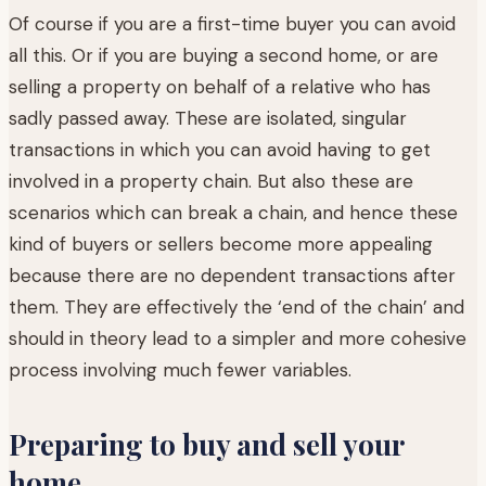
Of course if you are a first-time buyer you can avoid
all this. Or if you are buying a second home, or are
selling a property on behalf of a relative who has
sadly passed away. These are isolated, singular
transactions in which you can avoid having to get
involved in a property chain. But also these are
scenarios which can break a chain, and hence these
kind of buyers or sellers become more appealing
because there are no dependent transactions after
them. They are effectively the ‘end of the chain’ and
should in theory lead to a simpler and more cohesive
process involving much fewer variables.
Preparing to buy and sell your
home