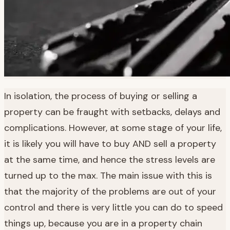
In isolation, the process of buying or selling a
property can be fraught with setbacks, delays and
complications. However, at some stage of your life,
it is likely you will have to buy AND sell a property
at the same time, and hence the stress levels are
turned up to the max. The main issue with this is
that the majority of the problems are out of your
control and there is very little you can do to speed
things up, because you are in a property chain