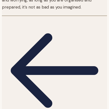
prepared, it’s not as bad as you imagined.