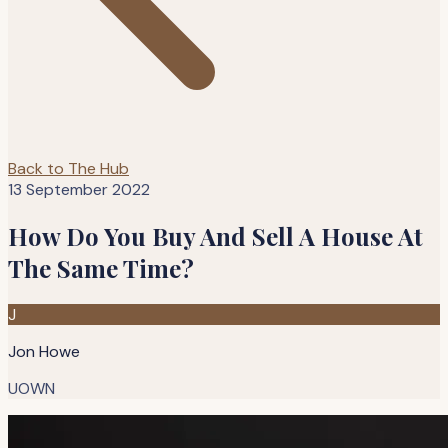
Back to The Hub
13 September 2022
How Do You Buy And Sell A House At
The Same Time?
J
Jon Howe
UOWN