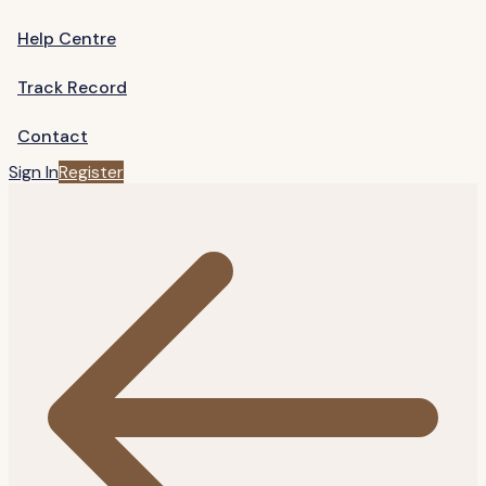
Help Centre
Track Record
Contact
Sign In
Register