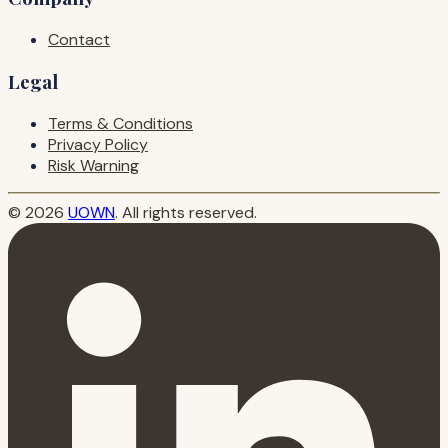
Contact
Legal
Terms & Conditions
Privacy Policy
Risk Warning
© 2026
UOWN
. All rights reserved.