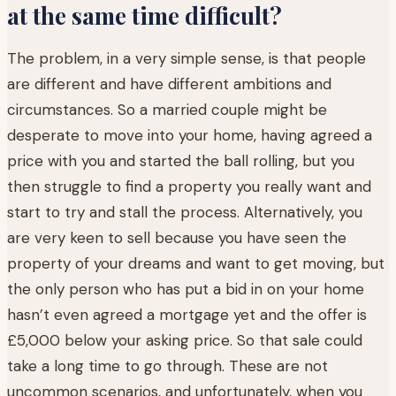
at the same time difficult?
The problem, in a very simple sense, is that people
are different and have different ambitions and
circumstances. So a married couple might be
desperate to move into your home, having agreed a
price with you and started the ball rolling, but you
then struggle to find a property you really want and
start to try and stall the process. Alternatively, you
are very keen to sell because you have seen the
property of your dreams and want to get moving, but
the only person who has put a bid in on your home
hasn’t even agreed a mortgage yet and the offer is
£5,000 below your asking price. So that sale could
take a long time to go through. These are not
uncommon scenarios, and unfortunately, when you