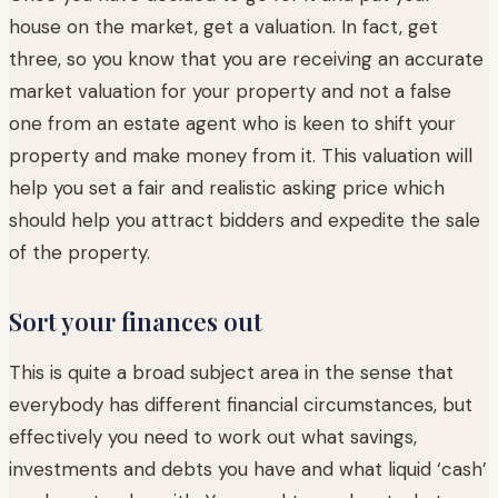
house on the market, get a valuation. In fact, get
three, so you know that you are receiving an accurate
market valuation for your property and not a false
one from an estate agent who is keen to shift your
property and make money from it. This valuation will
help you set a fair and realistic asking price which
should help you attract bidders and expedite the sale
of the property.
Sort your finances out
This is quite a broad subject area in the sense that
everybody has different financial circumstances, but
effectively you need to work out what savings,
investments and debts you have and what liquid ‘cash’