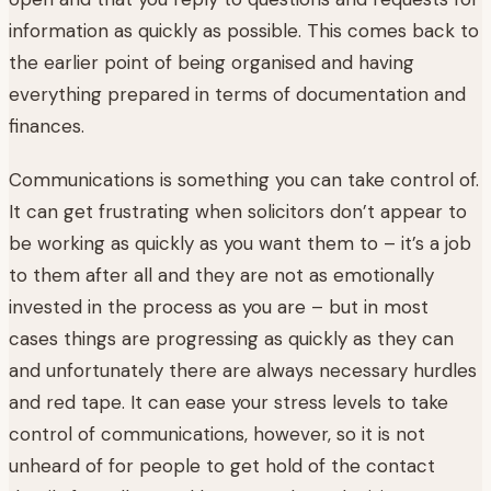
information as quickly as possible. This comes back to
the earlier point of being organised and having
everything prepared in terms of documentation and
finances.
Communications is something you can take control of.
It can get frustrating when solicitors don’t appear to
be working as quickly as you want them to – it’s a job
to them after all and they are not as emotionally
invested in the process as you are – but in most
cases things are progressing as quickly as they can
and unfortunately there are always necessary hurdles
and red tape. It can ease your stress levels to take
control of communications, however, so it is not
unheard of for people to get hold of the contact