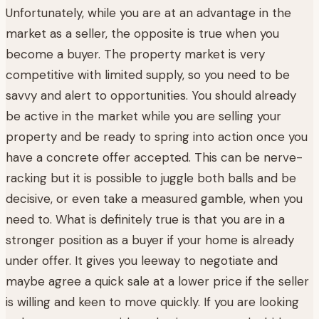
Unfortunately, while you are at an advantage in the
market as a seller, the opposite is true when you
become a buyer. The property market is very
competitive with limited supply, so you need to be
savvy and alert to opportunities. You should already
be active in the market while you are selling your
property and be ready to spring into action once you
have a concrete offer accepted. This can be nerve-
racking but it is possible to juggle both balls and be
decisive, or even take a measured gamble, when you
need to. What is definitely true is that you are in a
stronger position as a buyer if your home is already
under offer. It gives you leeway to negotiate and
maybe agree a quick sale at a lower price if the seller
is willing and keen to move quickly. If you are looking