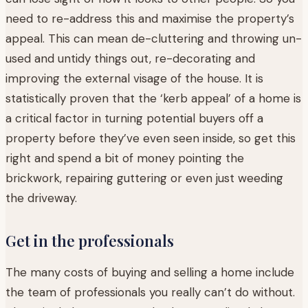
need to re-address this and maximise the property’s
appeal. This can mean de-cluttering and throwing un-
used and untidy things out, re-decorating and
improving the external visage of the house. It is
statistically proven that the ‘kerb appeal’ of a home is
a critical factor in turning potential buyers off a
property before they’ve even seen inside, so get this
right and spend a bit of money pointing the
brickwork, repairing guttering or even just weeding
the driveway.
Get in the professionals
The many costs of buying and selling a home include
the team of professionals you really can’t do without.