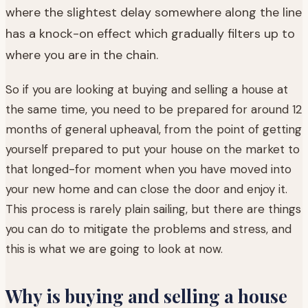
where the slightest delay somewhere along the line
has a knock-on effect which gradually filters up to
where you are in the chain.
So if you are looking at buying and selling a house at
the same time, you need to be prepared for around 12
months of general upheaval, from the point of getting
yourself prepared to put your house on the market to
that longed-for moment when you have moved into
your new home and can close the door and enjoy it.
This process is rarely plain sailing, but there are things
you can do to mitigate the problems and stress, and
this is what we are going to look at now.
Why is buying and selling a house