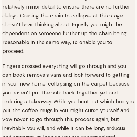
relatively minor detail to ensure there are no further
delays. Causing the chain to collapse at this stage
doesn’t bear thinking about. Equally you might be
dependent on someone further up the chain being
reasonable in the same way, to enable you to
proceed.
Fingers crossed everything will go through and you
can book removals vans and look forward to getting
in your new home, collapsing on the carpet because
you haven’t put the sofa back together yet and
ordering a takeaway. While you hunt out which box you
put the coffee mugs in you might curse yourself and
vow never to go through this process again, but
inevitably you will, and while it can be long, arduous
and worrying, as long as you are organised and