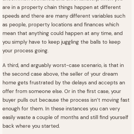
are in a property chain things happen at different
speeds and there are many different variables such
as people, property locations and finances which
mean that anything could happen at any time, and
you simply have to keep juggling the balls to keep
your process going.
A third, and arguably worst-case scenario, is that in
the second case above, the seller of your dream
home gets frustrated by the delays and accepts an
offer from someone else. Or in the first case, your
buyer pulls out because the process isn’t moving fast
enough for them. In these instances you can very
easily waste a couple of months and still find yourself
back where you started.