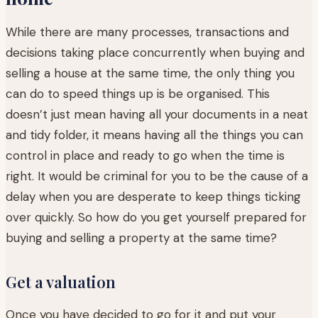
While there are many processes, transactions and
decisions taking place concurrently when buying and
selling a house at the same time, the only thing you
can do to speed things up is be organised. This
doesn’t just mean having all your documents in a neat
and tidy folder, it means having all the things you can
control in place and ready to go when the time is
right. It would be criminal for you to be the cause of a
delay when you are desperate to keep things ticking
over quickly. So how do you get yourself prepared for
buying and selling a property at the same time?
Get a valuation
Once you have decided to go for it and put your