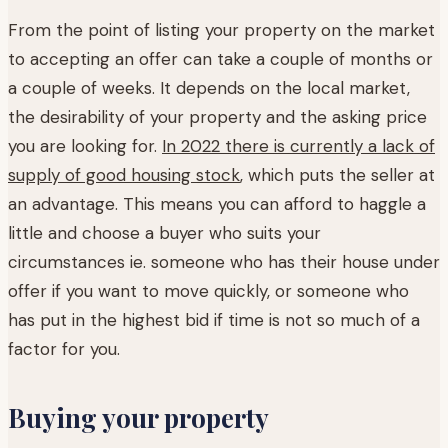
From the point of listing your property on the market
to accepting an offer can take a couple of months or
a couple of weeks. It depends on the local market,
the desirability of your property and the asking price
you are looking for.
In 2022 there is currently a lack of
supply of good housing stock
, which puts the seller at
an advantage. This means you can afford to haggle a
little and choose a buyer who suits your
circumstances ie. someone who has their house under
offer if you want to move quickly, or someone who
has put in the highest bid if time is not so much of a
factor for you.
Buying your property