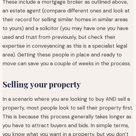
These include a mortgage broker as outlined above,
an estate agent (compare different ones and look at
their record for selling similar homes in similar areas
to yours) and a solicitor (you may have one you have
used and trust from previously, but check their
expertise in conveyancing as this is a specialist legal
area). Getting these people in place and ready to
move can save you a couple of weeks in the process.
Selling your property
In a scenario where you are looking to buy AND sell a
property, most people look to sell their property first.
This is because this process generally takes longer as
you have to attract buyers and bids. In simple terms,
you know what you want in a property, but you don’t