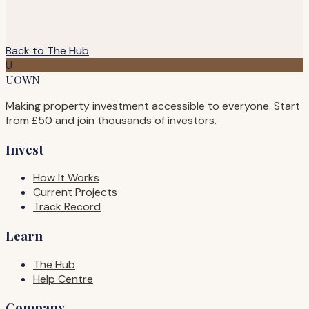
Back to The Hub
U
UOWN
Making property investment accessible to everyone. Start
from £50 and join thousands of investors.
Invest
How It Works
Current Projects
Track Record
Learn
The Hub
Help Centre
Company