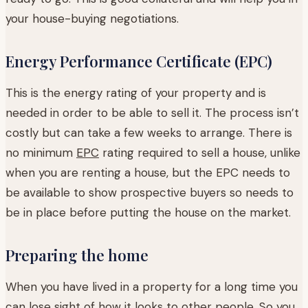
your house-buying negotiations.
Energy Performance Certificate (EPC)
This is the energy rating of your property and is
needed in order to be able to sell it. The process isn’t
costly but can take a few weeks to arrange. There is
no minimum
EPC
rating required to sell a house, unlike
when you are renting a house, but the EPC needs to
be available to show prospective buyers so needs to
be in place before putting the house on the market.
Preparing the home
When you have lived in a property for a long time you
can lose sight of how it looks to other people. So you