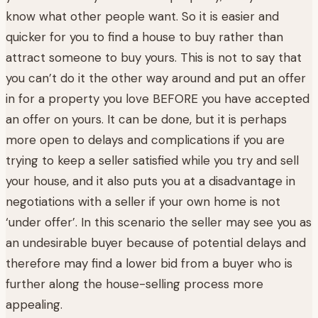
know what other people want. So it is easier and
quicker for you to find a house to buy rather than
attract someone to buy yours. This is not to say that
you can’t do it the other way around and put an offer
in for a property you love BEFORE you have accepted
an offer on yours. It can be done, but it is perhaps
more open to delays and complications if you are
trying to keep a seller satisfied while you try and sell
your house, and it also puts you at a disadvantage in
negotiations with a seller if your own home is not
‘under offer’. In this scenario the seller may see you as
an undesirable buyer because of potential delays and
therefore may find a lower bid from a buyer who is
further along the house-selling process more
appealing.