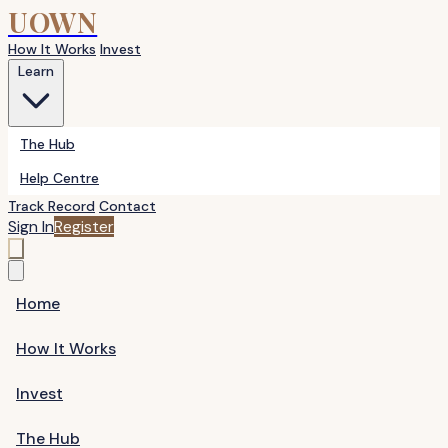
UOWN
How It Works
Invest
Learn
The Hub
Help Centre
Track Record
Contact
Sign In
Register
Home
How It Works
Invest
The Hub