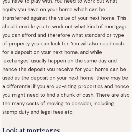
you have to play with. You need to work out what
equity you have on your home which can be
transferred against the value of your next home. This
should enable you to work out what kind of mortgage
you can afford and therefore what standard or type
of property you can look for. You will also need cash
for a deposit on your next home, and while
‘exchanges’ usually happen on the same day and
hence the deposit you receive for your home can be
used as the deposit on your next home, there may be
a differential if you are up-sizing properties and hence
you might need to find a chunk of cash. There are also
the many costs of moving to consider, including
stamp duty
and legal fees etc.
Look at mortgages