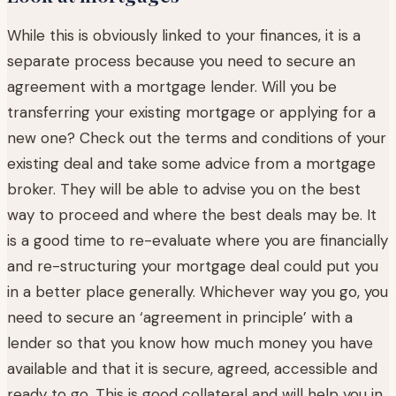
While this is obviously linked to your finances, it is a
separate process because you need to secure an
agreement with a mortgage lender. Will you be
transferring your existing mortgage or applying for a
new one? Check out the terms and conditions of your
existing deal and take some advice from a mortgage
broker. They will be able to advise you on the best
way to proceed and where the best deals may be. It
is a good time to re-evaluate where you are financially
and re-structuring your mortgage deal could put you
in a better place generally. Whichever way you go, you
need to secure an ‘agreement in principle’ with a
lender so that you know how much money you have
available and that it is secure, agreed, accessible and
ready to go. This is good collateral and will help you in