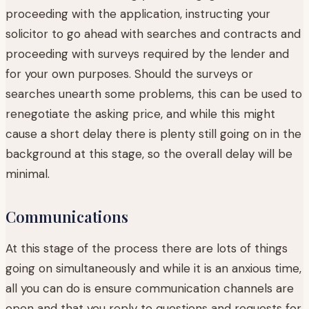
proceeding with the application, instructing your
solicitor to go ahead with searches and contracts and
proceeding with surveys required by the lender and
for your own purposes. Should the surveys or
searches unearth some problems, this can be used to
renegotiate the asking price, and while this might
cause a short delay there is plenty still going on in the
background at this stage, so the overall delay will be
minimal.
Communications
At this stage of the process there are lots of things
going on simultaneously and while it is an anxious time,
all you can do is ensure communication channels are
open and that you reply to questions and requests for