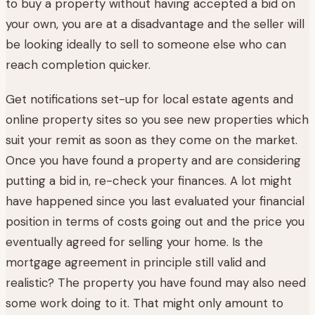
to buy a property without having accepted a bid on
your own, you are at a disadvantage and the seller will
be looking ideally to sell to someone else who can
reach completion quicker.
Get notifications set-up for local estate agents and
online property sites so you see new properties which
suit your remit as soon as they come on the market.
Once you have found a property and are considering
putting a bid in, re-check your finances. A lot might
have happened since you last evaluated your financial
position in terms of costs going out and the price you
eventually agreed for selling your home. Is the
mortgage agreement in principle still valid and
realistic? The property you have found may also need
some work doing to it. That might only amount to