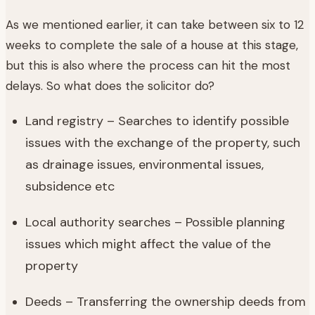
As we mentioned earlier, it can take between six to 12
weeks to complete the sale of a house at this stage,
but this is also where the process can hit the most
delays. So what does the solicitor do?
Land registry – Searches to identify possible
issues with the exchange of the property, such
as drainage issues, environmental issues,
subsidence etc
Local authority searches – Possible planning
issues which might affect the value of the
property
Deeds – Transferring the ownership deeds from