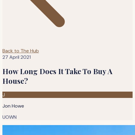
Back to The Hub
27 April 2021
How Long Does It Take To Buy A
House?
J
Jon Howe
UOWN