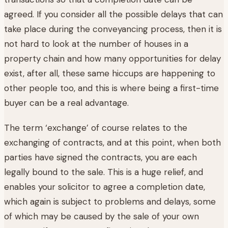
agreed. If you consider all the possible delays that can
take place during the conveyancing process, then it is
not hard to look at the number of houses in a
property chain and how many opportunities for delay
exist, after all, these same hiccups are happening to
other people too, and this is where being a first-time
buyer can be a real advantage.
The term ‘exchange’ of course relates to the
exchanging of contracts, and at this point, when both
parties have signed the contracts, you are each
legally bound to the sale. This is a huge relief, and
enables your solicitor to agree a completion date,
which again is subject to problems and delays, some
of which may be caused by the sale of your own