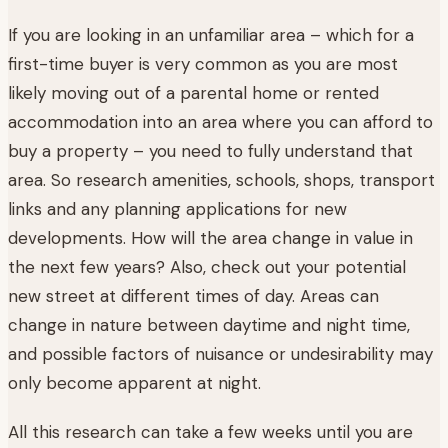
If you are looking in an unfamiliar area – which for a
first-time buyer is very common as you are most
likely moving out of a parental home or rented
accommodation into an area where you can afford to
buy a property – you need to fully understand that
area. So research amenities, schools, shops, transport
links and any planning applications for new
developments. How will the area change in value in
the next few years? Also, check out your potential
new street at different times of day. Areas can
change in nature between daytime and night time,
and possible factors of nuisance or undesirability may
only become apparent at night.
All this research can take a few weeks until you are