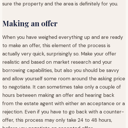
sure the property and the area is definitely for you.
Making an offer
When you have weighed everything up and are ready
to make an offer, this element of the process is
actually very quick, surprisingly so. Make your offer
realistic and based on market research and your
borrowing capabilities, but also you should be savvy
and allow yourself some room around the asking price
to negotiate. It can sometimes take only a couple of
hours between making an offer and hearing back
from the estate agent with either an acceptance or a
rejection. Even if you have to go back with a counter-
offer, this process may only take 24 to 48 hours,