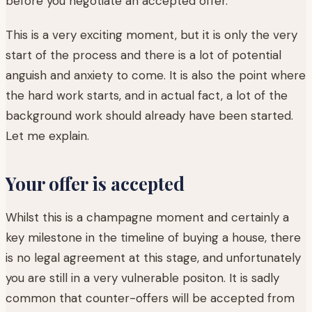
before you negotiate an accepted offer.
This is a very exciting moment, but it is only the very
start of the process and there is a lot of potential
anguish and anxiety to come. It is also the point where
the hard work starts, and in actual fact, a lot of the
background work should already have been started.
Let me explain.
Your offer is accepted
Whilst this is a champagne moment and certainly a
key milestone in the timeline of buying a house, there
is no legal agreement at this stage, and unfortunately
you are still in a very vulnerable positon. It is sadly
common that counter-offers will be accepted from