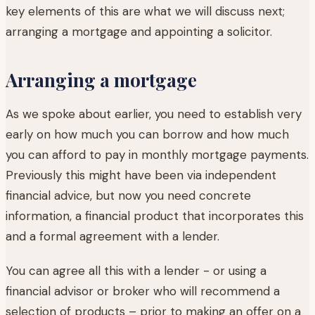
key elements of this are what we will discuss next;
arranging a mortgage and appointing a solicitor.
Arranging a mortgage
As we spoke about earlier, you need to establish very
early on how much you can borrow and how much
you can afford to pay in monthly mortgage payments.
Previously this might have been via independent
financial advice, but now you need concrete
information, a financial product that incorporates this
and a formal agreement with a lender.
You can agree all this with a lender - or using a
financial advisor or broker who will recommend a
selection of products – prior to making an offer on a