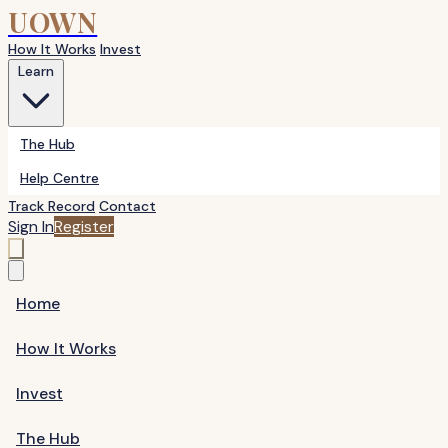
UOWN
How It Works
Invest
Learn
The Hub
Help Centre
Track Record
Contact
Sign In
Register
Home
How It Works
Invest
The Hub