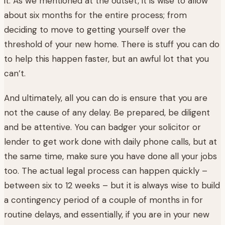
it. As we mentioned at the outset, it is wise to allow
about six months for the entire process; from
deciding to move to getting yourself over the
threshold of your new home. There is stuff you can do
to help this happen faster, but an awful lot that you
can’t.
And ultimately, all you can do is ensure that you are
not the cause of any delay. Be prepared, be diligent
and be attentive. You can badger your solicitor or
lender to get work done with daily phone calls, but at
the same time, make sure you have done all your jobs
too. The actual legal process can happen quickly –
between six to 12 weeks – but it is always wise to build
a contingency period of a couple of months in for
routine delays, and essentially, if you are in your new