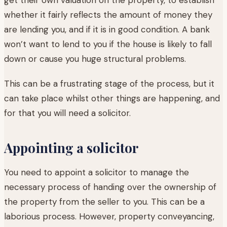
whether it fairly reflects the amount of money they
are lending you, and if it is in good condition. A bank
won’t want to lend to you if the house is likely to fall
down or cause you huge structural problems.
This can be a frustrating stage of the process, but it
can take place whilst other things are happening, and
for that you will need a solicitor.
Appointing a solicitor
You need to appoint a solicitor to manage the
necessary process of handing over the ownership of
the property from the seller to you. This can be a
laborious process. However, property conveyancing,