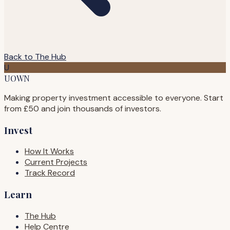
Back to The Hub
U
UOWN
Making property investment accessible to everyone. Start
from £50 and join thousands of investors.
Invest
How It Works
Current Projects
Track Record
Learn
The Hub
Help Centre