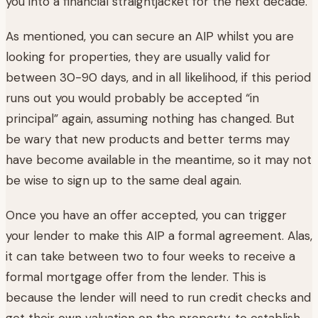
you into a financial straightjacket for the next decade.
As mentioned, you can secure an AIP whilst you are
looking for properties, they are usually valid for
between 30-90 days, and in all likelihood, if this period
runs out you would probably be accepted “in
principal” again, assuming nothing has changed. But
be wary that new products and better terms may
have become available in the meantime, so it may not
be wise to sign up to the same deal again.
Once you have an offer accepted, you can trigger
your lender to make this AIP a formal agreement. Alas,
it can take between two to four weeks to receive a
formal mortgage offer from the lender. This is
because the lender will need to run credit checks and
get their own valuation on the property, to establish