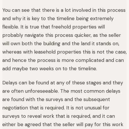
You can see that there is a lot involved in this process
and why it is key to the timeline being extremely
flexible. It is true that freehold properties will
probably navigate this process quicker, as the seller
will own both the building and the land it stands on,
whereas with leasehold properties this is not the case,
and hence the process is more complicated and can
add maybe two weeks on to the timeline.
Delays can be found at any of these stages and they
are often unforeseeable. The most common delays
are found with the surveys and the subsequent
negotiation that is required. It is not unusual for
surveys to reveal work that is required, and it can
either be agreed that the seller will pay for this work