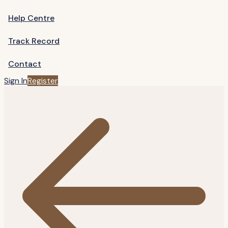
Help Centre
Track Record
Contact
Sign In
Register