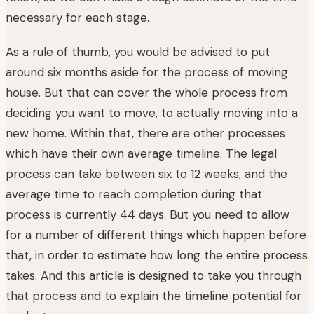
necessary for each stage.
As a rule of thumb, you would be advised to put
around six months aside for the process of moving
house. But that can cover the whole process from
deciding you want to move, to actually moving into a
new home. Within that, there are other processes
which have their own average timeline. The legal
process can take between six to 12 weeks, and the
average time to reach completion during that
process is currently 44 days. But you need to allow
for a number of different things which happen before
that, in order to estimate how long the entire process
takes. And this article is designed to take you through
that process and to explain the timeline potential for