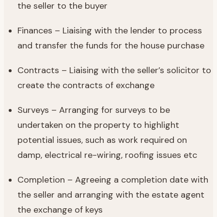
the seller to the buyer
Finances – Liaising with the lender to process
and transfer the funds for the house purchase
Contracts – Liaising with the seller’s solicitor to
create the contracts of exchange
Surveys – Arranging for surveys to be
undertaken on the property to highlight
potential issues, such as work required on
damp, electrical re-wiring, roofing issues etc
Completion – Agreeing a completion date with
the seller and arranging with the estate agent
the exchange of keys