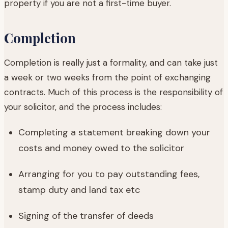
property if you are not a first-time buyer.
Completion
Completion is really just a formality, and can take just
a week or two weeks from the point of exchanging
contracts. Much of this process is the responsibility of
your solicitor, and the process includes:
Completing a statement breaking down your
costs and money owed to the solicitor
Arranging for you to pay outstanding fees,
stamp duty and land tax etc
Signing of the transfer of deeds