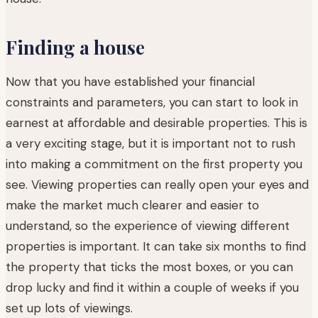
Finding a house
Now that you have established your financial
constraints and parameters, you can start to look in
earnest at affordable and desirable properties. This is
a very exciting stage, but it is important not to rush
into making a commitment on the first property you
see. Viewing properties can really open your eyes and
make the market much clearer and easier to
understand, so the experience of viewing different
properties is important. It can take six months to find
the property that ticks the most boxes, or you can
drop lucky and find it within a couple of weeks if you
set up lots of viewings.