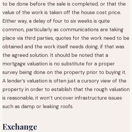
to be done before the sale is completed, or that the
value of the work is taken off the house cost price.
Either way, a delay of four to six weeks is quite
common, particularly as communications are taking
place via third parties, quotes for the work need to be
obtained and the work itself needs doing, if that was
the agreed solution. It should be noted that a
mortgage valuation is no substitute for a proper
survey being done on the property prior to buying it.
A lender’s valuation is often just a cursory view of the
property in order to establish that the rough valuation
is reasonable, it won’t uncover infrastructure issues
such as damp or leaking roofs.
Exchange