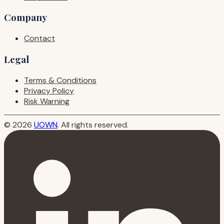
Company
Contact
Legal
Terms & Conditions
Privacy Policy
Risk Warning
© 2026
UOWN
. All rights reserved.