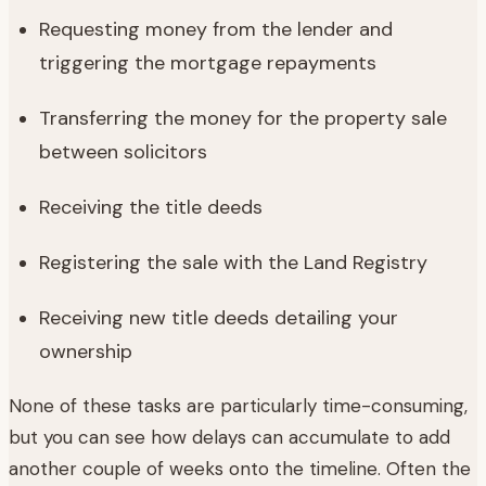
Requesting money from the lender and
triggering the mortgage repayments
Transferring the money for the property sale
between solicitors
Receiving the title deeds
Registering the sale with the Land Registry
Receiving new title deeds detailing your
ownership
None of these tasks are particularly time-consuming,
but you can see how delays can accumulate to add
another couple of weeks onto the timeline. Often the