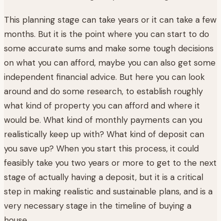
This planning stage can take years or it can take a few
months. But it is the point where you can start to do
some accurate sums and make some tough decisions
on what you can afford, maybe you can also get some
independent financial advice. But here you can look
around and do some research, to establish roughly
what kind of property you can afford and where it
would be. What kind of monthly payments can you
realistically keep up with? What kind of deposit can
you save up? When you start this process, it could
feasibly take you two years or more to get to the next
stage of actually having a deposit, but it is a critical
step in making realistic and sustainable plans, and is a
very necessary stage in the timeline of buying a
house.