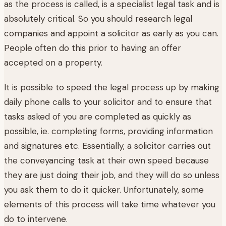
as the process is called, is a specialist legal task and is
absolutely critical. So you should research legal
companies and appoint a solicitor as early as you can.
People often do this prior to having an offer
accepted on a property.
It is possible to speed the legal process up by making
daily phone calls to your solicitor and to ensure that
tasks asked of you are completed as quickly as
possible, ie. completing forms, providing information
and signatures etc. Essentially, a solicitor carries out
the conveyancing task at their own speed because
they are just doing their job, and they will do so unless
you ask them to do it quicker. Unfortunately, some
elements of this process will take time whatever you
do to intervene.