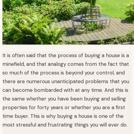
It is often said that the process of buying a house is a
minefield, and that analogy comes from the fact that
so much of the process is beyond your control, and
there are numerous unanticipated problems that you
can become bombarded with at any time. And this is
the same whether you have been buying and selling
properties for forty years or whether you are a first
time buyer. This is why buying a house is one of the
most stressful and frustrating things you will ever do.