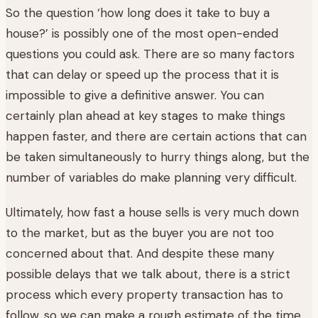
So the question ‘how long does it take to buy a
house?’ is possibly one of the most open-ended
questions you could ask. There are so many factors
that can delay or speed up the process that it is
impossible to give a definitive answer. You can
certainly plan ahead at key stages to make things
happen faster, and there are certain actions that can
be taken simultaneously to hurry things along, but the
number of variables do make planning very difficult.
Ultimately, how fast a house sells is very much down
to the market, but as the buyer you are not too
concerned about that. And despite these many
possible delays that we talk about, there is a strict
process which every property transaction has to
follow, so we can make a rough estimate of the time