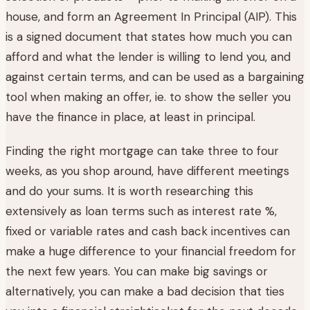
house, and form an Agreement In Principal (AIP). This
is a signed document that states how much you can
afford and what the lender is willing to lend you, and
against certain terms, and can be used as a bargaining
tool when making an offer, ie. to show the seller you
have the finance in place, at least in principal.
Finding the right mortgage can take three to four
weeks, as you shop around, have different meetings
and do your sums. It is worth researching this
extensively as loan terms such as interest rate %,
fixed or variable rates and cash back incentives can
make a huge difference to your financial freedom for
the next few years. You can make big savings or
alternatively, you can make a bad decision that ties