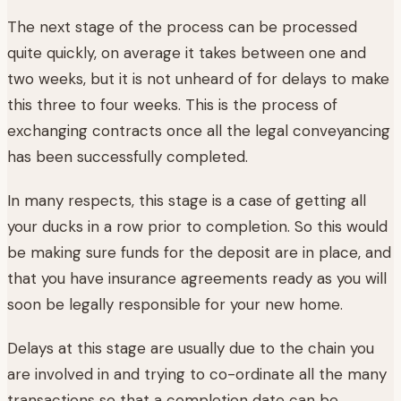
The next stage of the process can be processed
quite quickly, on average it takes between one and
two weeks, but it is not unheard of for delays to make
this three to four weeks. This is the process of
exchanging contracts once all the legal conveyancing
has been successfully completed.
In many respects, this stage is a case of getting all
your ducks in a row prior to completion. So this would
be making sure funds for the deposit are in place, and
that you have insurance agreements ready as you will
soon be legally responsible for your new home.
Delays at this stage are usually due to the chain you
are involved in and trying to co-ordinate all the many
transactions so that a completion date can be