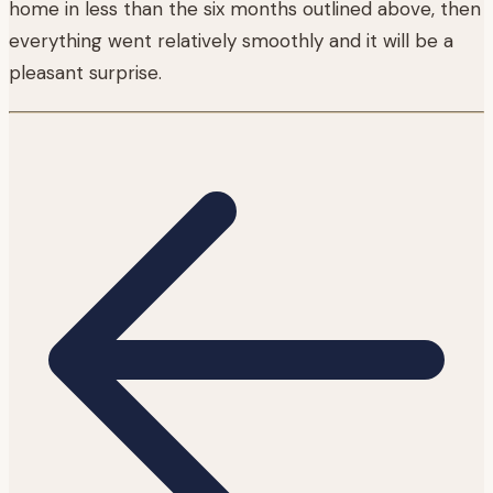
home in less than the six months outlined above, then
everything went relatively smoothly and it will be a
pleasant surprise.