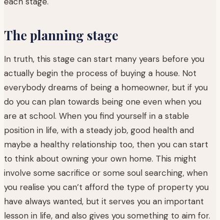
each stage.
The planning stage
In truth, this stage can start many years before you
actually begin the process of buying a house. Not
everybody dreams of being a homeowner, but if you
do you can plan towards being one even when you
are at school. When you find yourself in a stable
position in life, with a steady job, good health and
maybe a healthy relationship too, then you can start
to think about owning your own home. This might
involve some sacrifice or some soul searching, when
you realise you can’t afford the type of property you
have always wanted, but it serves you an important
lesson in life, and also gives you something to aim for.