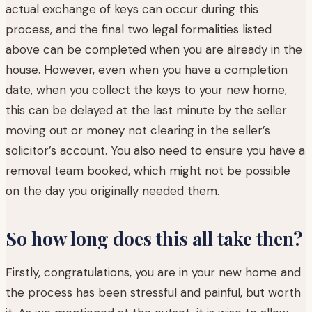
actual exchange of keys can occur during this
process, and the final two legal formalities listed
above can be completed when you are already in the
house. However, even when you have a completion
date, when you collect the keys to your new home,
this can be delayed at the last minute by the seller
moving out or money not clearing in the seller’s
solicitor’s account. You also need to ensure you have a
removal team booked, which might not be possible
on the day you originally needed them.
So how long does this all take then?
Firstly, congratulations, you are in your new home and
the process has been stressful and painful, but worth