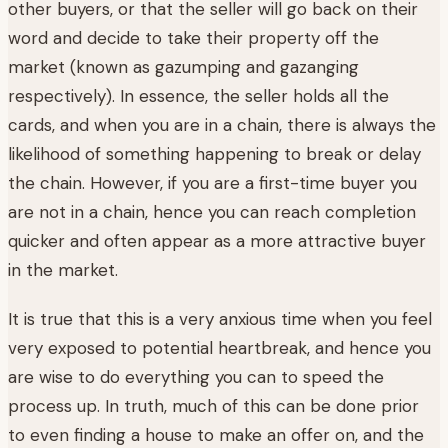
other buyers, or that the seller will go back on their
word and decide to take their property off the
market (known as gazumping and gazanging
respectively). In essence, the seller holds all the
cards, and when you are in a chain, there is always the
likelihood of something happening to break or delay
the chain. However, if you are a first-time buyer you
are not in a chain, hence you can reach completion
quicker and often appear as a more attractive buyer
in the market.
It is true that this is a very anxious time when you feel
very exposed to potential heartbreak, and hence you
are wise to do everything you can to speed the
process up. In truth, much of this can be done prior
to even finding a house to make an offer on, and the