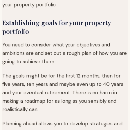
your property portfolio:
Establishing goals for your property
portfolio
You need to consider what your objectives and
ambitions are and set out a rough plan of how you are
going to achieve them.
The goals might be for the first 12 months, then for
five years, ten years and maybe even up to 40 years
and your eventual retirement. There is no harm in
making a roadmap for as long as you sensibly and
realistically can.
Planning ahead allows you to develop strategies and