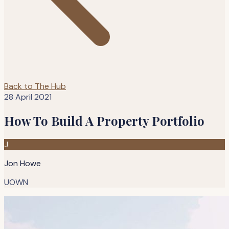
Back to The Hub
28 April 2021
How To Build A Property Portfolio
J
Jon Howe
UOWN