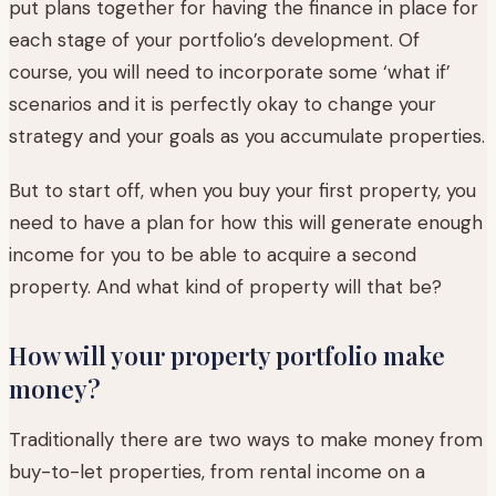
put plans together for having the finance in place for
each stage of your portfolio’s development. Of
course, you will need to incorporate some ‘what if’
scenarios and it is perfectly okay to change your
strategy and your goals as you accumulate properties.
But to start off, when you buy your first property, you
need to have a plan for how this will generate enough
income for you to be able to acquire a second
property. And what kind of property will that be?
How will your property portfolio make
money?
Traditionally there are two ways to make money from
buy-to-let properties, from rental income on a