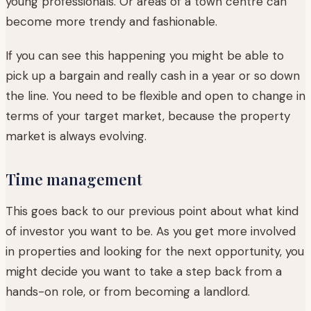
young professionals. Or areas of a town centre can
become more trendy and fashionable.
If you can see this happening you might be able to
pick up a bargain and really cash in a year or so down
the line. You need to be flexible and open to change in
terms of your target market, because the property
market is always evolving.
Time management
This goes back to our previous point about what kind
of investor you want to be. As you get more involved
in properties and looking for the next opportunity, you
might decide you want to take a step back from a
hands-on role, or from becoming a landlord.