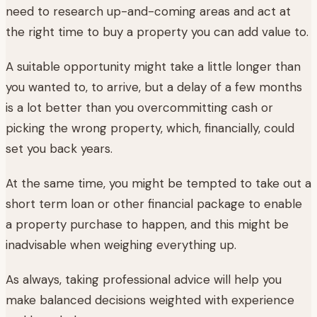
need to research up-and-coming areas and act at
the right time to buy a property you can add value to.
A suitable opportunity might take a little longer than
you wanted to, to arrive, but a delay of a few months
is a lot better than you overcommitting cash or
picking the wrong property, which, financially, could
set you back years.
At the same time, you might be tempted to take out a
short term loan or other financial package to enable
a property purchase to happen, and this might be
inadvisable when weighing everything up.
As always, taking professional advice will help you
make balanced decisions weighted with experience