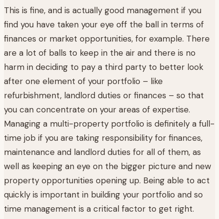
This is fine, and is actually good management if you
find you have taken your eye off the ball in terms of
finances or market opportunities, for example. There
are a lot of balls to keep in the air and there is no
harm in deciding to pay a third party to better look
after one element of your portfolio – like
refurbishment, landlord duties or finances – so that
you can concentrate on your areas of expertise.
Managing a multi-property portfolio is definitely a full-
time job if you are taking responsibility for finances,
maintenance and landlord duties for all of them, as
well as keeping an eye on the bigger picture and new
property opportunities opening up. Being able to act
quickly is important in building your portfolio and so
time management is a critical factor to get right.