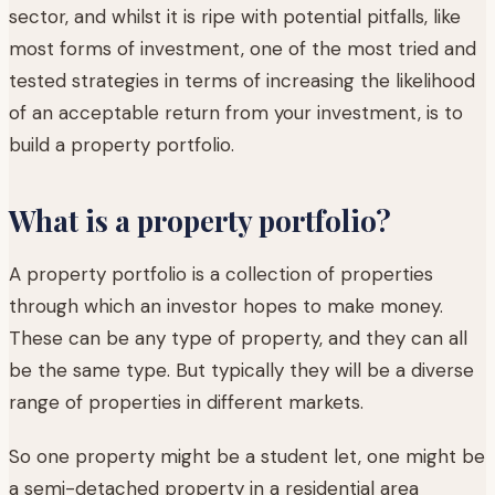
sector, and whilst it is ripe with potential pitfalls, like
most forms of investment, one of the most tried and
tested strategies in terms of increasing the likelihood
of an acceptable return from your investment, is to
build a property portfolio.
What is a property portfolio?
A property portfolio is a collection of properties
through which an investor hopes to make money.
These can be any type of property, and they can all
be the same type. But typically they will be a diverse
range of properties in different markets.
So one property might be a student let, one might be
a semi-detached property in a residential area