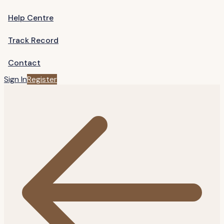
Help Centre
Track Record
Contact
Sign In
Register