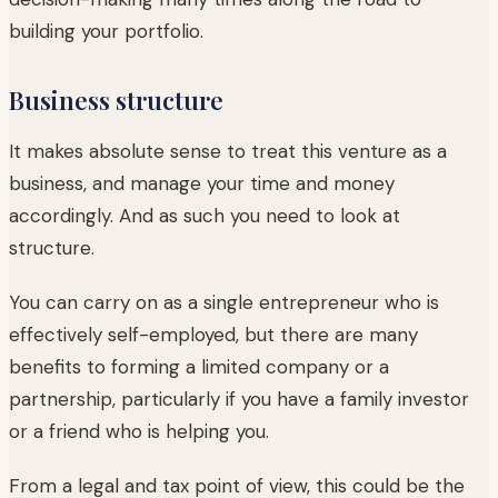
building your portfolio.
Business structure
It makes absolute sense to treat this venture as a
business, and manage your time and money
accordingly. And as such you need to look at
structure.
You can carry on as a single entrepreneur who is
effectively self-employed, but there are many
benefits to forming a limited company or a
partnership, particularly if you have a family investor
or a friend who is helping you.
From a legal and tax point of view, this could be the