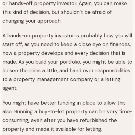
or hands-off property investor. Again, you can make
this kind of decision, but shouldn’t be afraid of
changing your approach.
A hands-on property investor is probably how you will
start off, as you need to keep a close eye on finances,
how a property develops and every decision that is
made. As you build your portfolio, you might be able to
loosen the reins a little, and hand over responsibilities
to a property management company or a letting
agent.
You might have better funding in place to allow this
also. Running a buy-to-let property can be very time-
consuming, even after you have refurbished the
property and made it available for letting.