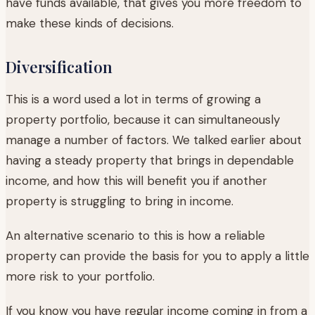
have funds available, that gives you more freedom to
make these kinds of decisions.
Diversification
This is a word used a lot in terms of growing a
property portfolio, because it can simultaneously
manage a number of factors. We talked earlier about
having a steady property that brings in dependable
income, and how this will benefit you if another
property is struggling to bring in income.
An alternative scenario to this is how a reliable
property can provide the basis for you to apply a little
more risk to your portfolio.
If you know you have regular income coming in from a