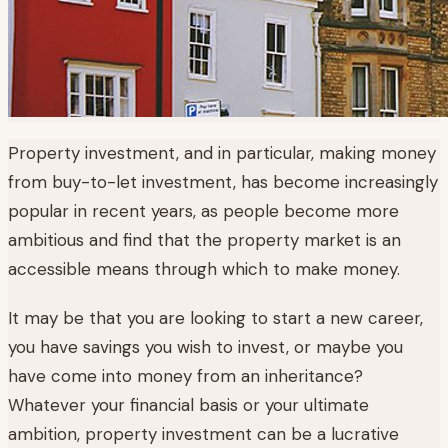
Property investment, and in particular, making money
from buy-to-let investment, has become increasingly
popular in recent years, as people become more
ambitious and find that the property market is an
accessible means through which to make money.
It may be that you are looking to start a new career,
you have savings you wish to invest, or maybe you
have come into money from an inheritance?
Whatever your financial basis or your ultimate
ambition, property investment can be a lucrative