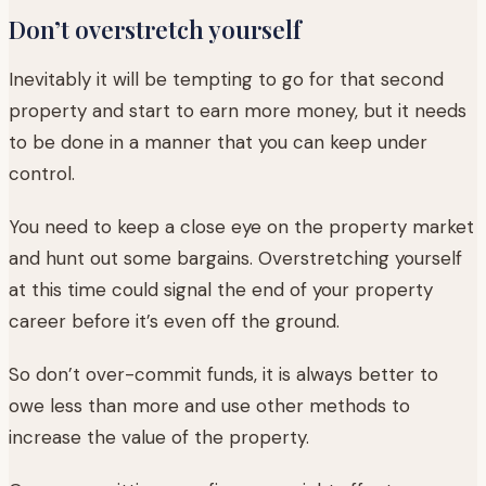
Don’t overstretch yourself
Inevitably it will be tempting to go for that second
property and start to earn more money, but it needs
to be done in a manner that you can keep under
control.
You need to keep a close eye on the property market
and hunt out some bargains. Overstretching yourself
at this time could signal the end of your property
career before it’s even off the ground.
So don’t over-commit funds, it is always better to
owe less than more and use other methods to
increase the value of the property.