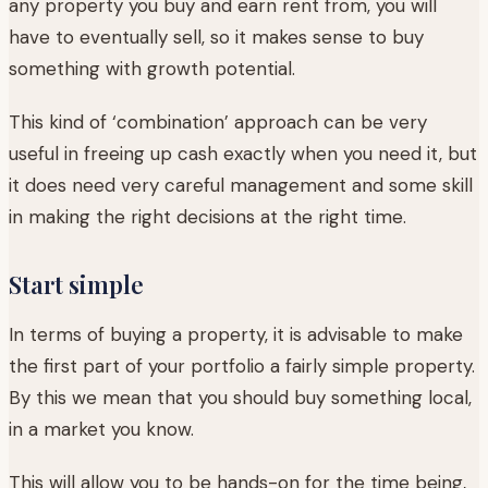
any property you buy and earn rent from, you will
have to eventually sell, so it makes sense to buy
something with growth potential.
This kind of ‘combination’ approach can be very
useful in freeing up cash exactly when you need it, but
it does need very careful management and some skill
in making the right decisions at the right time.
Start simple
In terms of buying a property, it is advisable to make
the first part of your portfolio a fairly simple property.
By this we mean that you should buy something local,
in a market you know.
This will allow you to be hands-on for the time being,