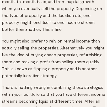
month-to-month basis, and from capital growth
when you eventually sell the property. Depending on
the type of property and the location etc, one
property might lend itself to one income stream
better than another. This is fine.
You might also prefer to rely on rental income than
actually selling the properties. Alternatively, you might
like the idea of buying cheap properties, refurbishing
them and making a profit from selling them quickly.
This is known as flipping a property and is another
potentially lucrative strategy.
There is nothing wrong in combining these strategies
within your portfolio so that you have different income
streams becoming liquid at different times. After all,