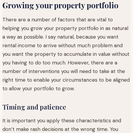
Growing your property portfolio
There are a number of factors that are vital to
helping you grow your property portfolio in as natural
a way as possible. I say natural, because you want
rental income to arrive without much problem and
you want the property to accumulate in value without
you having to do too much. However, there are a
number of interventions you will need to take at the
right time to enable your circumstances to be aligned
to allow your portfolio to grow.
Timing and patience
It is important you apply these characteristics and
don’t make rash decisions at the wrong time. You