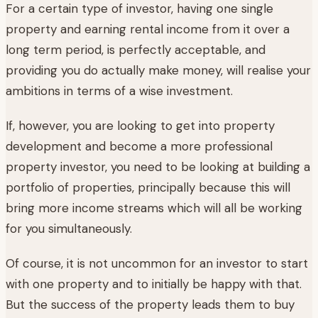
For a certain type of investor, having one single
property and earning rental income from it over a
long term period, is perfectly acceptable, and
providing you do actually make money, will realise your
ambitions in terms of a wise investment.
If, however, you are looking to get into property
development and become a more professional
property investor, you need to be looking at building a
portfolio of properties, principally because this will
bring more income streams which will all be working
for you simultaneously.
Of course, it is not uncommon for an investor to start
with one property and to initially be happy with that.
But the success of the property leads them to buy