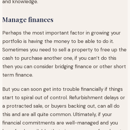
and knowledge.
Manage finances
Perhaps the most important factor in growing your
portfolio is having the money to be able to do it.
Sometimes you need to sell a property to free up the
cash to purchase another one, if you can’t do this
then you can consider bridging finance or other short
term finance.
But you can soon get into trouble financially if things
start to spiral out of control. Refurbishment delays or
a protracted sale, or buyers backing out, can all do
this and are all quite common. Ultimately, if your
financial commitments are well-managed and you