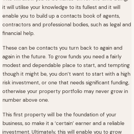
it will utilise your knowledge to its fullest and it will
enable you to build up a contacts book of agents,
contractors and professional bodies, such as legal and
financial help.
These can be contacts you turn back to again and
again in the future. To grow funds you need a fairly
modest and dependable place to start, and tempting
though it might be, you don’t want to start with a high
risk investment, or one that needs significant funding,
otherwise your property portfolio may never grow in
number above one.
This first property will be the foundation of your
business, so make it a ‘certain’ earner and a reliable
investment. Ultimately, this will enable you to grow