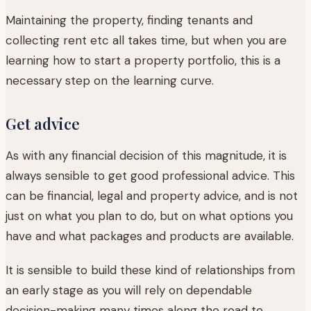
Maintaining the property, finding tenants and
collecting rent etc all takes time, but when you are
learning how to start a property portfolio, this is a
necessary step on the learning curve.
Get advice
As with any financial decision of this magnitude, it is
always sensible to get good professional advice. This
can be financial, legal and property advice, and is not
just on what you plan to do, but on what options you
have and what packages and products are available.
It is sensible to build these kind of relationships from
an early stage as you will rely on dependable
decision-making many times along the road to