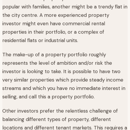
popular with families, another might be a trendy flat in
the city centre. A more experienced property
investor might even have commercial rental
properties in their portfolio, or a complex of
residential flats or industrial units.
The make-up of a property portfolio roughly
represents the level of ambition and/or risk the
investor is looking to take. It is possible to have two
very similar properties which provide steady income
streams and which you have no immediate interest in
selling, and call this a property portfolio.
Other investors prefer the relentless challenge of
balancing different types of property, different
locations and different tenant markets. This requires a