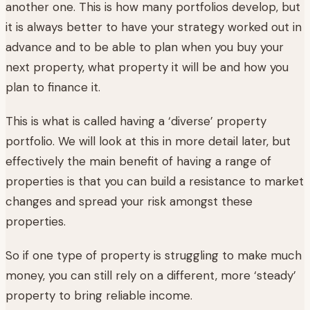
another one. This is how many portfolios develop, but
it is always better to have your strategy worked out in
advance and to be able to plan when you buy your
next property, what property it will be and how you
plan to finance it.
This is what is called having a ‘diverse’ property
portfolio. We will look at this in more detail later, but
effectively the main benefit of having a range of
properties is that you can build a resistance to market
changes and spread your risk amongst these
properties.
So if one type of property is struggling to make much
money, you can still rely on a different, more ‘steady’
property to bring reliable income.