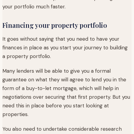
your portfolio much faster.
Financing your property portfolio
It goes without saying that you need to have your
finances in place as you start your journey to building
a property portfolio.
Many lenders will be able to give you a formal
guarantee on what they will agree to lend you in the
form of a buy-to-let mortgage, which will help in
negotiations over securing that first property. But you
need this in place before you start looking at
properties.
You also need to undertake considerable research