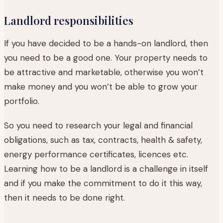
Landlord responsibilities
If you have decided to be a hands-on landlord, then
you need to be a good one. Your property needs to
be attractive and marketable, otherwise you won’t
make money and you won’t be able to grow your
portfolio.
So you need to research your legal and financial
obligations, such as tax, contracts, health & safety,
energy performance certificates, licences etc.
Learning how to be a landlord is a challenge in itself
and if you make the commitment to do it this way,
then it needs to be done right.