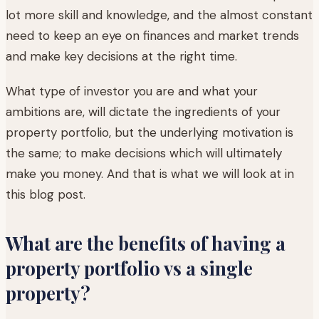
lot more skill and knowledge, and the almost constant
need to keep an eye on finances and market trends
and make key decisions at the right time.
What type of investor you are and what your
ambitions are, will dictate the ingredients of your
property portfolio, but the underlying motivation is
the same; to make decisions which will ultimately
make you money. And that is what we will look at in
this blog post.
What are the benefits of having a
property portfolio vs a single
property?