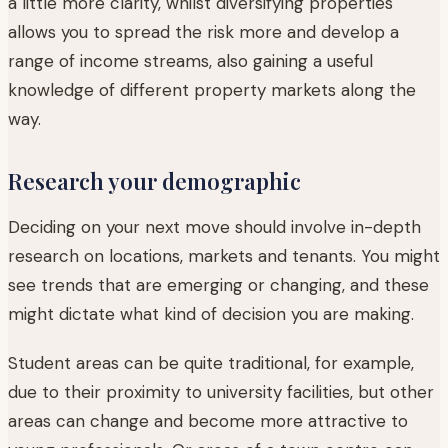
a little more clarity, whilst diversifying properties
allows you to spread the risk more and develop a
range of income streams, also gaining a useful
knowledge of different property markets along the
way.
Research your demographic
Deciding on your next move should involve in-depth
research on locations, markets and tenants. You might
see trends that are emerging or changing, and these
might dictate what kind of decision you are making.
Student areas can be quite traditional, for example,
due to their proximity to university facilities, but other
areas can change and become more attractive to