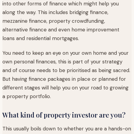
into other forms of finance which might help you
along the way. This includes bridging finance,
mezzanine finance, property crowdfunding,
alternative finance and even home improvement
loans and residential mortgages.
You need to keep an eye on your own home and your
own personal finances, this is part of your strategy
and of course needs to be prioritised as being sacred.
But having finance packages in place or planned for
different stages will help you on your road to growing
a property portfolio.
What kind of property investor are you?
This usually boils down to whether you are a hands-on