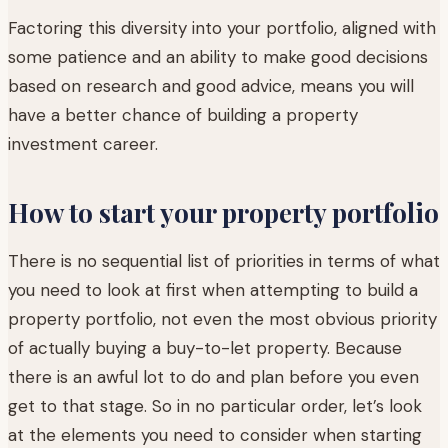
Factoring this diversity into your portfolio, aligned with
some patience and an ability to make good decisions
based on research and good advice, means you will
have a better chance of building a property
investment career.
How to start your property portfolio
There is no sequential list of priorities in terms of what
you need to look at first when attempting to build a
property portfolio, not even the most obvious priority
of actually buying a buy-to-let property. Because
there is an awful lot to do and plan before you even
get to that stage. So in no particular order, let’s look
at the elements you need to consider when starting