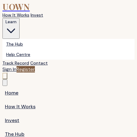
UOWN
How It Works
Invest
Learn
The Hub
Help Centre
Track Record
Contact
Sign In
Register
Home
How It Works
Invest
The Hub