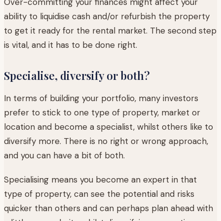
Over-committing your finances might affect your
ability to liquidise cash and/or refurbish the property
to get it ready for the rental market. The second step
is vital, and it has to be done right.
Specialise, diversify or both?
In terms of building your portfolio, many investors
prefer to stick to one type of property, market or
location and become a specialist, whilst others like to
diversify more. There is no right or wrong approach,
and you can have a bit of both.
Specialising means you become an expert in that
type of property, can see the potential and risks
quicker than others and can perhaps plan ahead with