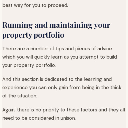
best way for you to proceed.
Running and maintaining your
property portfolio
There are a number of tips and pieces of advice
which you will quickly learn as you attempt to build
your property portfolio.
And this section is dedicated to the learning and
experience you can only gain from being in the thick
of the situation.
Again, there is no priority to these factors and they all
need to be considered in unison.