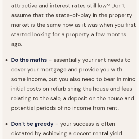
attractive and interest rates still low? Don’t
assume that the state-of-play in the property
market is the same now as it was when you first
started looking for a property a few months
ago.
Do the maths
– essentially your rent needs to
cover your mortgage and provide you with
some income, but you also need to bear in mind
initial costs on refurbishing the house and fees
relating to the sale, a deposit on the house and
potential periods of no income from rent.
Don’t be greedy
– your success is often
dictated by achieving a decent rental yield