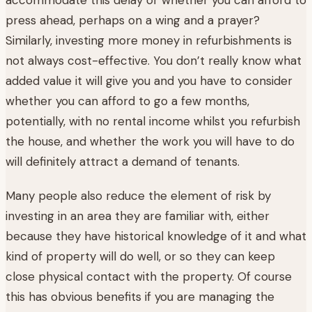
press ahead, perhaps on a wing and a prayer?
Similarly, investing more money in refurbishments is
not always cost-effective. You don’t really know what
added value it will give you and you have to consider
whether you can afford to go a few months,
potentially, with no rental income whilst you refurbish
the house, and whether the work you will have to do
will definitely attract a demand of tenants.
Many people also reduce the element of risk by
investing in an area they are familiar with, either
because they have historical knowledge of it and what
kind of property will do well, or so they can keep
close physical contact with the property. Of course
this has obvious benefits if you are managing the