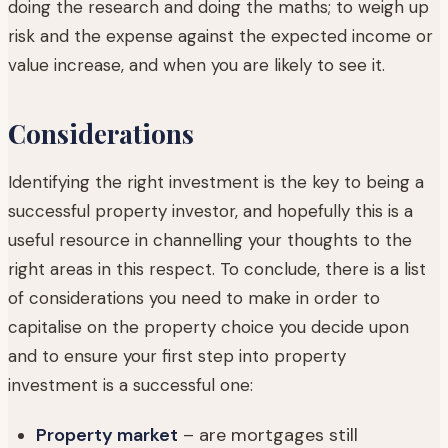
doing the research and doing the maths; to weigh up
risk and the expense against the expected income or
value increase, and when you are likely to see it.
Considerations
Identifying the right investment is the key to being a
successful property investor, and hopefully this is a
useful resource in channelling your thoughts to the
right areas in this respect. To conclude, there is a list
of considerations you need to make in order to
capitalise on the property choice you decide upon
and to ensure your first step into property
investment is a successful one:
Property market
– are mortgages still