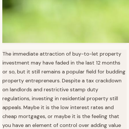
The immediate attraction of buy-to-let property
investment may have faded in the last 12 months
or so, but it still remains a popular field for budding
property entrepreneurs. Despite a tax crackdown
on landlords and restrictive stamp duty
regulations, investing in residential property still
appeals. Maybe it is the low interest rates and
cheap mortgages, or maybe it is the feeling that
you have an element of control over adding value