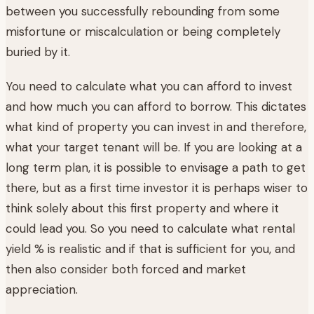
between you successfully rebounding from some
misfortune or miscalculation or being completely
buried by it.
You need to calculate what you can afford to invest
and how much you can afford to borrow. This dictates
what kind of property you can invest in and therefore,
what your target tenant will be. If you are looking at a
long term plan, it is possible to envisage a path to get
there, but as a first time investor it is perhaps wiser to
think solely about this first property and where it
could lead you. So you need to calculate what rental
yield % is realistic and if that is sufficient for you, and
then also consider both forced and market
appreciation.