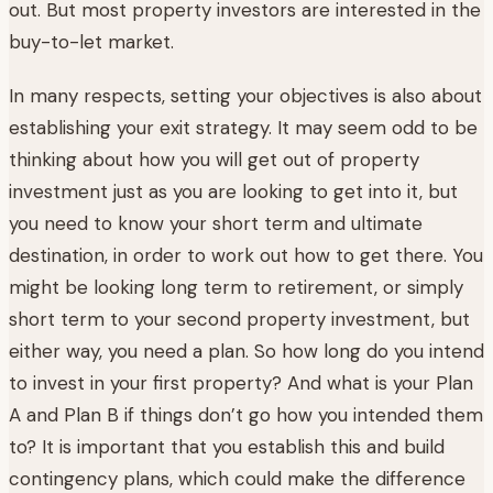
out. But most property investors are interested in the
buy-to-let market.
In many respects, setting your objectives is also about
establishing your exit strategy. It may seem odd to be
thinking about how you will get out of property
investment just as you are looking to get into it, but
you need to know your short term and ultimate
destination, in order to work out how to get there. You
might be looking long term to retirement, or simply
short term to your second property investment, but
either way, you need a plan. So how long do you intend
to invest in your first property? And what is your Plan
A and Plan B if things don’t go how you intended them
to? It is important that you establish this and build
contingency plans, which could make the difference