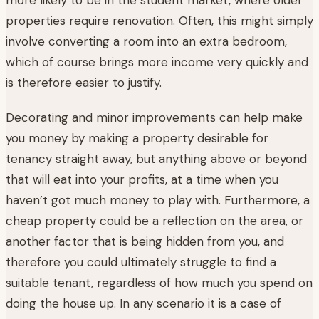
properties require renovation. Often, this might simply
involve converting a room into an extra bedroom,
which of course brings more income very quickly and
is therefore easier to justify.
Decorating and minor improvements can help make
you money by making a property desirable for
tenancy straight away, but anything above or beyond
that will eat into your profits, at a time when you
haven’t got much money to play with. Furthermore, a
cheap property could be a reflection on the area, or
another factor that is being hidden from you, and
therefore you could ultimately struggle to find a
suitable tenant, regardless of how much you spend on
doing the house up. In any scenario it is a case of