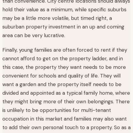
than convenience. City centre locations should always
hold their value as a minimum, while specific suburbs
may be a little more volatile, but timed right, a
suburban property investment in an up and coming
area can be very lucrative.
Finally, young families are often forced to rent if they
cannot afford to get on the property ladder, and in
this case, the property they want needs to be more
convenient for schools and quality of life. They will
want a garden and the property itself needs to be
divided and appointed as a typical family home, where
they might bring more of their own belongings. There
is unlikely to be opportunities for multi-tenant
occupation in this market and families may also want
to add their own personal touch to a property. So as a