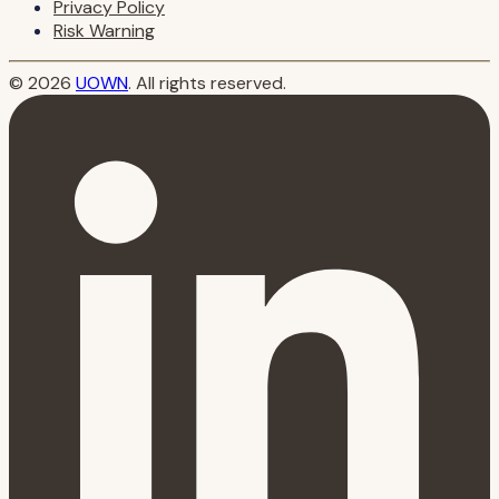
Privacy Policy
Risk Warning
© 2026
UOWN
. All rights reserved.