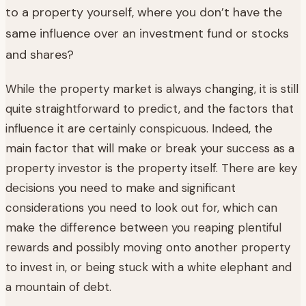
to a property yourself, where you don’t have the
same influence over an investment fund or stocks
and shares?
While the property market is always changing, it is still
quite straightforward to predict, and the factors that
influence it are certainly conspicuous. Indeed, the
main factor that will make or break your success as a
property investor is the property itself. There are key
decisions you need to make and significant
considerations you need to look out for, which can
make the difference between you reaping plentiful
rewards and possibly moving onto another property
to invest in, or being stuck with a white elephant and
a mountain of debt.