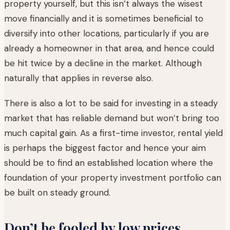
property yourself, but this isn’t always the wisest
move financially and it is sometimes beneficial to
diversify into other locations, particularly if you are
already a homeowner in that area, and hence could
be hit twice by a decline in the market. Although
naturally that applies in reverse also.
There is also a lot to be said for investing in a steady
market that has reliable demand but won’t bring too
much capital gain. As a first-time investor, rental yield
is perhaps the biggest factor and hence your aim
should be to find an established location where the
foundation of your property investment portfolio can
be built on steady ground.
Don’t be fooled by low prices