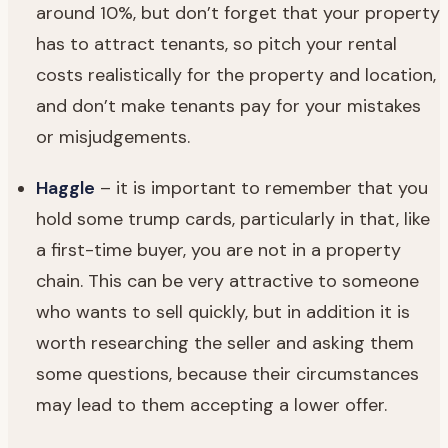
around 10%, but don’t forget that your property
has to attract tenants, so pitch your rental
costs realistically for the property and location,
and don’t make tenants pay for your mistakes
or misjudgements.
Haggle
– it is important to remember that you
hold some trump cards, particularly in that, like
a first-time buyer, you are not in a property
chain. This can be very attractive to someone
who wants to sell quickly, but in addition it is
worth researching the seller and asking them
some questions, because their circumstances
may lead to them accepting a lower offer.