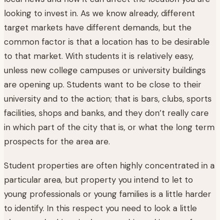
looking to invest in. As we know already, different
target markets have different demands, but the
common factor is that a location has to be desirable
to that market. With students it is relatively easy,
unless new college campuses or university buildings
are opening up. Students want to be close to their
university and to the action; that is bars, clubs, sports
facilities, shops and banks, and they don’t really care
in which part of the city that is, or what the long term
prospects for the area are.
Student properties are often highly concentrated in a
particular area, but property you intend to let to
young professionals or young families is a little harder
to identify. In this respect you need to look a little