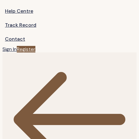
Help Centre
Track Record
Contact
Sign In
Register