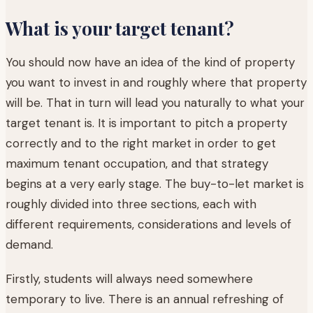
What is your target tenant?
You should now have an idea of the kind of property
you want to invest in and roughly where that property
will be. That in turn will lead you naturally to what your
target tenant is. It is important to pitch a property
correctly and to the right market in order to get
maximum tenant occupation, and that strategy
begins at a very early stage. The buy-to-let market is
roughly divided into three sections, each with
different requirements, considerations and levels of
demand.
Firstly, students will always need somewhere
temporary to live. There is an annual refreshing of