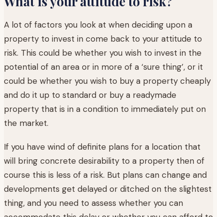
What is your attitude to risk?
A lot of factors you look at when deciding upon a
property to invest in come back to your attitude to
risk. This could be whether you wish to invest in the
potential of an area or in more of a ‘sure thing’, or it
could be whether you wish to buy a property cheaply
and do it up to standard or buy a readymade
property that is in a condition to immediately put on
the market.
If you have wind of definite plans for a location that
will bring concrete desirability to a property then of
course this is less of a risk. But plans can change and
developments get delayed or ditched on the slightest
thing, and you need to assess whether you can
accommodate this delay or whether you can afford to