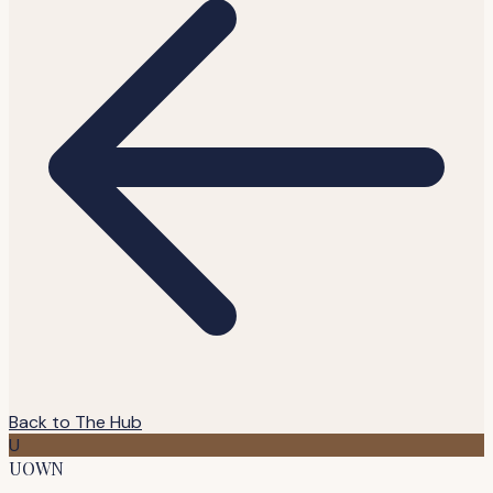
Back to The Hub
U
UOWN