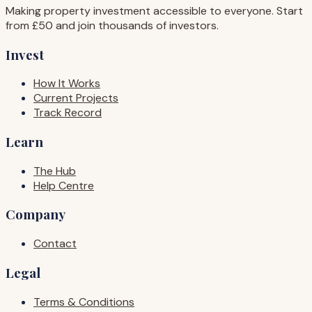
Making property investment accessible to everyone. Start
from £50 and join thousands of investors.
Invest
How It Works
Current Projects
Track Record
Learn
The Hub
Help Centre
Company
Contact
Legal
Terms & Conditions