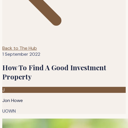
Back to The Hub
1 September 2022
How To Find A Good Investment
Property
J
Jon Howe
UOWN