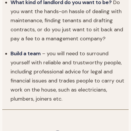
What kind of landlord do you want to be?
Do
you want the hands-on hassle of dealing with
maintenance, finding tenants and drafting
contracts, or do you just want to sit back and
pay a fee to a management company?
Build a team
– you will need to surround
yourself with reliable and trustworthy people,
including professional advice for legal and
financial issues and trades people to carry out
work on the house, such as electricians,
plumbers, joiners etc.