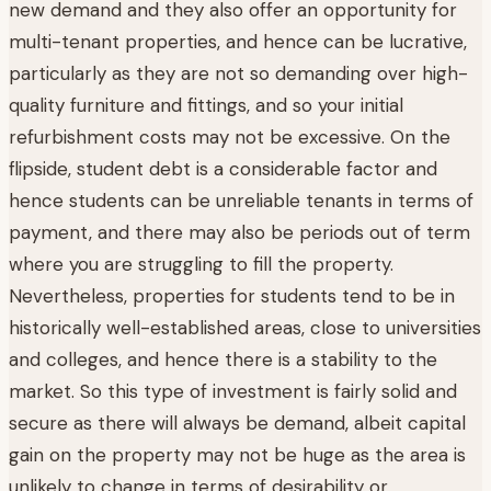
new demand and they also offer an opportunity for
multi-tenant properties, and hence can be lucrative,
particularly as they are not so demanding over high-
quality furniture and fittings, and so your initial
refurbishment costs may not be excessive. On the
flipside, student debt is a considerable factor and
hence students can be unreliable tenants in terms of
payment, and there may also be periods out of term
where you are struggling to fill the property.
Nevertheless, properties for students tend to be in
historically well-established areas, close to universities
and colleges, and hence there is a stability to the
market. So this type of investment is fairly solid and
secure as there will always be demand, albeit capital
gain on the property may not be huge as the area is
unlikely to change in terms of desirability or