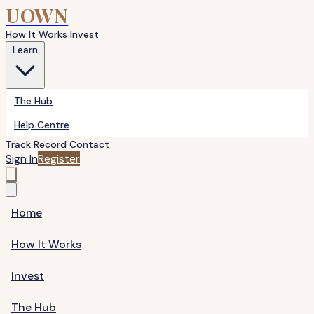
UOWN
How It Works
Invest
Learn
The Hub
Help Centre
Track Record
Contact
Sign In
Register
Home
How It Works
Invest
The Hub