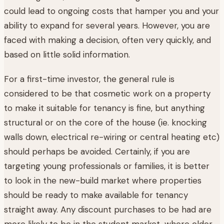
could lead to ongoing costs that hamper you and your
ability to expand for several years. However, you are
faced with making a decision, often very quickly, and
based on little solid information.
For a first-time investor, the general rule is
considered to be that cosmetic work on a property
to make it suitable for tenancy is fine, but anything
structural or on the core of the house (ie. knocking
walls down, electrical re-wiring or central heating etc)
should perhaps be avoided. Certainly, if you are
targeting young professionals or families, it is better
to look in the new-build market where properties
should be ready to make available for tenancy
straight away. Any discount purchases to be had are
more likely to be in the student market, where older