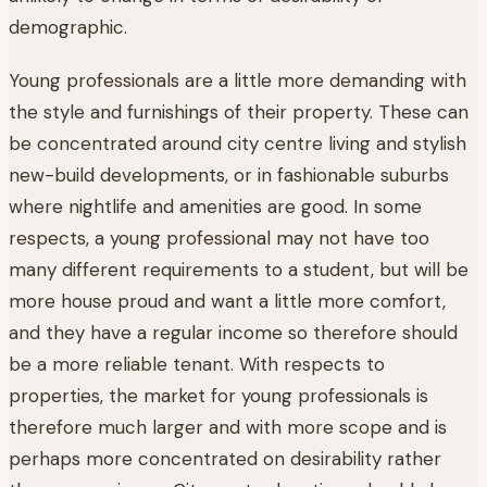
demographic.
Young professionals are a little more demanding with
the style and furnishings of their property. These can
be concentrated around city centre living and stylish
new-build developments, or in fashionable suburbs
where nightlife and amenities are good. In some
respects, a young professional may not have too
many different requirements to a student, but will be
more house proud and want a little more comfort,
and they have a regular income so therefore should
be a more reliable tenant. With respects to
properties, the market for young professionals is
therefore much larger and with more scope and is
perhaps more concentrated on desirability rather