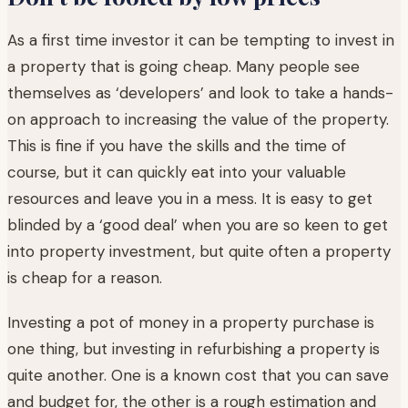
As a first time investor it can be tempting to invest in
a property that is going cheap. Many people see
themselves as ‘developers’ and look to take a hands-
on approach to increasing the value of the property.
This is fine if you have the skills and the time of
course, but it can quickly eat into your valuable
resources and leave you in a mess. It is easy to get
blinded by a ‘good deal’ when you are so keen to get
into property investment, but quite often a property
is cheap for a reason.
Investing a pot of money in a property purchase is
one thing, but investing in refurbishing a property is
quite another. One is a known cost that you can save
and budget for, the other is a rough estimation and