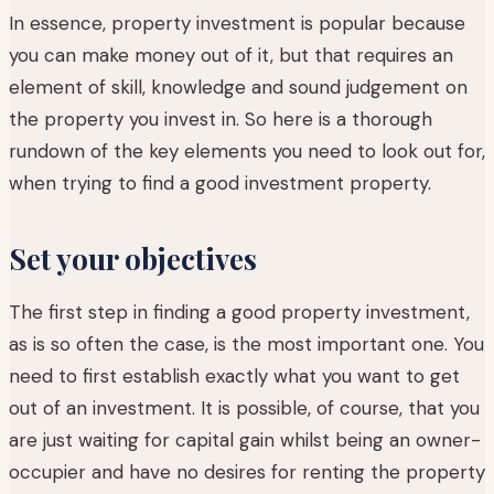
In essence, property investment is popular because
you can make money out of it, but that requires an
element of skill, knowledge and sound judgement on
the property you invest in. So here is a thorough
rundown of the key elements you need to look out for,
when trying to find a good investment property.
Set your objectives
The first step in finding a good property investment,
as is so often the case, is the most important one. You
need to first establish exactly what you want to get
out of an investment. It is possible, of course, that you
are just waiting for capital gain whilst being an owner-
occupier and have no desires for renting the property