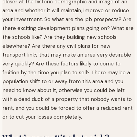
closer at the historic demographic and image of an
area and whether it will maintain, improve or reduce
your investment. So what are the job prospects? Are
there exciting development plans going on? What are
the schools like? Are they building new schools
elsewhere? Are there any civil plans for new
transport links that may make an area very desirable
very quickly? Are these factors likely to come to
fruition by the time you plan to sell? There may be a
population shift to or away from this area and you
need to know about it, otherwise you could be left
with a dead duck of a property that nobody wants to
rent, and you could be forced to offer a reduced rent
or to cut your losses completely.