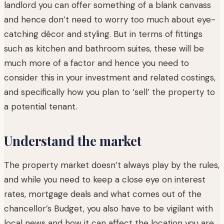
landlord you can offer something of a blank canvass
and hence don’t need to worry too much about eye-
catching décor and styling. But in terms of fittings
such as kitchen and bathroom suites, these will be
much more of a factor and hence you need to
consider this in your investment and related costings,
and specifically how you plan to ‘sell’ the property to
a potential tenant.
Understand the market
The property market doesn’t always play by the rules,
and while you need to keep a close eye on interest
rates, mortgage deals and what comes out of the
chancellor’s Budget, you also have to be vigilant with
local news and how it can affect the location you are