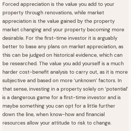
Forced appreciation is the value you add to your
property through renovations, while market
appreciation is the value gained by the property
market changing and your property becoming more
desirable. For the first-time investor it is arguably
better to base any plans on market appreciation, as
this can be judged on historical evidence, which can
be researched. The value you add yourself is a much
harder cost-benefit analysis to carry out, as it is more
subjective and based on more ‘unknown’ factors. In
that sense, investing in a property solely on ‘potential’
is a dangerous game for a first-time investor and is
maybe something you can opt for a little further
down the line, when know-how and financial
resources allow your attitude to risk to change.