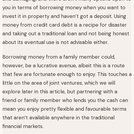
you in terms of borrowing money when you want to
invest it in property and haven’t got a deposit. Using
money from credit card debt is a recipe for disaster
and taking out a traditional loan and not being honest
about its eventual use is not advisable either.
Borrowing money from a family member could,
however, be a lucrative avenue, albeit this is a route
that few are fortunate enough to enjoy. This touches a
little on the area of joint ventures, which we will
explore later in this article, but partnering with a
friend or family member who lends you the cash can
mean you enjoy pretty flexible and favourable terms
that aren’t available anywhere in the traditional
financial markets.