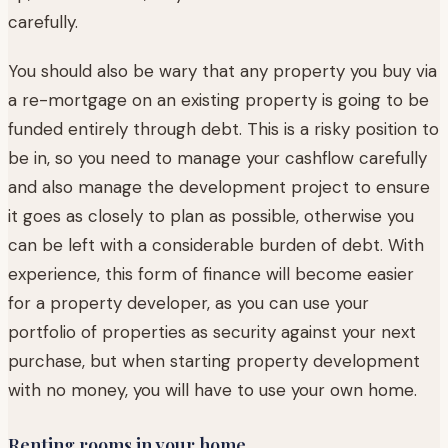
carefully.
You should also be wary that any property you buy via
a re-mortgage on an existing property is going to be
funded entirely through debt. This is a risky position to
be in, so you need to manage your cashflow carefully
and also manage the development project to ensure
it goes as closely to plan as possible, otherwise you
can be left with a considerable burden of debt. With
experience, this form of finance will become easier
for a property developer, as you can use your
portfolio of properties as security against your next
purchase, but when starting property development
with no money, you will have to use your own home.
Renting rooms in your home