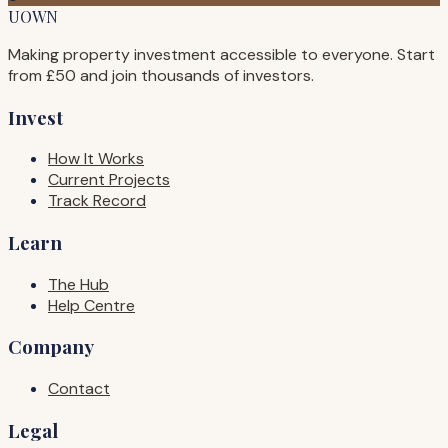
UOWN
Making property investment accessible to everyone. Start
from £50 and join thousands of investors.
Invest
How It Works
Current Projects
Track Record
Learn
The Hub
Help Centre
Company
Contact
Legal