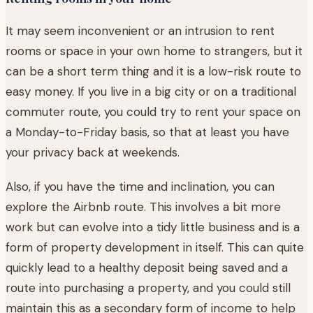
It may seem inconvenient or an intrusion to rent
rooms or space in your own home to strangers, but it
can be a short term thing and it is a low-risk route to
easy money. If you live in a big city or on a traditional
commuter route, you could try to rent your space on
a Monday-to-Friday basis, so that at least you have
your privacy back at weekends.
Also, if you have the time and inclination, you can
explore the Airbnb route. This involves a bit more
work but can evolve into a tidy little business and is a
form of property development in itself. This can quite
quickly lead to a healthy deposit being saved and a
route into purchasing a property, and you could still
maintain this as a secondary form of income to help