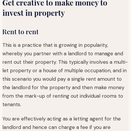
Get creative to make money to
invest in property
Rent to rent
This is a practice that is growing in popularity,
whereby you partner with a landlord to manage and
rent out their property. This typically involves a multi-
let property or a house of multiple occupation, and in
this scenario you would pay a single rent amount to
the landlord for the property and then make money
from the mark-up of renting out individual rooms to
tenants.
You are effectively acting as a letting agent for the
landlord and hence can charge a fee if you are