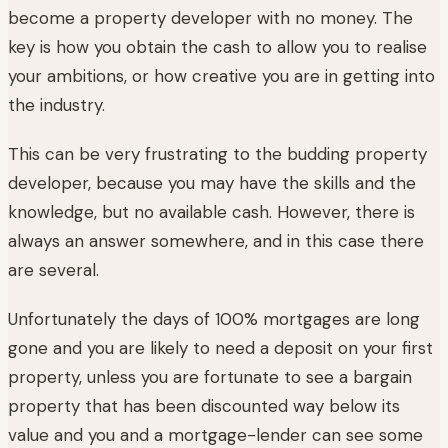
become a property developer with no money. The
key is how you obtain the cash to allow you to realise
your ambitions, or how creative you are in getting into
the industry.
This can be very frustrating to the budding property
developer, because you may have the skills and the
knowledge, but no available cash. However, there is
always an answer somewhere, and in this case there
are several.
Unfortunately the days of 100% mortgages are long
gone and you are likely to need a deposit on your first
property, unless you are fortunate to see a bargain
property that has been discounted way below its
value and you and a mortgage-lender can see some