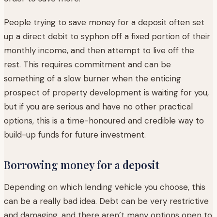
People trying to save money for a deposit often set
up a direct debit to syphon off a fixed portion of their
monthly income, and then attempt to live off the
rest. This requires commitment and can be
something of a slow burner when the enticing
prospect of property development is waiting for you,
but if you are serious and have no other practical
options, this is a time-honoured and credible way to
build-up funds for future investment.
Borrowing money for a deposit
Depending on which lending vehicle you choose, this
can be a really bad idea. Debt can be very restrictive
and damaging, and there aren’t many options open to