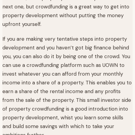
next one, but crowdfunding is a great way to get into
property development without putting the money
upfront yourself.
If you are making very tentative steps into property
development and you haven’t got big finance behind
you, you can also do it by being one of the crowd. You
can use a crowdfunding platform such as UOWN to
invest whatever you can afford from your monthly
income into a share of a property. This enables you to
earn a share of the rental income and any profits
from the sale of the property. This small investor side
of property crowdfunding is a good introduction into
property development, whist you learn some skills
and build some savings with which to take your
ambitions further.