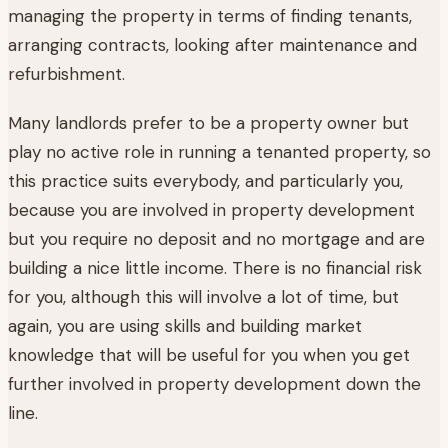
managing the property in terms of finding tenants,
arranging contracts, looking after maintenance and
refurbishment.
Many landlords prefer to be a property owner but
play no active role in running a tenanted property, so
this practice suits everybody, and particularly you,
because you are involved in property development
but you require no deposit and no mortgage and are
building a nice little income. There is no financial risk
for you, although this will involve a lot of time, but
again, you are using skills and building market
knowledge that will be useful for you when you get
further involved in property development down the
line.