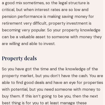
a good mix sometimes, so the legal structure is
critical, but when interest rates are so low and
pension performance is making saving money for
retirement very difficult, property investment is
becoming very popular. So your property knowledge
can be a valuable asset to someone with money they
are willing and able to invest.
Property deals
So you have got the time and the knowledge of the
property market, but you don’t have the cash. You are
able to find good deals and have an eye for properties
with potential, but you need someone with money to
buy them. If this isn’t going to be you, then the next
best thing is for you to at least manage these