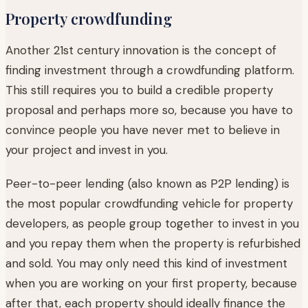
Property crowdfunding
Another 21st century innovation is the concept of
finding investment through a crowdfunding platform.
This still requires you to build a credible property
proposal and perhaps more so, because you have to
convince people you have never met to believe in
your project and invest in you.
Peer-to-peer lending (also known as P2P lending) is
the most popular crowdfunding vehicle for property
developers, as people group together to invest in you
and you repay them when the property is refurbished
and sold. You may only need this kind of investment
when you are working on your first property, because
after that, each property should ideally finance the