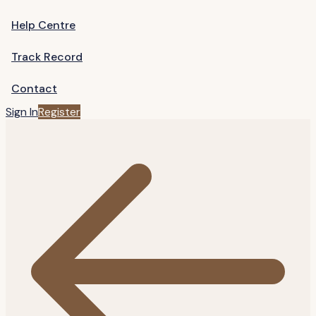
Help Centre
Track Record
Contact
Sign In
Register