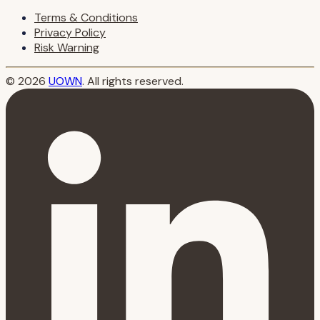
Terms & Conditions
Privacy Policy
Risk Warning
© 2026
UOWN
. All rights reserved.