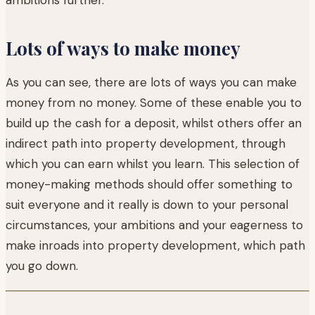
Lots of ways to make money
As you can see, there are lots of ways you can make
money from no money. Some of these enable you to
build up the cash for a deposit, whilst others offer an
indirect path into property development, through
which you can earn whilst you learn. This selection of
money-making methods should offer something to
suit everyone and it really is down to your personal
circumstances, your ambitions and your eagerness to
make inroads into property development, which path
you go down.