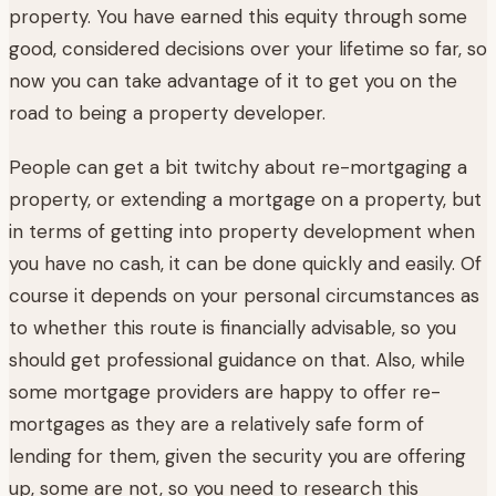
property. You have earned this equity through some
good, considered decisions over your lifetime so far, so
now you can take advantage of it to get you on the
road to being a property developer.
People can get a bit twitchy about re-mortgaging a
property, or extending a mortgage on a property, but
in terms of getting into property development when
you have no cash, it can be done quickly and easily. Of
course it depends on your personal circumstances as
to whether this route is financially advisable, so you
should get professional guidance on that. Also, while
some mortgage providers are happy to offer re-
mortgages as they are a relatively safe form of
lending for them, given the security you are offering
up, some are not, so you need to research this