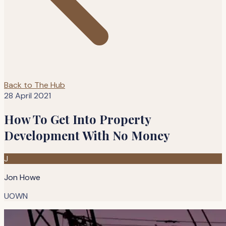
Back to The Hub
28 April 2021
How To Get Into Property
Development With No Money
J
Jon Howe
UOWN