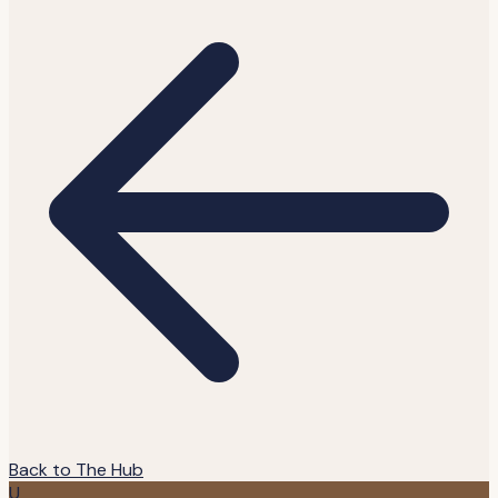
Back to The Hub
U