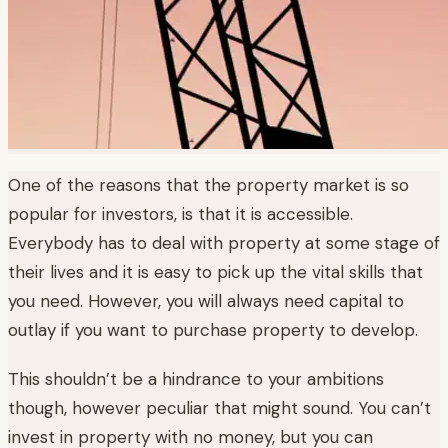
One of the reasons that the property market is so
popular for investors, is that it is accessible.
Everybody has to deal with property at some stage of
their lives and it is easy to pick up the vital skills that
you need. However, you will always need capital to
outlay if you want to purchase property to develop.
This shouldn’t be a hindrance to your ambitions
though, however peculiar that might sound. You can’t
invest in property with no money, but you can