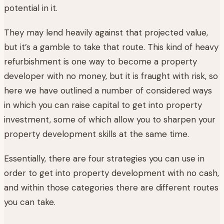
potential in it.
They may lend heavily against that projected value,
but it’s a gamble to take that route. This kind of heavy
refurbishment is one way to become a property
developer with no money, but it is fraught with risk, so
here we have outlined a number of considered ways
in which you can raise capital to get into property
investment, some of which allow you to sharpen your
property development skills at the same time.
Essentially, there are four strategies you can use in
order to get into property development with no cash,
and within those categories there are different routes
you can take.