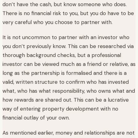
don’t have the cash, but know someone who does.
There is no financial risk to you, but you do have to be
very careful who you choose to partner with.
It is not uncommon to partner with an investor who
you don’t previously know. This can be researched via
thorough background checks, but a professional
investor can be viewed much as a friend or relative, as
long as the partnership is formalised and there is a
valid, written structure to confirm who has invested
what, who has what responsibility, who owns what and
how rewards are shared out. This can be a lucrative
way of entering property development with no
financial outlay of your own.
As mentioned earlier, money and relationships are not