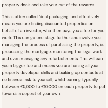
property deals and take your cut of the rewards.
This is often called ‘deal packaging’ and effectively
means you are finding discounted properties on
behalf of an investor, who then pays you a fee for your
work. This can go one stage further and involve you
managing the process of purchasing the property, ie.
processing the mortgage, monitoring the legal work
and even managing any refurbishments. This will earn
you a bigger fee and means you are honing all your
property developer skills and building up contacts at
no financial risk to yourself, whilst earning typically
between £5,000 to £10,000 on each property to put
towards a deposit of your own.