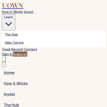
UOWN
How It Works
Invest
Learn
The Hub
Help Centre
Track Record
Contact
Sign In
Register
Home
How It Works
Invest
The Hub