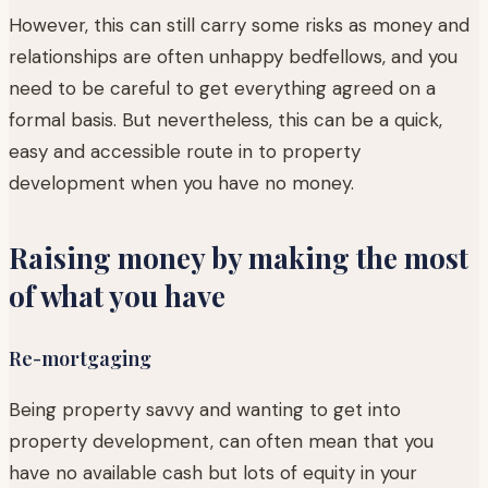
However, this can still carry some risks as money and
relationships are often unhappy bedfellows, and you
need to be careful to get everything agreed on a
formal basis. But nevertheless, this can be a quick,
easy and accessible route in to property
development when you have no money.
Raising money by making the most
of what you have
Re-mortgaging
Being property savvy and wanting to get into
property development, can often mean that you
have no available cash but lots of equity in your