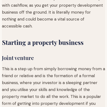
with cashflow, as you get your property development
business off the ground. It is literally money for
nothing and could become a vital source of
accessible cash.
Starting a property business
Joint venture
This is a step up from simply borrowing money from a
friend or relative and is the formation of a formal
business, where your investor is a sleeping partner
and you utilise your skills and knowledge of the
property market to do all the work. This is a popular
form of getting into property development if you