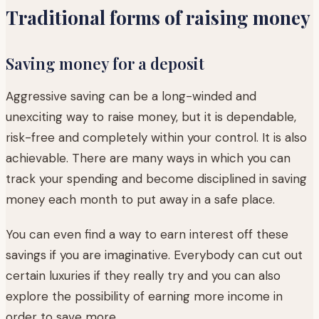
Traditional forms of raising money
Saving money for a deposit
Aggressive saving can be a long-winded and
unexciting way to raise money, but it is dependable,
risk-free and completely within your control. It is also
achievable. There are many ways in which you can
track your spending and become disciplined in saving
money each month to put away in a safe place.
You can even find a way to earn interest off these
savings if you are imaginative. Everybody can cut out
certain luxuries if they really try and you can also
explore the possibility of earning more income in
order to save more.