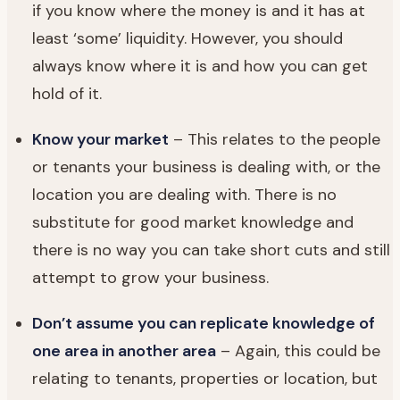
if you know where the money is and it has at
least ‘some’ liquidity. However, you should
always know where it is and how you can get
hold of it.
Know your market
– This relates to the people
or tenants your business is dealing with, or the
location you are dealing with. There is no
substitute for good market knowledge and
there is no way you can take short cuts and still
attempt to grow your business.
Don’t assume you can replicate knowledge of
one area in another area
– Again, this could be
relating to tenants, properties or location, but