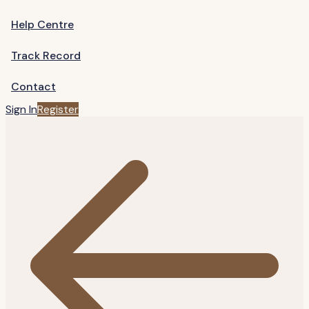
Help Centre
Track Record
Contact
Sign In
Register