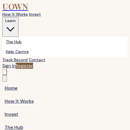
UOWN
How It Works
Invest
Learn
The Hub
Help Centre
Track Record
Contact
Sign In
Register
Home
How It Works
Invest
The Hub