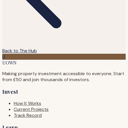
Back to The Hub
U
UOWN
Making property investment accessible to everyone. Start
from £50 and join thousands of investors.
Invest
How It Works
Current Projects
Track Record
Learn