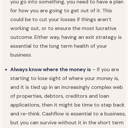
you go into something, you need to have a plan
for how you are going to get out of it. This
could be to cut your losses if things aren’t
working out, or to ensure the most lucrative
outcome. Either way, having an exit strategy is
essential to the long term health of your
business.
Always know where the money is
– If you are
starting to lose sight of where your money is,
and it is tied up in an increasingly complex web
of properties, debtors, creditors and loan
applications, then it might be time to step back
and re-think. Cashflow is essential to a business,
but you can survive without it in the short term