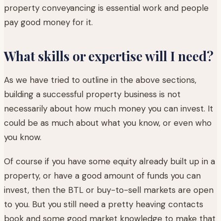
property conveyancing is essential work and people
pay good money for it.
What skills or expertise will I need?
As we have tried to outline in the above sections,
building a successful property business is not
necessarily about how much money you can invest. It
could be as much about what you know, or even who
you know.
Of course if you have some equity already built up in a
property, or have a good amount of funds you can
invest, then the BTL or buy-to-sell markets are open
to you. But you still need a pretty heaving contacts
book and some good market knowledge to make that