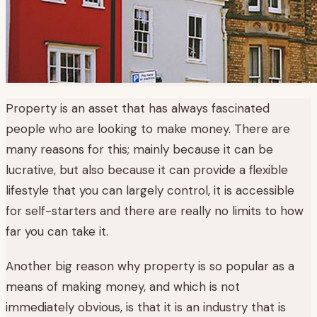
Property is an asset that has always fascinated
people who are looking to make money. There are
many reasons for this; mainly because it can be
lucrative, but also because it can provide a flexible
lifestyle that you can largely control, it is accessible
for self-starters and there are really no limits to how
far you can take it.
Another big reason why property is so popular as a
means of making money, and which is not
immediately obvious, is that it is an industry that is