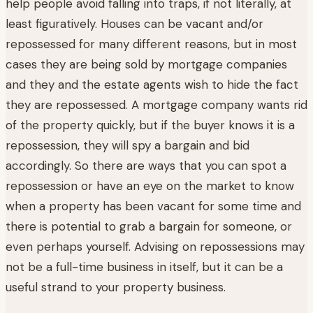
help people avoid falling into traps, if not literally, at
least figuratively. Houses can be vacant and/or
repossessed for many different reasons, but in most
cases they are being sold by mortgage companies
and they and the estate agents wish to hide the fact
they are repossessed. A mortgage company wants rid
of the property quickly, but if the buyer knows it is a
repossession, they will spy a bargain and bid
accordingly. So there are ways that you can spot a
repossession or have an eye on the market to know
when a property has been vacant for some time and
there is potential to grab a bargain for someone, or
even perhaps yourself. Advising on repossessions may
not be a full-time business in itself, but it can be a
useful strand to your property business.