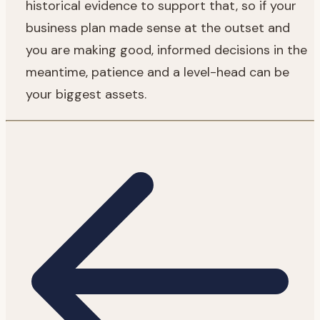
historical evidence to support that, so if your
business plan made sense at the outset and
you are making good, informed decisions in the
meantime, patience and a level-head can be
your biggest assets.