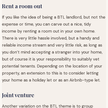
Rent a room out
If you like the idea of being a BTL landlord, but not the
expense or time, you can carve out a nice, tidy
income by renting a room out in your own home.
There is very little hassle involved, but a handy and
reliable income stream and very little risk, as long as
you don’t mind accepting a stranger into your home,
but of course it is your responsibility to suitably vet
potential tenants. Depending on the location of your
property, an extension to this is to consider letting
your home as a holiday let or as an Airbnb-type let.
Joint venture
Another variation on the BTL theme is to group