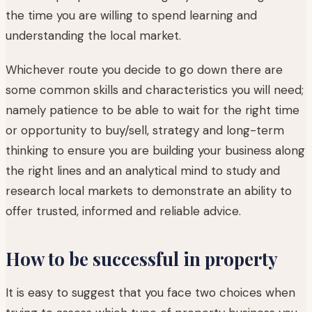
the time you are willing to spend learning and
understanding the local market.
Whichever route you decide to go down there are
some common skills and characteristics you will need;
namely patience to be able to wait for the right time
or opportunity to buy/sell, strategy and long-term
thinking to ensure you are building your business along
the right lines and an analytical mind to study and
research local markets to demonstrate an ability to
offer trusted, informed and reliable advice.
How to be successful in property
It is easy to suggest that you face two choices when