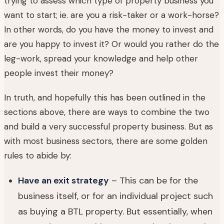
trying to assess which type of property business you
want to start; ie. are you a risk-taker or a work-horse?
In other words, do you have the money to invest and
are you happy to invest it? Or would you rather do the
leg-work, spread your knowledge and help other
people invest their money?
In truth, and hopefully this has been outlined in the
sections above, there are ways to combine the two
and build a very successful property business. But as
with most business sectors, there are some golden
rules to abide by:
Have an exit strategy
– This can be for the
business itself, or for an individual project such
as buying a BTL property. But essentially, when