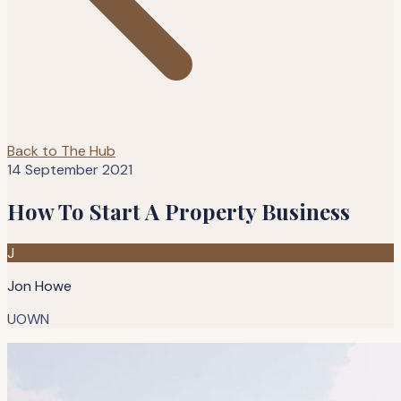
Back to The Hub
14 September 2021
How To Start A Property Business
J
Jon Howe
UOWN