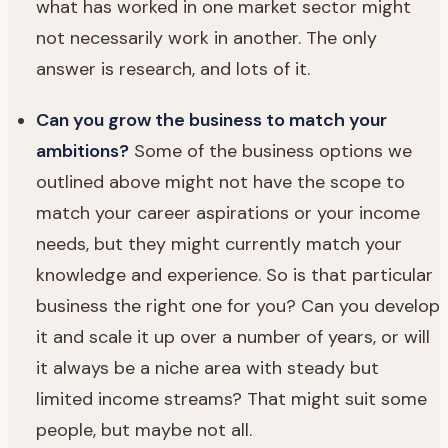
what has worked in one market sector might
not necessarily work in another. The only
answer is research, and lots of it.
Can you grow the business to match your
ambitions?
Some of the business options we
outlined above might not have the scope to
match your career aspirations or your income
needs, but they might currently match your
knowledge and experience. So is that particular
business the right one for you? Can you develop
it and scale it up over a number of years, or will
it always be a niche area with steady but
limited income streams? That might suit some
people, but maybe not all.