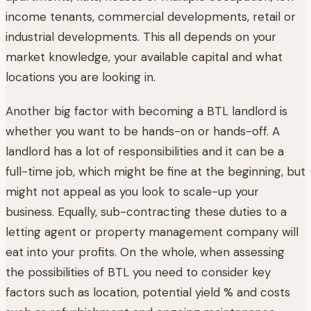
income tenants, commercial developments, retail or
industrial developments. This all depends on your
market knowledge, your available capital and what
locations you are looking in.
Another big factor with becoming a BTL landlord is
whether you want to be hands-on or hands-off. A
landlord has a lot of responsibilities and it can be a
full-time job, which might be fine at the beginning, but
might not appeal as you look to scale-up your
business. Equally, sub-contracting these duties to a
letting agent or property management company will
eat into your profits. On the whole, when assessing
the possibilities of BTL you need to consider key
factors such as location, potential yield % and costs