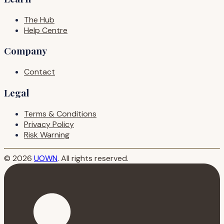
The Hub
Help Centre
Company
Contact
Legal
Terms & Conditions
Privacy Policy
Risk Warning
© 2026
UOWN
. All rights reserved.