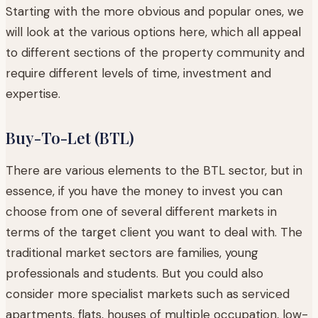
Starting with the more obvious and popular ones, we
will look at the various options here, which all appeal
to different sections of the property community and
require different levels of time, investment and
expertise.
Buy-To-Let (BTL)
There are various elements to the BTL sector, but in
essence, if you have the money to invest you can
choose from one of several different markets in
terms of the target client you want to deal with. The
traditional market sectors are families, young
professionals and students. But you could also
consider more specialist markets such as serviced
apartments, flats, houses of multiple occupation, low-