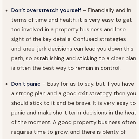
Don’t overstretch yourself
– Financially and in
terms of time and health, it is very easy to get
too involved in a property business and lose
sight of the key details. Confused strategies
and knee-jerk decisions can lead you down this
path, so establishing and sticking to a clear plan
is often the best way to remain in control.
Don’t panic
– Easy for us to say, but if you have
a strong plan and a good exit strategy then you
should stick to it and be brave. It is very easy to
panic and make short term decisions in the heat
of the moment. A good property business often
requires time to grow, and there is plenty of