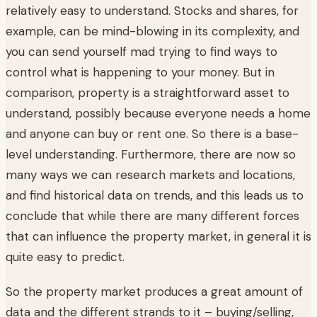
relatively easy to understand. Stocks and shares, for
example, can be mind-blowing in its complexity, and
you can send yourself mad trying to find ways to
control what is happening to your money. But in
comparison, property is a straightforward asset to
understand, possibly because everyone needs a home
and anyone can buy or rent one. So there is a base-
level understanding. Furthermore, there are now so
many ways we can research markets and locations,
and find historical data on trends, and this leads us to
conclude that while there are many different forces
that can influence the property market, in general it is
quite easy to predict.
So the property market produces a great amount of
data and the different strands to it – buying/selling,