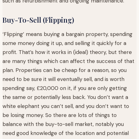
such as refurbishment and ongoing maintenance.
Buy-To-Sell (Flipping)
‘Flipping’ means buying a bargain property, spending
some money doing it up, and selling it quickly for a
profit. That’s how it works in (ideal) theory, but there
are many things which can affect the success of that
plan. Properties can be cheap for a reason, so you
need to be sure it will eventually sell, and is worth
spending say, £20,000 on it, if you are only getting
the same or potentially less back. You don’t want a
white elephant you can’t sell, and you don’t want to
be losing money. So there are lots of things to
balance with the buy-to-sell market, notably you
need good knowledge of the location and potential