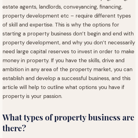
estate agents, landlords, conveyancing, financing,
property development etc – require different types
of skill and expertise. This is why the options for
starting a property business don’t begin and end with
property development, and why you don’t necessarily
need large capital reserves to invest in order to make
money in property. If you have the skills, drive and
ambition in any area of the property market, you can
establish and develop a successful business, and this
article will help to outline what options you have if
property is your passion.
What types of property business are
there?