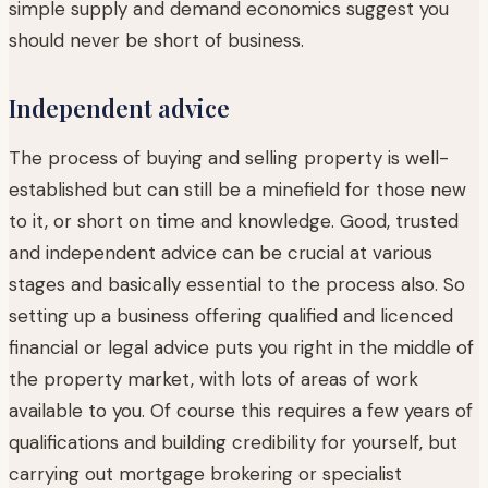
simple supply and demand economics suggest you
should never be short of business.
Independent advice
The process of buying and selling property is well-
established but can still be a minefield for those new
to it, or short on time and knowledge. Good, trusted
and independent advice can be crucial at various
stages and basically essential to the process also. So
setting up a business offering qualified and licenced
financial or legal advice puts you right in the middle of
the property market, with lots of areas of work
available to you. Of course this requires a few years of
qualifications and building credibility for yourself, but
carrying out mortgage brokering or specialist