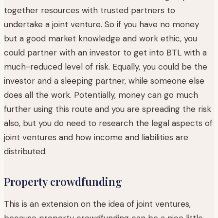
together resources with trusted partners to
undertake a joint venture. So if you have no money
but a good market knowledge and work ethic, you
could partner with an investor to get into BTL with a
much-reduced level of risk. Equally, you could be the
investor and a sleeping partner, while someone else
does all the work. Potentially, money can go much
further using this route and you are spreading the risk
also, but you do need to research the legal aspects of
joint ventures and how income and liabilities are
distributed.
Property crowdfunding
This is an extension on the idea of joint ventures,
because property crowdfunding can be a nice little