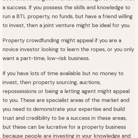
a success. If you possess the skills and knowledge to
run a BTL property, no funds, but have a friend willing
to invest, then a joint venture might be ideal for you.
Property crowdfunding might appeal if you are a
novice investor looking to learn the ropes, or you only
want a part-time, low-risk business.
If you have lots of time available but no money to
invest, then property sourcing, auctions,
repossessions or being a letting agent might appeal
to you. These are specialist areas of the market and
you need to demonstrate your expertise and build
trust and credibility to be a success in these areas,
but these can be lucrative for a property business
because people are investing in your knowledge and