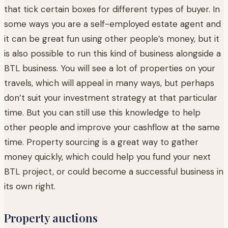
that tick certain boxes for different types of buyer. In
some ways you are a self-employed estate agent and
it can be great fun using other people’s money, but it
is also possible to run this kind of business alongside a
BTL business. You will see a lot of properties on your
travels, which will appeal in many ways, but perhaps
don’t suit your investment strategy at that particular
time. But you can still use this knowledge to help
other people and improve your cashflow at the same
time. Property sourcing is a great way to gather
money quickly, which could help you fund your next
BTL project, or could become a successful business in
its own right.
Property auctions