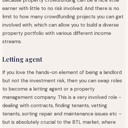
earner with little to no risk involved. And there is no
limit to how many crowdfunding projects you can get
involved with, which can allow you to build a diverse
property portfolio with various different income
streams.
Letting agent
If you love the hands-on element of being a landlord
but not the investment risk, then you can swap roles
to become a letting agent or a property
management company. This is a very involved role -
dealing with contracts, finding tenants, vetting
tenants, sorting repair and maintenance issues etc –
but is absolutely crucial to the BTL market, where