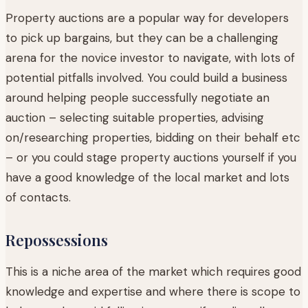
Property auctions are a popular way for developers
to pick up bargains, but they can be a challenging
arena for the novice investor to navigate, with lots of
potential pitfalls involved. You could build a business
around helping people successfully negotiate an
auction – selecting suitable properties, advising
on/researching properties, bidding on their behalf etc
– or you could stage property auctions yourself if you
have a good knowledge of the local market and lots
of contacts.
Repossessions
This is a niche area of the market which requires good
knowledge and expertise and where there is scope to