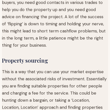
buyers, you need good contacts in various trades to
help you do the property up and you need good
advice on financing the project. A lot of the success
of ‘flipping’ is down to timing and holding your nerve,
this might lead to short term cashflow problems, but
in the long term, a little patience might be the right
thing for your business.
Property sourcing
This is a way that you can use your market expertise
without the associated risks of investment. Essentially
you are finding suitable properties for other people
and charging a fee for the service. This could be
hunting down a bargain, or taking a ‘Location,
Location, Location’ approach and finding properties