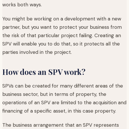
works both ways.
You might be working on a development with a new
partner, but you want to protect your business from
the risk of that particular project failing. Creating an
SPV will enable you to do that, so it protects all the
parties involved in the project.
How does an SPV work?
SPVs can be created for many different areas of the
business sector, but in terms of property, the
operations of an SPV are limited to the acquisition and
financing of a specific asset, in this case property.
The business arrangement that an SPV represents