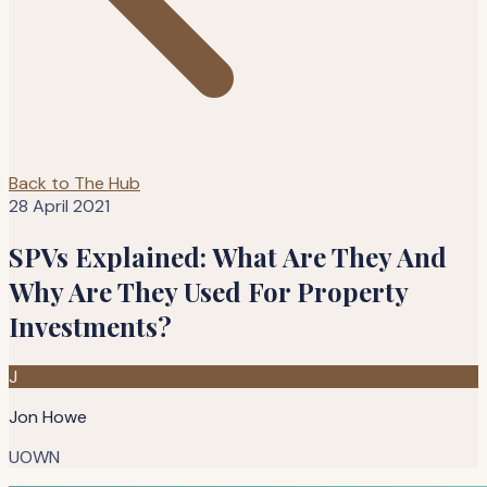
Back to The Hub
28 April 2021
SPVs Explained: What Are They And
Why Are They Used For Property
Investments?
J
Jon Howe
UOWN