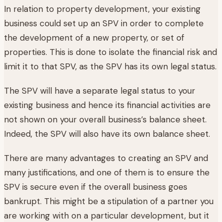
In relation to property development, your existing
business could set up an SPV in order to complete
the development of a new property, or set of
properties. This is done to isolate the financial risk and
limit it to that SPV, as the SPV has its own legal status.
The SPV will have a separate legal status to your
existing business and hence its financial activities are
not shown on your overall business’s balance sheet.
Indeed, the SPV will also have its own balance sheet.
There are many advantages to creating an SPV and
many justifications, and one of them is to ensure the
SPV is secure even if the overall business goes
bankrupt. This might be a stipulation of a partner you
are working with on a particular development, but it