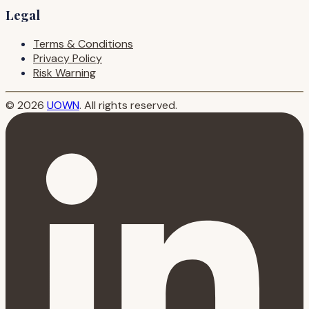
Legal
Terms & Conditions
Privacy Policy
Risk Warning
© 2026
UOWN
. All rights reserved.