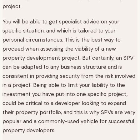
project.
You will be able to get specialist advice on your
specific situation, and which is tailored to your
personal circumstances. This is the best way to
proceed when assessing the viability of a new
property development project. But certainly, an SPV
can be adapted to any business structure and is
consistent in providing security from the risk involved
in a project. Being able to limit your liability to the
investment you have put into one specific project,
could be critical to a developer looking to expand
their property portfolio, and this is why SPVs are very
popular and a commonly-used vehicle for successful
property developers.