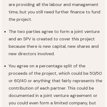
are providing all the labour and management
time, but you still need further finance to fund
the project.
The two parties agree to form a joint venture
and an SPV is created to cover this project
because there is new capital, new shares and
new directors involved.
You agree on a percentage split of the
proceeds of the project, which could be 50/50
or 60/40 or anything that fairly represents the
contribution of each partner. This could be
documented in a joint venture agreement or
you could even form a limited company, but