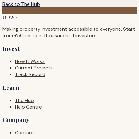
Back to The Hub
U
UOWN
Making property investment accessible to everyone. Start
from £50 and join thousands of investors.
Invest
How It Works
Current Projects
Track Record
Learn
The Hub
Help Centre
Company
Contact