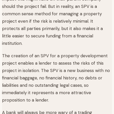
should the project fail. But in reality, an SPV is a
common sense method for managing a property
project even if the risk is relatively minimal. It
protects all parties primarily, but it also makes it a
little easier to secure funding from a financial
institution.
The creation of an SPV for a property development
project enables a lender to assess the risks of this
project in isolation. The SPV is a new business with no
financial baggage, no financial history, no debts or
liabilities and no outstanding legal cases, so
immediately it represents a more attractive
proposition to a lender.
A bank will always be more wary of a trading