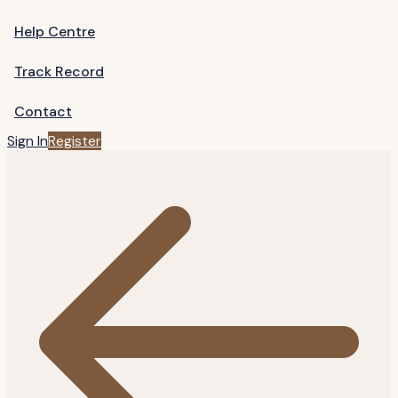
Help Centre
Track Record
Contact
Sign In
Register