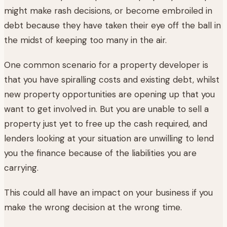
might make rash decisions, or become embroiled in
debt because they have taken their eye off the ball in
the midst of keeping too many in the air.
One common scenario for a property developer is
that you have spiralling costs and existing debt, whilst
new property opportunities are opening up that you
want to get involved in. But you are unable to sell a
property just yet to free up the cash required, and
lenders looking at your situation are unwilling to lend
you the finance because of the liabilities you are
carrying.
This could all have an impact on your business if you
make the wrong decision at the wrong time.