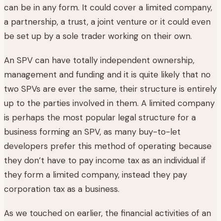
can be in any form. It could cover a limited company,
a partnership, a trust, a joint venture or it could even
be set up by a sole trader working on their own.
An SPV can have totally independent ownership,
management and funding and it is quite likely that no
two SPVs are ever the same, their structure is entirely
up to the parties involved in them. A limited company
is perhaps the most popular legal structure for a
business forming an SPV, as many buy-to-let
developers prefer this method of operating because
they don’t have to pay income tax as an individual if
they form a limited company, instead they pay
corporation tax as a business.
As we touched on earlier, the financial activities of an