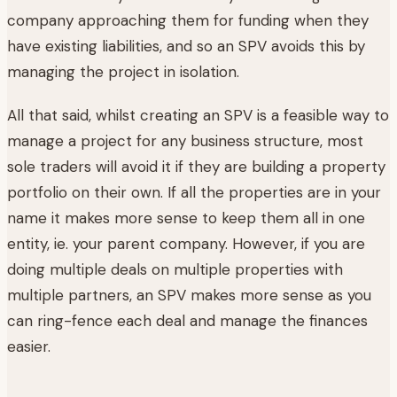
company approaching them for funding when they
have existing liabilities, and so an SPV avoids this by
managing the project in isolation.
All that said, whilst creating an SPV is a feasible way to
manage a project for any business structure, most
sole traders will avoid it if they are building a property
portfolio on their own. If all the properties are in your
name it makes more sense to keep them all in one
entity, ie. your parent company. However, if you are
doing multiple deals on multiple properties with
multiple partners, an SPV makes more sense as you
can ring-fence each deal and manage the finances
easier.