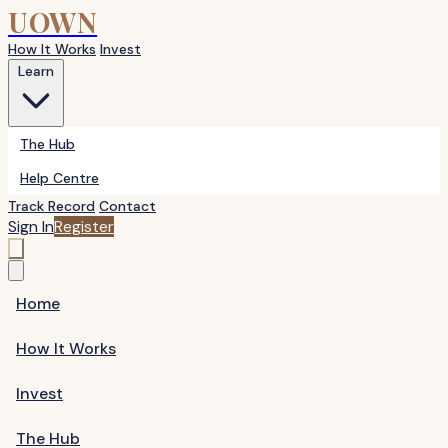
UOWN
How It Works
Invest
Learn
The Hub
Help Centre
Track Record
Contact
Sign In
Register
Home
How It Works
Invest
The Hub