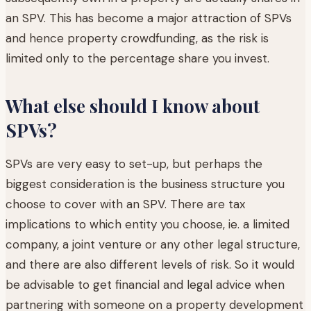
an SPV. This has become a major attraction of SPVs
and hence property crowdfunding, as the risk is
limited only to the percentage share you invest.
What else should I know about
SPVs?
SPVs are very easy to set-up, but perhaps the
biggest consideration is the business structure you
choose to cover with an SPV. There are tax
implications to which entity you choose, ie. a limited
company, a joint venture or any other legal structure,
and there are also different levels of risk. So it would
be advisable to get financial and legal advice when
partnering with someone on a property development