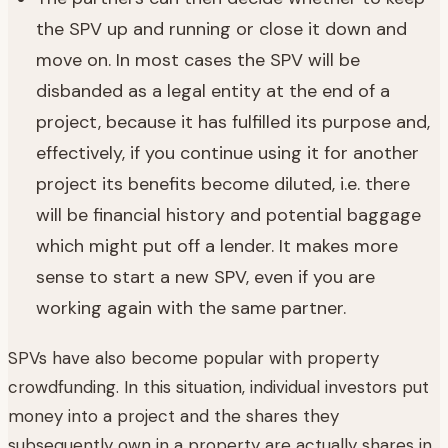
the SPV up and running or close it down and
move on. In most cases the SPV will be
disbanded as a legal entity at the end of a
project, because it has fulfilled its purpose and,
effectively, if you continue using it for another
project its benefits become diluted, i.e. there
will be financial history and potential baggage
which might put off a lender. It makes more
sense to start a new SPV, even if you are
working again with the same partner.
SPVs have also become popular with property
crowdfunding. In this situation, individual investors put
money into a project and the shares they
subsequently own in a property are actually shares in