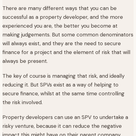
There are many different ways that you can be
successful as a property developer, and the more
experienced you are, the better you become at
making judgements. But some common denominators
will always exist, and they are the need to secure
finance for a project and the element of risk that will
always be present.
The key of course is managing that risk, and ideally
reducing it. But SPVs exist as a way of helping to
secure finance, whilst at the same time controlling
the risk involved.
Property developers can use an SPV to undertake a
risky venture, because it can reduce the negative
impact this might have on their parent company