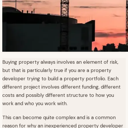
Buying property always involves an element of risk,
but that is particularly true if you are a property
developer trying to build a property portfolio. Each
different project involves different funding, different
costs and possibly different structure to how you
work and who you work with.
This can become quite complex and is a common
reason for why an inexperienced property developer