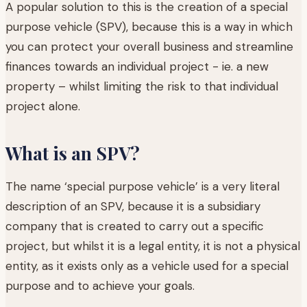
A popular solution to this is the creation of a special
purpose vehicle (SPV), because this is a way in which
you can protect your overall business and streamline
finances towards an individual project - ie. a new
property – whilst limiting the risk to that individual
project alone.
What is an SPV?
The name ‘special purpose vehicle’ is a very literal
description of an SPV, because it is a subsidiary
company that is created to carry out a specific
project, but whilst it is a legal entity, it is not a physical
entity, as it exists only as a vehicle used for a special
purpose and to achieve your goals.