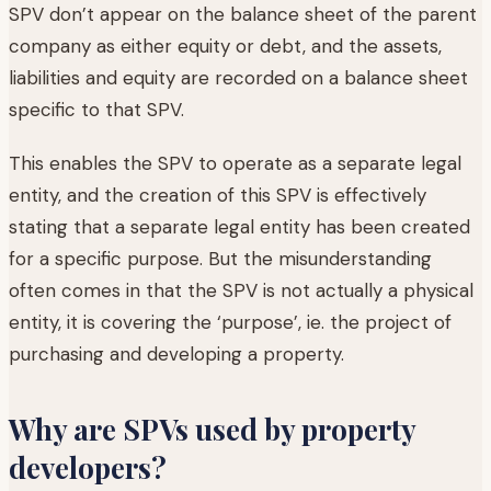
SPV don’t appear on the balance sheet of the parent
company as either equity or debt, and the assets,
liabilities and equity are recorded on a balance sheet
specific to that SPV.
This enables the SPV to operate as a separate legal
entity, and the creation of this SPV is effectively
stating that a separate legal entity has been created
for a specific purpose. But the misunderstanding
often comes in that the SPV is not actually a physical
entity, it is covering the ‘purpose’, ie. the project of
purchasing and developing a property.
Why are SPVs used by property
developers?