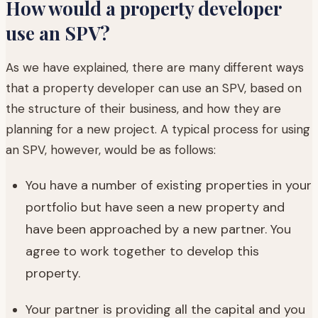
How would a property developer
use an SPV?
As we have explained, there are many different ways
that a property developer can use an SPV, based on
the structure of their business, and how they are
planning for a new project. A typical process for using
an SPV, however, would be as follows:
You have a number of existing properties in your
portfolio but have seen a new property and
have been approached by a new partner. You
agree to work together to develop this
property.
Your partner is providing all the capital and you