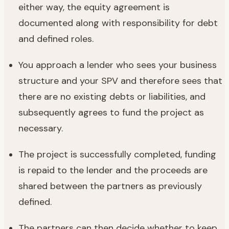
either way, the equity agreement is
documented along with responsibility for debt
and defined roles.
You approach a lender who sees your business
structure and your SPV and therefore sees that
there are no existing debts or liabilities, and
subsequently agrees to fund the project as
necessary.
The project is successfully completed, funding
is repaid to the lender and the proceeds are
shared between the partners as previously
defined.
The partners can then decide whether to keep