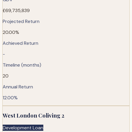
£69,735,839
Projected Return
20.00%
Achieved Return
-
Timeline (months)
20
Annual Return
12.00%
West London Coliving 2
Development Loan