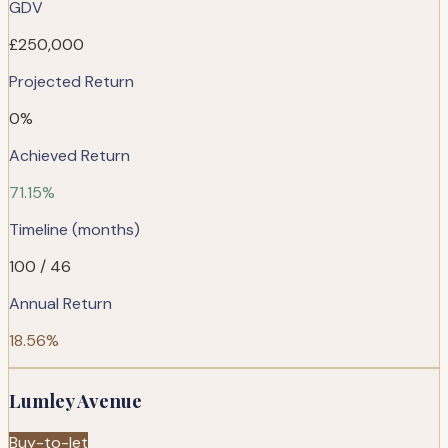
GDV
£250,000
Projected Return
0%
Achieved Return
71.15%
Timeline (months)
100 / 46
Annual Return
18.56%
Lumley Avenue
Buy-to-let