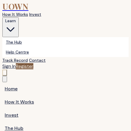
UOWN
How It Works
Invest
Learn
The Hub
Help Centre
Track Record
Contact
Sign In
Register
Home
How It Works
Invest
The Hub