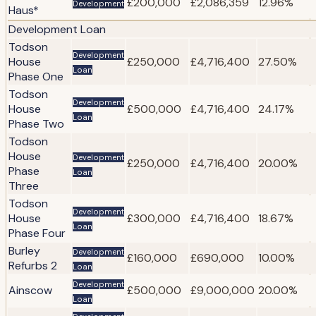
£200,000
£2,086,359
12.96%
Development
Haus*
Development Loan
Todson
Development
House
£250,000
£4,716,400
27.50%
Loan
Phase One
Todson
Development
House
£500,000
£4,716,400
24.17%
Loan
Phase Two
Todson
House
Development
£250,000
£4,716,400
20.00%
Phase
Loan
Three
Todson
Development
House
£300,000
£4,716,400
18.67%
Loan
Phase Four
Burley
Development
£160,000
£690,000
10.00%
Refurbs 2
Loan
Development
Ainscow
£500,000
£9,000,000
20.00%
Loan