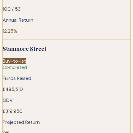
100 / 53
Annual Return
12.25%
Stanmore Street
Buy-to-let
Completed
Funds Raised
£485,510
GDV
£319,950
Projected Return