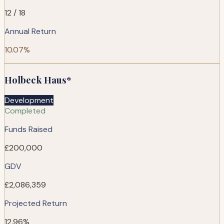
12 / 18
Annual Return
10.07%
Holbeck Haus*
Development
Completed
Funds Raised
£200,000
GDV
£2,086,359
Projected Return
12.96%