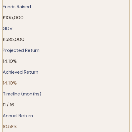
Funds Raised
£105,000
GDV
£585,000
Projected Return
14.10%
Achieved Return
14.10%
Timeline (months)
11 / 16
Annual Return
10.58%