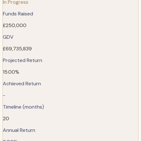
In Progress
Funds Raised
£250,000
GDV
£69,735,839
Projected Return
15.00%
Achieved Return
-
Timeline (months)
20
Annual Return