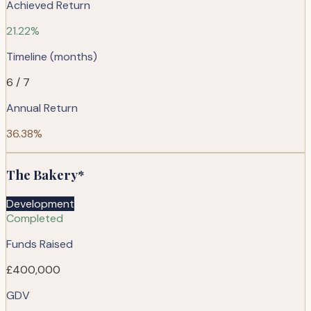
Achieved Return
21.22%
Timeline (months)
6 / 7
Annual Return
36.38%
The Bakery*
Development
Completed
Funds Raised
£400,000
GDV