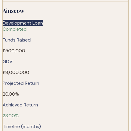
Ainscow
Development Loan
Completed
Funds Raised
£500,000
GDV
£9,000,000
Projected Return
20.00%
Achieved Return
23.00%
Timeline (months)