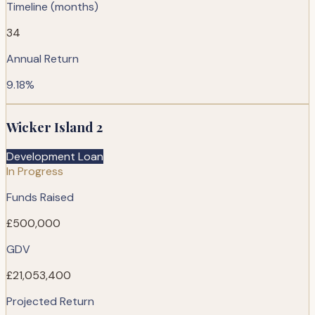
Timeline (months)
34
Annual Return
9.18%
Wicker Island 2
Development Loan
In Progress
Funds Raised
£500,000
GDV
£21,053,400
Projected Return