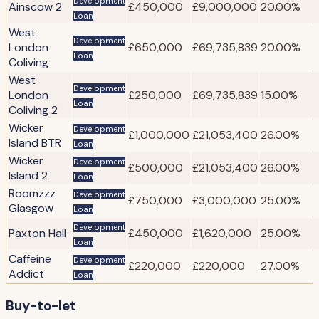
Development
Ainscow 2
£450,000
£9,000,000
20.00%
Loan
West
Development
London
£650,000
£69,735,839
20.00%
Loan
Coliving
West
Development
London
£250,000
£69,735,839
15.00%
Loan
Coliving 2
Wicker
Development
£1,000,000
£21,053,400
26.00%
Island BTR
Loan
Wicker
Development
£500,000
£21,053,400
26.00%
Island 2
Loan
Roomzzz
Development
£750,000
£3,000,000
25.00%
Glasgow
Loan
Development
Paxton Hall
£450,000
£1,620,000
25.00%
Loan
Caffeine
Development
£220,000
£220,000
27.00%
Addict
Loan
Buy-to-let