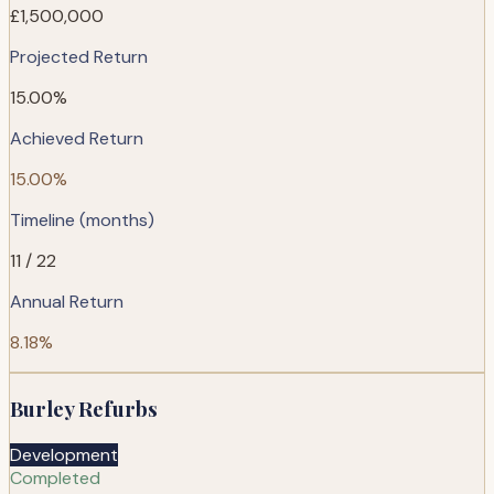
£1,500,000
Projected Return
15.00%
Achieved Return
15.00%
Timeline (months)
11 / 22
Annual Return
8.18%
Burley Refurbs
Development
Completed