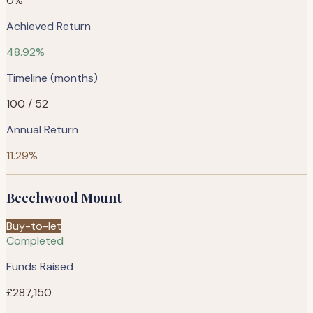
0%
Achieved Return
48.92%
Timeline (months)
100 / 52
Annual Return
11.29%
Beechwood Mount
Buy-to-let
Completed
Funds Raised
£287,150