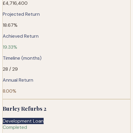
£4,716,400
Projected Return
18.67%
Achieved Return
19.33%
Timeline (months)
28 / 29
Annual Return
8.00%
Burley Refurbs 2
Development Loan
Completed