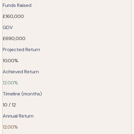
Funds Raised
£160,000
GDV
£690,000
Projected Return
10.00%
Achieved Return
12.00%
Timeline (months)
10 / 12
Annual Return
12.00%