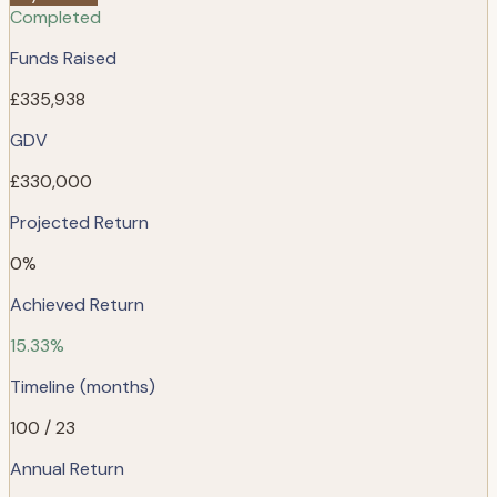
Completed
Funds Raised
£335,938
GDV
£330,000
Projected Return
0%
Achieved Return
15.33%
Timeline (months)
100 / 23
Annual Return