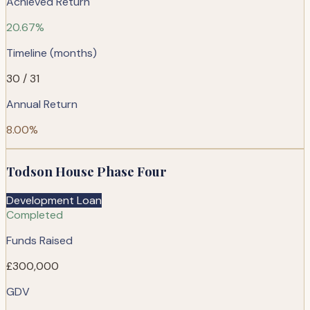
Achieved Return
20.67%
Timeline (months)
30 / 31
Annual Return
8.00%
Todson House Phase Four
Development Loan
Completed
Funds Raised
£300,000
GDV