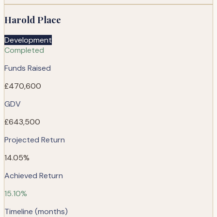
Harold Place
Development
Completed
Funds Raised
£470,600
GDV
£643,500
Projected Return
14.05%
Achieved Return
15.10%
Timeline (months)