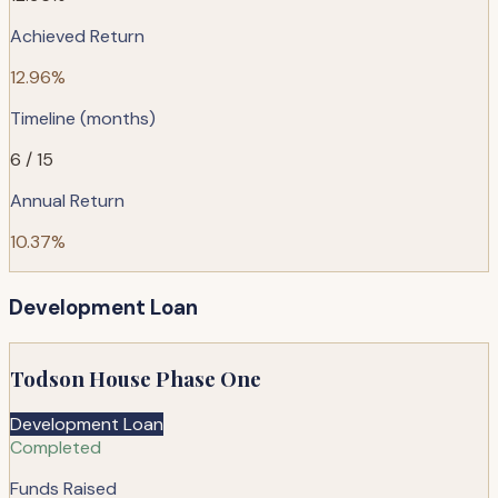
Achieved Return
12.96%
Timeline (months)
6 / 15
Annual Return
10.37%
Development Loan
Todson House Phase One
Development Loan
Completed
Funds Raised