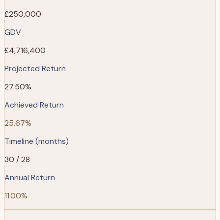
£250,000
GDV
£4,716,400
Projected Return
27.50%
Achieved Return
25.67%
Timeline (months)
30 / 28
Annual Return
11.00%