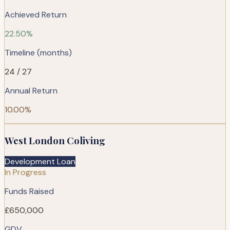
Achieved Return
22.50%
Timeline (months)
24 / 27
Annual Return
10.00%
West London Coliving
Development Loan
In Progress
Funds Raised
£650,000
GDV