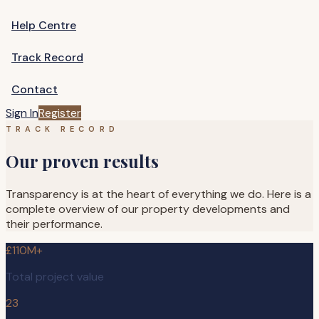
Help Centre
Track Record
Contact
Sign In
Register
TRACK RECORD
Our proven results
Transparency is at the heart of everything we do. Here is a
complete overview of our property developments and
their performance.
£110M+
Total project value
23