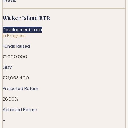
9.00%
Wicker Island BTR
Development Loan
In Progress
Funds Raised
£1,000,000
GDV
£21,053,400
Projected Return
26.00%
Achieved Return
-