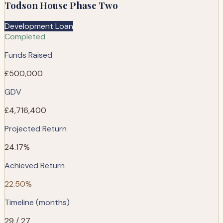
Todson House Phase Two
Development Loan
Completed
Funds Raised
£500,000
GDV
£4,716,400
Projected Return
24.17%
Achieved Return
22.50%
Timeline (months)
29 / 27