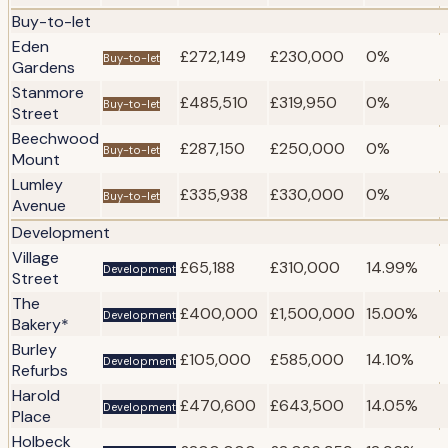
Buy-to-let
Eden
£272,149
£230,000
0%
Buy-to-let
Gardens
Stanmore
£485,510
£319,950
0%
Buy-to-let
Street
Beechwood
£287,150
£250,000
0%
Buy-to-let
Mount
Lumley
£335,938
£330,000
0%
Buy-to-let
Avenue
Development
Village
£65,188
£310,000
14.99%
Development
Street
The
£400,000
£1,500,000
15.00%
Development
Bakery*
Burley
£105,000
£585,000
14.10%
Development
Refurbs
Harold
£470,600
£643,500
14.05%
Development
Place
Holbeck