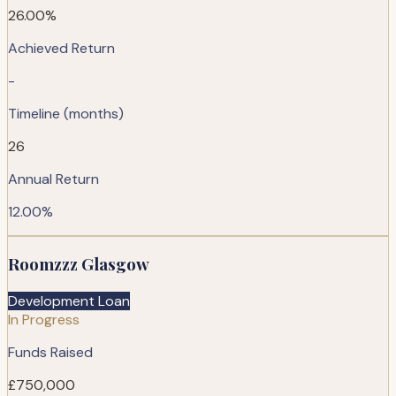
26.00%
Achieved Return
-
Timeline (months)
26
Annual Return
12.00%
Roomzzz Glasgow
Development Loan
In Progress
Funds Raised
£750,000