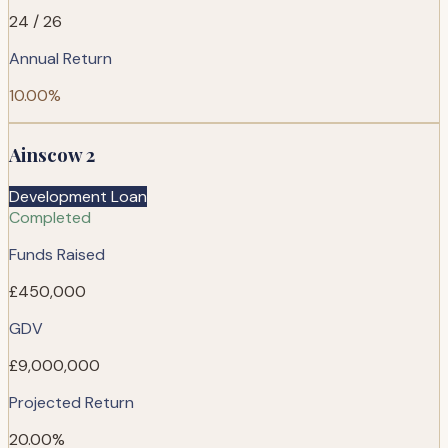
24 / 26
Annual Return
10.00%
Ainscow 2
Development Loan
Completed
Funds Raised
£450,000
GDV
£9,000,000
Projected Return
20.00%