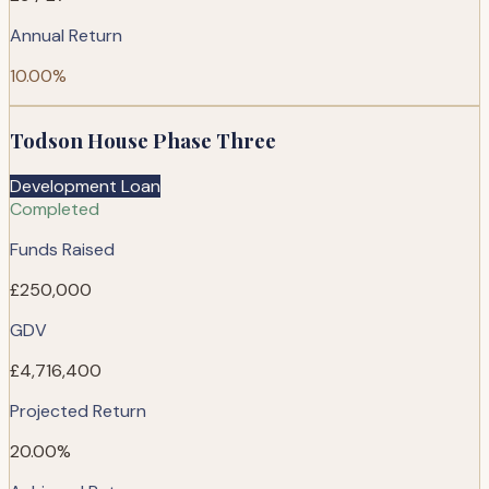
Annual Return
10.00%
Todson House Phase Three
Development Loan
Completed
Funds Raised
£250,000
GDV
£4,716,400
Projected Return
20.00%