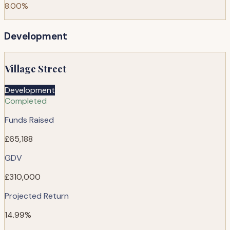
8.00%
Development
Village Street
Development
Completed
Funds Raised
£65,188
GDV
£310,000
Projected Return
14.99%