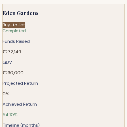
Eden Gardens
Buy-to-let
Completed
Funds Raised
£272,149
GDV
£230,000
Projected Return
0%
Achieved Return
54.10%
Timeline (months)