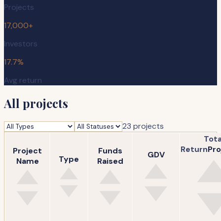
Projects
17,000+
Investors
17.7%
Avg return
All projects
23
project
s
Tota
Return
Pro
Project
Funds
GDV
Type
Name
Raised