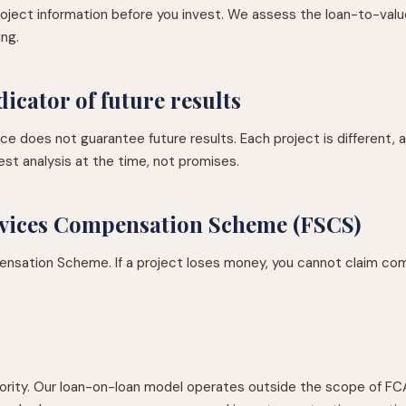
 project information before you invest. We assess the loan-to-valu
ing.
dicator of future results
 does not guarantee future results. Each project is different, 
st analysis at the time, not promises.
ervices Compensation Scheme (FSCS)
ensation Scheme. If a project loses money, you cannot claim com
ority. Our loan-on-loan model operates outside the scope of FC