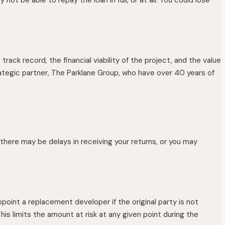
rack record, the financial viability of the project, and the value
ategic partner, The Parklane Group, who have over 40 years of
 there may be delays in receiving your returns, or you may
point a replacement developer if the original party is not
his limits the amount at risk at any given point during the