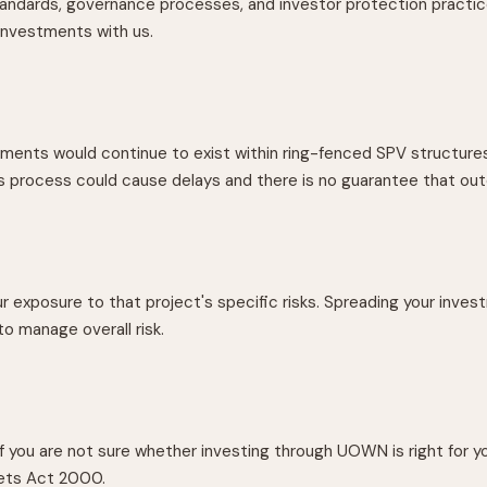
andards, governance processes, and investor protection practice
investments with us.
tments would continue to exist within ring-fenced SPV structur
his process could cause delays and there is no guarantee that o
r exposure to that project's specific risks. Spreading your inves
o manage overall risk.
you are not sure whether investing through UOWN is right for yo
kets Act 2000.