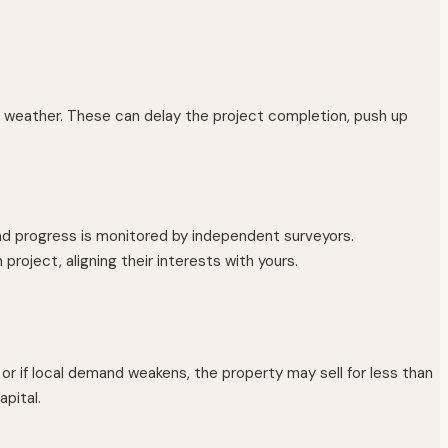
se weather. These can delay the project completion, push up
nd progress is monitored by independent surveyors.
oject, aligning their interests with yours.
r if local demand weakens, the property may sell for less than
apital.