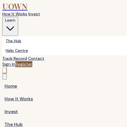
UOWN
How It Works
Invest
Learn
The Hub
Help Centre
Track Record
Contact
Sign In
Register
Home
How It Works
Invest
The Hub