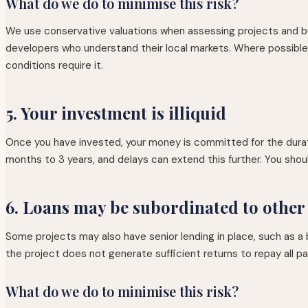
What do we do to minimise this risk?
We use conservative valuations when assessing projects and b
developers who understand their local markets. Where possible, p
conditions require it.
5. Your investment is illiquid
Once you have invested, your money is committed for the durati
months to 3 years, and delays can extend this further. You sho
6. Loans may be subordinated to other
Some projects may also have senior lending in place, such as a ba
the project does not generate sufficient returns to repay all pa
What do we do to minimise this risk?