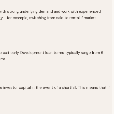
with strong underlying demand and work with experienced
y - for example, switching from sale to rental if market
 exit early. Development loan terms typically range from 6
erm.
investor capital in the event of a shortfall. This means that if