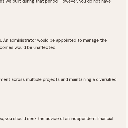
s we built during that period. However, you do not have
es. An administrator would be appointed to manage the
utcomes would be unaffected.
tment across multiple projects and maintaining a diversified
u, you should seek the advice of an independent financial