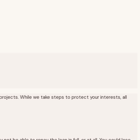
rojects. While we take steps to protect your interests, all
 be able to repay the loan in full, or at all. You could lose