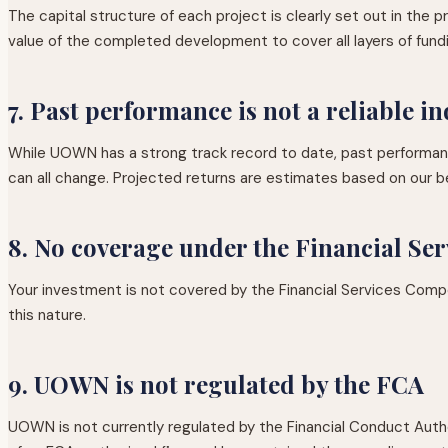
The capital structure of each project is clearly set out in the
value of the completed development to cover all layers of fund
7. Past performance is not a reliable in
While UOWN has a strong track record to date, past performance
can all change. Projected returns are estimates based on our be
8. No coverage under the Financial S
Your investment is not covered by the Financial Services Comp
this nature.
9. UOWN is not regulated by the FCA
UOWN is not currently regulated by the Financial Conduct Auth