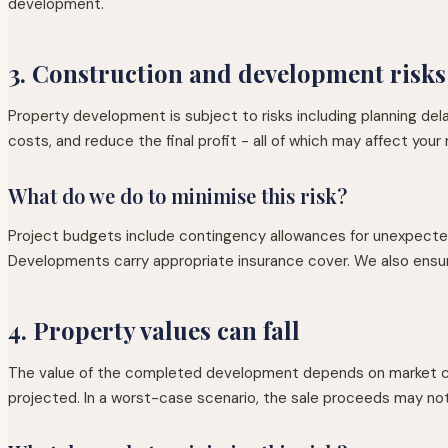
development.
3. Construction and development risks
Property development is subject to risks including planning de
costs, and reduce the final profit - all of which may affect your 
What do we do to minimise this risk?
Project budgets include contingency allowances for unexpected
Developments carry appropriate insurance cover. We also ensure
4. Property values can fall
The value of the completed development depends on market condi
projected. In a worst-case scenario, the sale proceeds may not f