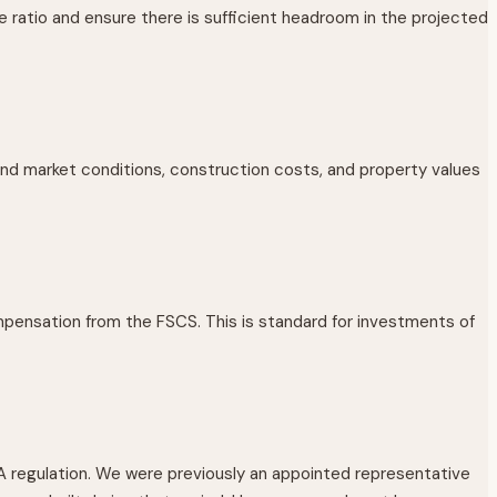
e ratio and ensure there is sufficient headroom in the projected
and market conditions, construction costs, and property values
pensation from the FSCS. This is standard for investments of
A regulation. We were previously an appointed representative