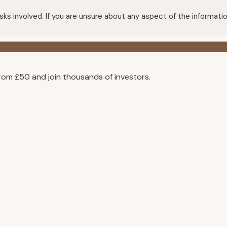
e risks involved. If you are unsure about any aspect of the infor
rom £50 and join thousands of investors.