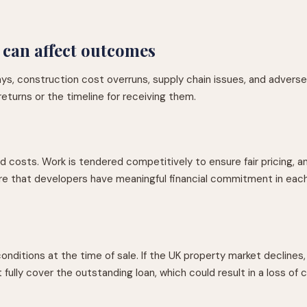
 can affect outcomes
lays, construction cost overruns, supply chain issues, and adver
returns or the timeline for receiving them.
 costs. Work is tendered competitively to ensure fair pricing, a
 that developers have meaningful financial commitment in each pr
tions at the time of sale. If the UK property market declines, o
ully cover the outstanding loan, which could result in a loss of c