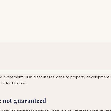
any investment. UOWN facilitates loans to property development p
 afford to lose.
re not guaranteed
ty development project. There is a risk that the borrower may not