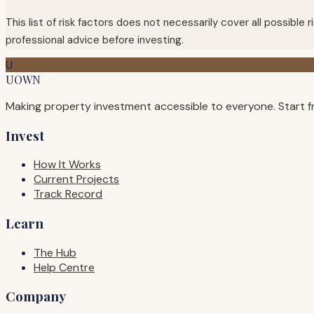
This list of risk factors does not necessarily cover all possibl
professional advice before investing.
U
UOWN
Making property investment accessible to everyone. Start f
Invest
How It Works
Current Projects
Track Record
Learn
The Hub
Help Centre
Company