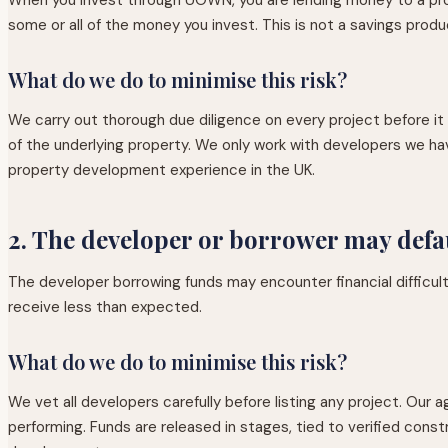
some or all of the money you invest. This is not a savings produ
What do we do to minimise this risk?
We carry out thorough due diligence on every project before it is
of the underlying property. We only work with developers we ha
property development experience in the UK.
2. The developer or borrower may defa
The developer borrowing funds may encounter financial difficulti
receive less than expected.
What do we do to minimise this risk?
We vet all developers carefully before listing any project. Our 
performing. Funds are released in stages, tied to verified const