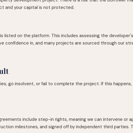
ct and your capital is not protected.
 listed on the platform. This includes assessing the developer's t
ve confidence in, and many projects are sourced through our str
ult
es, go insolvent, or fail to complete the project. If this happens,
agreements include step-in rights, meaning we can intervene or ap
ruction milestones, and signed off by independent third parties. T