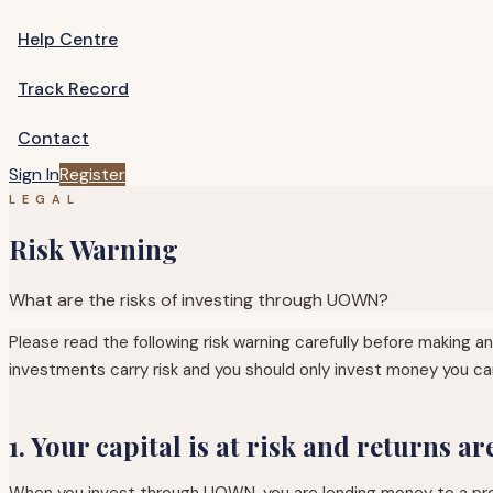
Help Centre
Track Record
Contact
Sign In
Register
LEGAL
Risk Warning
What are the risks of investing through UOWN?
Please read the following risk warning carefully before making 
investments carry risk and you should only invest money you can
1. Your capital is at risk and returns a
When you invest through UOWN, you are lending money to a proper