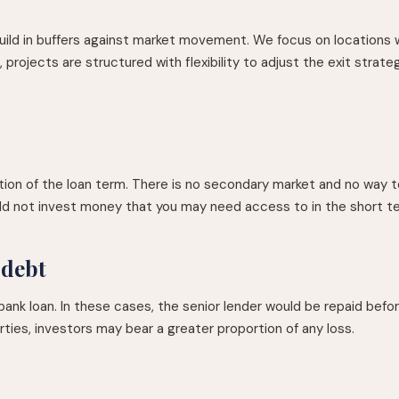
uild in buffers against market movement. We focus on locations 
rojects are structured with flexibility to adjust the exit strateg
on of the loan term. There is no secondary market and no way to
uld not invest money that you may need access to in the short t
 debt
nk loan. In these cases, the senior lender would be repaid before 
rties, investors may bear a greater proportion of any loss.