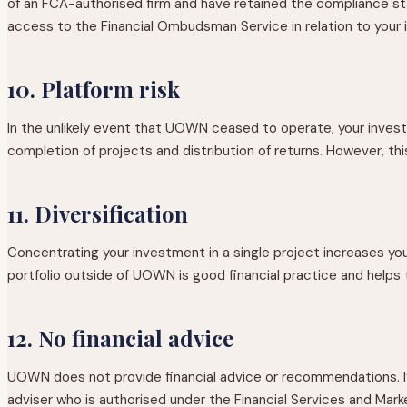
of an FCA-authorised firm and have retained the compliance st
access to the Financial Ombudsman Service in relation to your 
10. Platform risk
In the unlikely event that UOWN ceased to operate, your inves
completion of projects and distribution of returns. However, t
11. Diversification
Concentrating your investment in a single project increases you
portfolio outside of UOWN is good financial practice and helps t
12. No financial advice
UOWN does not provide financial advice or recommendations. If 
adviser who is authorised under the Financial Services and Mar