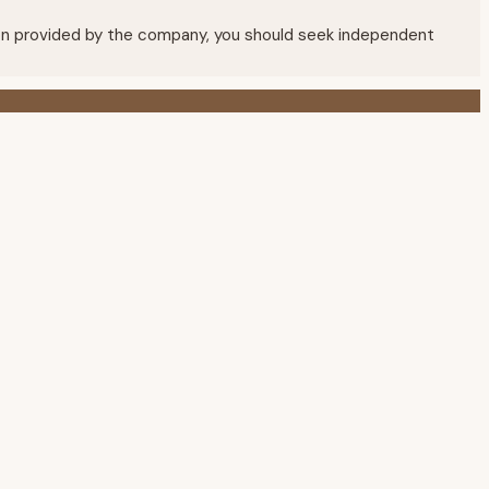
mation provided by the company, you should seek independent