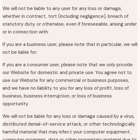
We will not be liable to any user for any loss or damage,
whether in contract, tort (including negligence), breach of
statutory duty, or otherwise, even if foreseeable, arising under
or in connection with:
If you are a business user, please note that in particular, we will
not be liable for:
If you are a consumer user, please note that we only provide
our Website for domestic and private use. You agree not to
use our Website for any commercial or business purposes,
and we have no liability to you for any loss of profit, loss of
business, business interruption, or loss of business
opportunity.
We will not be liable for any loss or damage caused by a virus,
distributed denial-of-service attack, or other technologically
harmful material that may infect your computer equipment,
computer programs, data or other proprietary material due to