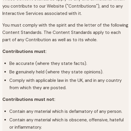
you contribute to our Website ("Contributions"), and to any
Interactive Services associated with it.
You must comply with the spirit and the letter of the following
Content Standards. The Content Standards apply to each
part of any Contribution as well as to its whole.
Contributions must:
Be accurate (where they state facts).
Be genuinely held (where they state opinions).
Comply with applicable law in the UK, and in any country
from which they are posted.
Contributions must not:
Contain any material which is defamatory of any person.
Contain any material which is obscene, offensive, hateful
or inflammatory.