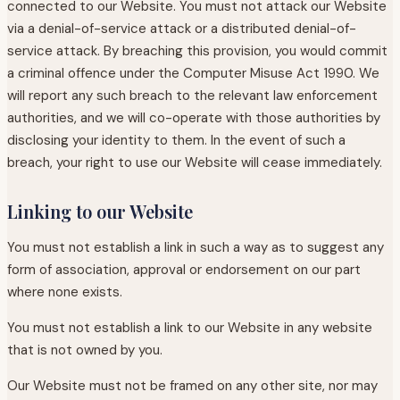
connected to our Website. You must not attack our Website
via a denial-of-service attack or a distributed denial-of-
service attack. By breaching this provision, you would commit
a criminal offence under the Computer Misuse Act 1990. We
will report any such breach to the relevant law enforcement
authorities, and we will co-operate with those authorities by
disclosing your identity to them. In the event of such a
breach, your right to use our Website will cease immediately.
Linking to our Website
You must not establish a link in such a way as to suggest any
form of association, approval or endorsement on our part
where none exists.
You must not establish a link to our Website in any website
that is not owned by you.
Our Website must not be framed on any other site, nor may