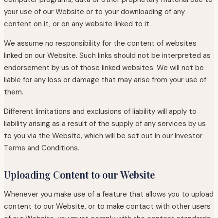
your use of our Website or to your downloading of any
content on it, or on any website linked to it.
We assume no responsibility for the content of websites
linked on our Website. Such links should not be interpreted as
endorsement by us of those linked websites. We will not be
liable for any loss or damage that may arise from your use of
them.
Different limitations and exclusions of liability will apply to
liability arising as a result of the supply of any services by us
to you via the Website, which will be set out in our Investor
Terms and Conditions.
Uploading Content to our Website
Whenever you make use of a feature that allows you to upload
content to our Website, or to make contact with other users