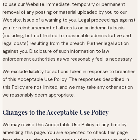
to use our Website. Immediate, temporary or permanent
removal of any posting or material uploaded by you to our
Website. Issue of a warning to you. Legal proceedings against
you for reimbursement of all costs on an indemnity basis
(including, but not limited to, reasonable administrative and
legal costs) resulting from the breach. Further legal action
against you. Disclosure of such information to law
enforcement authorities as we reasonably feel is necessary.
We exclude liability for actions taken in response to breaches
of this Acceptable Use Policy. The responses described in
this Policy are not limited, and we may take any other action
we reasonably deem appropriate.
Changes to the Acceptable Use Policy
We may revise this Acceptable Use Policy at any time by
amending this page. You are expected to check this page