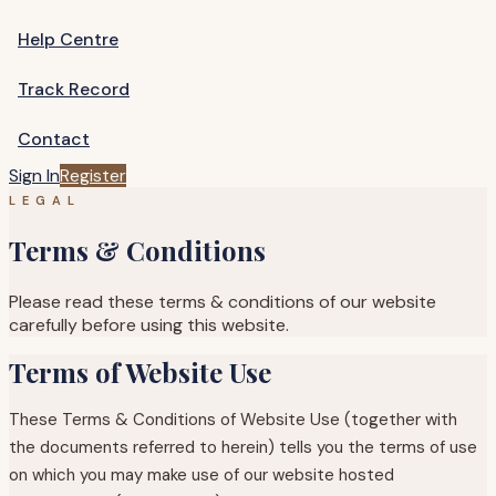
Help Centre
Track Record
Contact
Sign In
Register
LEGAL
Terms & Conditions
Please read these terms & conditions of our website
carefully before using this website.
Terms of Website Use
These Terms & Conditions of Website Use (together with
the documents referred to herein) tells you the terms of use
on which you may make use of our website hosted