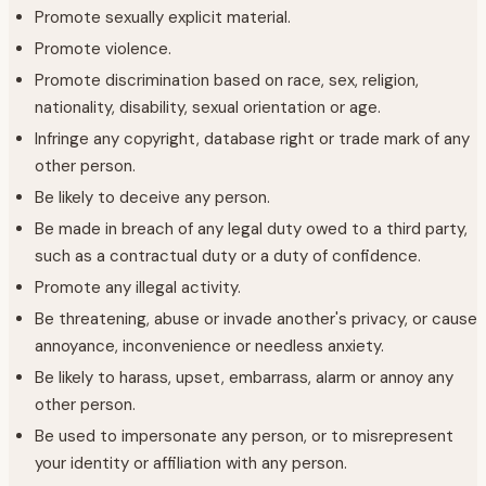
Promote sexually explicit material.
Promote violence.
Promote discrimination based on race, sex, religion,
nationality, disability, sexual orientation or age.
Infringe any copyright, database right or trade mark of any
other person.
Be likely to deceive any person.
Be made in breach of any legal duty owed to a third party,
such as a contractual duty or a duty of confidence.
Promote any illegal activity.
Be threatening, abuse or invade another's privacy, or cause
annoyance, inconvenience or needless anxiety.
Be likely to harass, upset, embarrass, alarm or annoy any
other person.
Be used to impersonate any person, or to misrepresent
your identity or affiliation with any person.