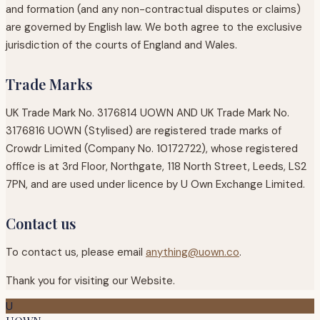
and formation (and any non-contractual disputes or claims)
are governed by English law. We both agree to the exclusive
jurisdiction of the courts of England and Wales.
Trade Marks
UK Trade Mark No. 3176814 UOWN AND UK Trade Mark No.
3176816 UOWN (Stylised) are registered trade marks of
Crowdr Limited (Company No. 10172722), whose registered
office is at 3rd Floor, Northgate, 118 North Street, Leeds, LS2
7PN, and are used under licence by U Own Exchange Limited.
Contact us
To contact us, please email
anything@uown.co
.
Thank you for visiting our Website.
U