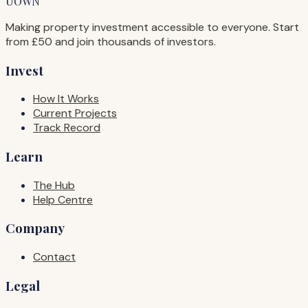
UOWN
Making property investment accessible to everyone. Start
from £50 and join thousands of investors.
Invest
How It Works
Current Projects
Track Record
Learn
The Hub
Help Centre
Company
Contact
Legal