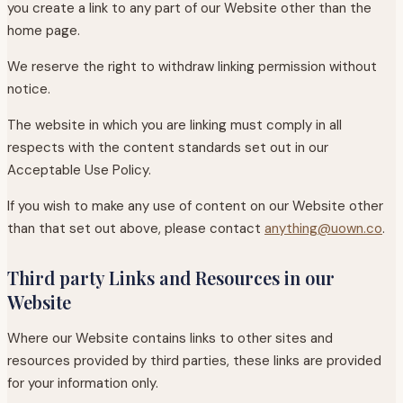
you create a link to any part of our Website other than the
home page.
We reserve the right to withdraw linking permission without
notice.
The website in which you are linking must comply in all
respects with the content standards set out in our
Acceptable Use Policy.
If you wish to make any use of content on our Website other
than that set out above, please contact
anything@uown.co
.
Third party Links and Resources in our
Website
Where our Website contains links to other sites and
resources provided by third parties, these links are provided
for your information only.