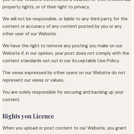
property rights, or of their right to privacy.
We will not be responsible, or liable to any third party, for the
content or accuracy of any content posted by you or any
other user of our Website.
We have the right to remove any posting you make on our
Website if, in our opinion, your post does not comply with the
content standards set out in our Acceptable Use Policy.
The views expressed by other users on our Website do not
represent our views or values.
You are solely responsible for securing and backing up your
content.
Rights you Licence
When you upload or post content to our Website, you grant