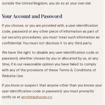
outside the United Kingdom, you do so at your own risk.
Your Account and Password
If you choose, or you are provided with, a user identification
code, password or any other piece of information as part of
our security procedures, you must treat such information as
confidential. You must not disclose it to any third party.
We have the right to disable any user identification code or
password, whether chosen by you or allocated by us, at any
time, if in our reasonable opinion you have failed to comply
with any of the provisions of these Terms & Conditions of
Website Use.
If you know or suspect that anyone other than you knows your
user identification code or password, you must promptly
notify us at
anything@uown.co
.