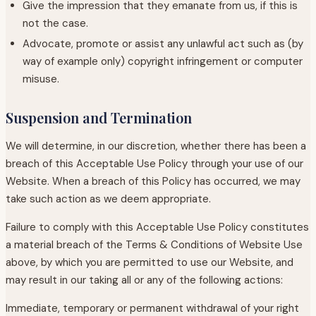
Give the impression that they emanate from us, if this is
not the case.
Advocate, promote or assist any unlawful act such as (by
way of example only) copyright infringement or computer
misuse.
Suspension and Termination
We will determine, in our discretion, whether there has been a
breach of this Acceptable Use Policy through your use of our
Website. When a breach of this Policy has occurred, we may
take such action as we deem appropriate.
Failure to comply with this Acceptable Use Policy constitutes
a material breach of the Terms & Conditions of Website Use
above, by which you are permitted to use our Website, and
may result in our taking all or any of the following actions:
Immediate, temporary or permanent withdrawal of your right