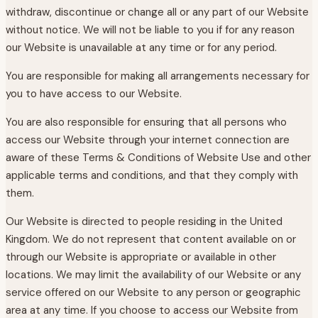
withdraw, discontinue or change all or any part of our Website
without notice. We will not be liable to you if for any reason
our Website is unavailable at any time or for any period.
You are responsible for making all arrangements necessary for
you to have access to our Website.
You are also responsible for ensuring that all persons who
access our Website through your internet connection are
aware of these Terms & Conditions of Website Use and other
applicable terms and conditions, and that they comply with
them.
Our Website is directed to people residing in the United
Kingdom. We do not represent that content available on or
through our Website is appropriate or available in other
locations. We may limit the availability of our Website or any
service offered on our Website to any person or geographic
area at any time. If you choose to access our Website from