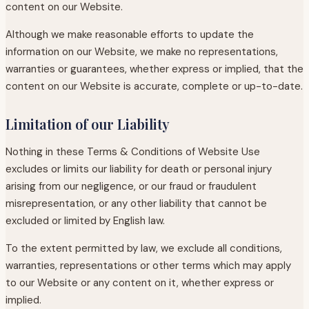
content on our Website.
Although we make reasonable efforts to update the
information on our Website, we make no representations,
warranties or guarantees, whether express or implied, that the
content on our Website is accurate, complete or up-to-date.
Limitation of our Liability
Nothing in these Terms & Conditions of Website Use
excludes or limits our liability for death or personal injury
arising from our negligence, or our fraud or fraudulent
misrepresentation, or any other liability that cannot be
excluded or limited by English law.
To the extent permitted by law, we exclude all conditions,
warranties, representations or other terms which may apply
to our Website or any content on it, whether express or
implied.