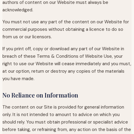
authors of content on our Website must always be
acknowledged.
You must not use any part of the content on our Website for
commercial purposes without obtaining a licence to do so
from us or our licensors.
If you print off, copy or download any part of our Website in
breach of these Terms & Conditions of Website Use, your
right to use our Website will cease immediately and you must,
at our option, return or destroy any copies of the materials
you have made.
No Reliance on Information
The content on our Site is provided for general information
only. It is not intended to amount to advice on which you
should rely. You must obtain professional or specialist advice
before taking, or refraining from, any action on the basis of the