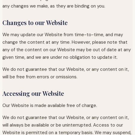
any changes we make, as they are binding on you.
Changes to our Website
We may update our Website from time-to-time, and may
change the content at any time. However, please note that
any of the content on our Website may be out of date at any
given time, and we are under no obligation to update it.
We do not guarantee that our Website, or any content on it,
will be free from errors or omissions.
Accessing our Website
Our Website is made available free of charge.
We do not guarantee that our Website, or any content on it,
will always be available or be uninterrupted. Access to our
Website is permitted on a temporary basis. We may suspend,