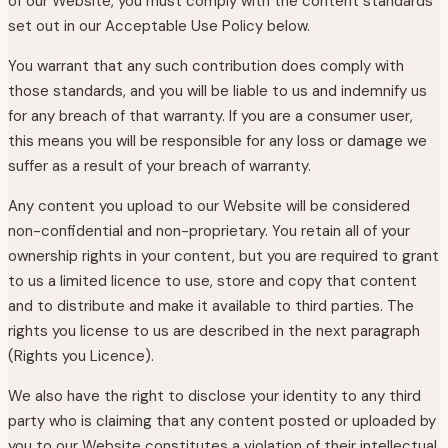
of our Website, you must comply with the content standards
set out in our Acceptable Use Policy below.
You warrant that any such contribution does comply with
those standards, and you will be liable to us and indemnify us
for any breach of that warranty. If you are a consumer user,
this means you will be responsible for any loss or damage we
suffer as a result of your breach of warranty.
Any content you upload to our Website will be considered
non-confidential and non-proprietary. You retain all of your
ownership rights in your content, but you are required to grant
to us a limited licence to use, store and copy that content
and to distribute and make it available to third parties. The
rights you license to us are described in the next paragraph
(Rights you Licence).
We also have the right to disclose your identity to any third
party who is claiming that any content posted or uploaded by
you to our Website constitutes a violation of their intellectual