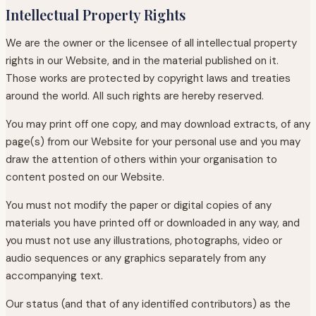
Intellectual Property Rights
We are the owner or the licensee of all intellectual property
rights in our Website, and in the material published on it.
Those works are protected by copyright laws and treaties
around the world. All such rights are hereby reserved.
You may print off one copy, and may download extracts, of any
page(s) from our Website for your personal use and you may
draw the attention of others within your organisation to
content posted on our Website.
You must not modify the paper or digital copies of any
materials you have printed off or downloaded in any way, and
you must not use any illustrations, photographs, video or
audio sequences or any graphics separately from any
accompanying text.
Our status (and that of any identified contributors) as the