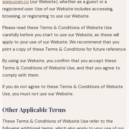
www.uown.co
(our Website), whether as a guest or a
registered user. Use of our Website includes accessing,
browsing, or registering to use our Website.
Please read these Terms & Conditions of Website Use
carefully before you start to use our Website, as these will
apply to your use of our Website. We recommend that you
print a copy of these Terms & Conditions for future reference.
By using our Website, you confirm that you accept these
Terms & Conditions of Website Use, and that you agree to
comply with them.
If you do not agree to these Terms & Conditions of Website
Use, you must not use our Website.
Other Applicable Terms
These Terms & Conditions of Website Use refer to the
following additional terms, which also apply to your use of our