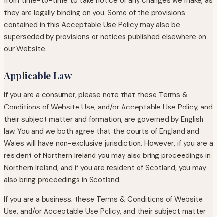
from time-to-time to take notice of any changes we make, as
they are legally binding on you. Some of the provisions
contained in this Acceptable Use Policy may also be
superseded by provisions or notices published elsewhere on
our Website.
Applicable Law
If you are a consumer, please note that these Terms &
Conditions of Website Use, and/or Acceptable Use Policy, and
their subject matter and formation, are governed by English
law. You and we both agree that the courts of England and
Wales will have non-exclusive jurisdiction. However, if you are a
resident of Northern Ireland you may also bring proceedings in
Northern Ireland, and if you are resident of Scotland, you may
also bring proceedings in Scotland.
If you are a business, these Terms & Conditions of Website
Use, and/or Acceptable Use Policy, and their subject matter