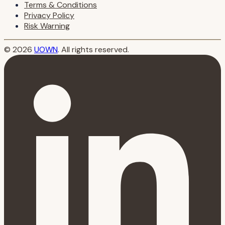
Terms & Conditions
Privacy Policy
Risk Warning
© 2026
UOWN
. All rights reserved.