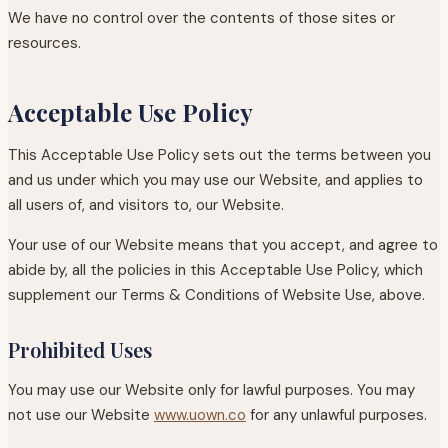
We have no control over the contents of those sites or
resources.
Acceptable Use Policy
This Acceptable Use Policy sets out the terms between you
and us under which you may use our Website, and applies to
all users of, and visitors to, our Website.
Your use of our Website means that you accept, and agree to
abide by, all the policies in this Acceptable Use Policy, which
supplement our Terms & Conditions of Website Use, above.
Prohibited Uses
You may use our Website only for lawful purposes. You may
not use our Website
www.uown.co
for any unlawful purposes.