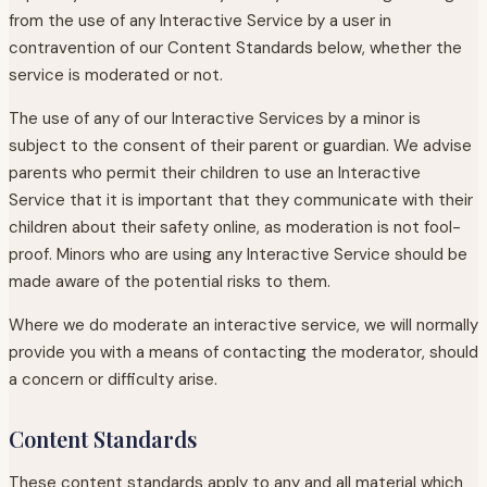
from the use of any Interactive Service by a user in
contravention of our Content Standards below, whether the
service is moderated or not.
The use of any of our Interactive Services by a minor is
subject to the consent of their parent or guardian. We advise
parents who permit their children to use an Interactive
Service that it is important that they communicate with their
children about their safety online, as moderation is not fool-
proof. Minors who are using any Interactive Service should be
made aware of the potential risks to them.
Where we do moderate an interactive service, we will normally
provide you with a means of contacting the moderator, should
a concern or difficulty arise.
Content Standards
These content standards apply to any and all material which