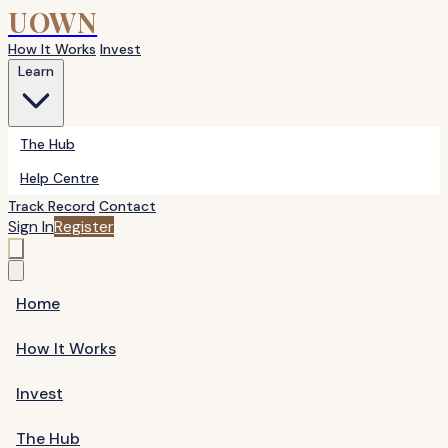
UOWN
How It Works
Invest
Learn
The Hub
Help Centre
Track Record
Contact
Sign In
Register
Home
How It Works
Invest
The Hub