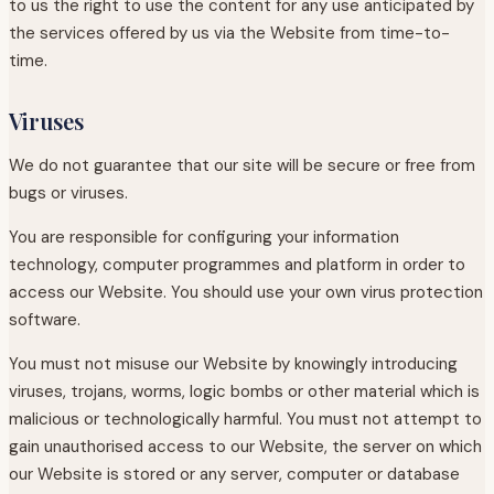
to us the right to use the content for any use anticipated by
the services offered by us via the Website from time-to-
time.
Viruses
We do not guarantee that our site will be secure or free from
bugs or viruses.
You are responsible for configuring your information
technology, computer programmes and platform in order to
access our Website. You should use your own virus protection
software.
You must not misuse our Website by knowingly introducing
viruses, trojans, worms, logic bombs or other material which is
malicious or technologically harmful. You must not attempt to
gain unauthorised access to our Website, the server on which
our Website is stored or any server, computer or database