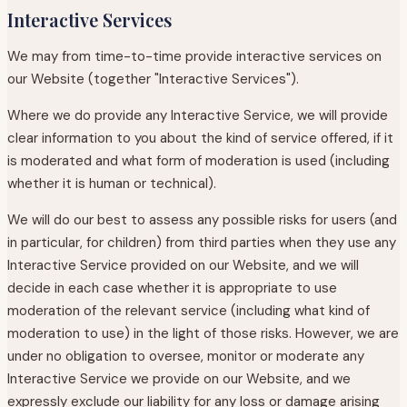
Interactive Services
We may from time-to-time provide interactive services on
our Website (together "Interactive Services").
Where we do provide any Interactive Service, we will provide
clear information to you about the kind of service offered, if it
is moderated and what form of moderation is used (including
whether it is human or technical).
We will do our best to assess any possible risks for users (and
in particular, for children) from third parties when they use any
Interactive Service provided on our Website, and we will
decide in each case whether it is appropriate to use
moderation of the relevant service (including what kind of
moderation to use) in the light of those risks. However, we are
under no obligation to oversee, monitor or moderate any
Interactive Service we provide on our Website, and we
expressly exclude our liability for any loss or damage arising