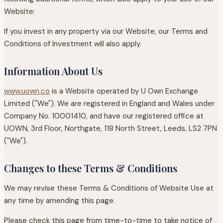
Website:
If you invest in any property via our Website, our Terms and
Conditions of Investment will also apply.
Information About Us
www.uown.co
is a Website operated by U Own Exchange
Limited ("We"). We are registered in England and Wales under
Company No. 10001410, and have our registered office at
UOWN, 3rd Floor, Northgate, 118 North Street, Leeds, LS2 7PN
("We").
Changes to these Terms & Conditions
We may revise these Terms & Conditions of Website Use at
any time by amending this page.
Please check this page from time-to-time to take notice of