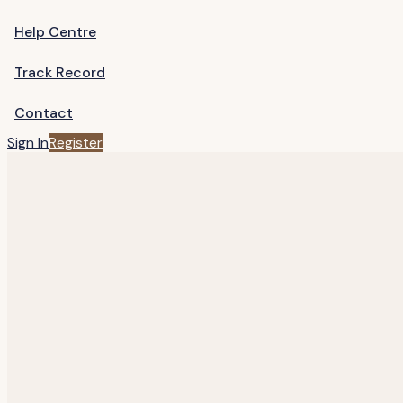
Help Centre
Track Record
Contact
Sign In
Register