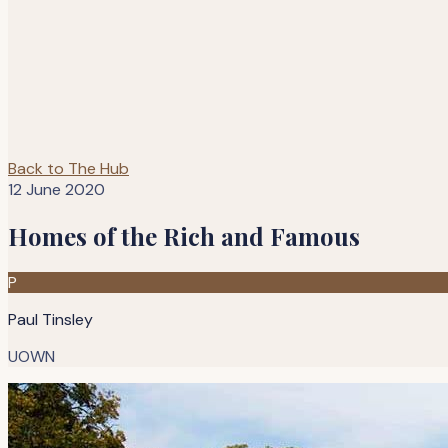
Back to The Hub
12 June 2020
Homes of the Rich and Famous
P
Paul Tinsley
UOWN