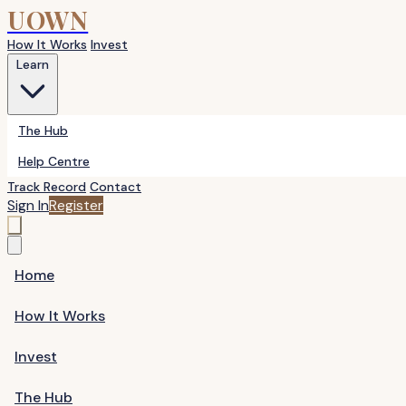
UOWN
How It Works
Invest
Learn
The Hub
Help Centre
Track Record
Contact
Sign In
Register
Home
How It Works
Invest
The Hub