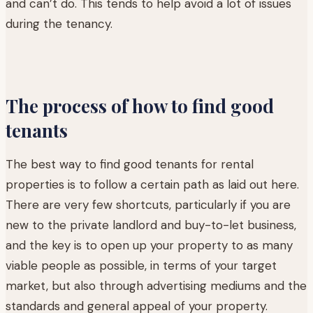
and can’t do. This tends to help avoid a lot of issues
during the tenancy.
The process of how to find good
tenants
The best way to find good tenants for rental
properties is to follow a certain path as laid out here.
There are very few shortcuts, particularly if you are
new to the private landlord and buy-to-let business,
and the key is to open up your property to as many
viable people as possible, in terms of your target
market, but also through advertising mediums and the
standards and general appeal of your property.