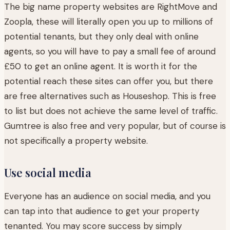
The big name property websites are RightMove and
Zoopla, these will literally open you up to millions of
potential tenants, but they only deal with online
agents, so you will have to pay a small fee of around
£50 to get an online agent. It is worth it for the
potential reach these sites can offer you, but there
are free alternatives such as Houseshop. This is free
to list but does not achieve the same level of traffic.
Gumtree is also free and very popular, but of course is
not specifically a property website.
Use social media
Everyone has an audience on social media, and you
can tap into that audience to get your property
tenanted. You may score success by simply