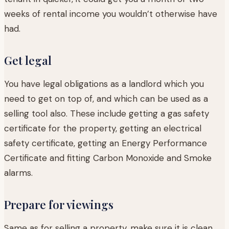
weeks of rental income you wouldn’t otherwise have
had.
Get legal
You have legal obligations as a landlord which you
need to get on top of, and which can be used as a
selling tool also. These include getting a gas safety
certificate for the property, getting an electrical
safety certificate, getting an Energy Performance
Certificate and fitting Carbon Monoxide and Smoke
alarms.
Prepare for viewings
Same as for selling a property, make sure it is clean,