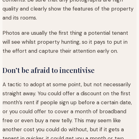
quality and clearly show the features of the property
and its rooms.
Photos are usually the first thing a potential tenant
will see whilst property hunting, so it pays to put in
the effort and capture their attention early on.
Don’t be afraid to incentivise
A tactic to adopt at some point, but not necessarily
straight away. You could offer a discount on the first
month’s rent if people sign up before a certain date,
or you could offer to cover a month of broadband
free or even buy a new telly. This may seem like
another cost you could do without, but if it gets a
tenant in quicker, it could get you a month or two