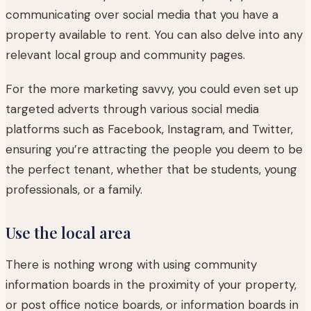
communicating over social media that you have a
property available to rent. You can also delve into any
relevant local group and community pages.
For the more marketing savvy, you could even set up
targeted adverts through various social media
platforms such as Facebook, Instagram, and Twitter,
ensuring you’re attracting the people you deem to be
the perfect tenant, whether that be students, young
professionals, or a family.
Use the local area
There is nothing wrong with using community
information boards in the proximity of your property,
or post office notice boards, or information boards in