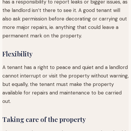
has a responsibility to report leaks or bigger issues, as
the landlord isn’t there to see it. A good tenant will
also ask permission before decorating or carrying out
more major repairs, ie. anything that could leave a
permanent mark on the property.
Flexibility
A tenant has a right to peace and quiet and a landlord
cannot interrupt or visit the property without warning,
but equally, the tenant must make the property
available for repairs and maintenance to be carried
out.
Taking care of the property