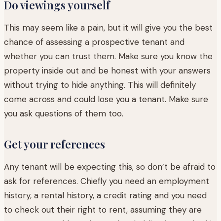
Do viewings yourself
This may seem like a pain, but it will give you the best
chance of assessing a prospective tenant and
whether you can trust them. Make sure you know the
property inside out and be honest with your answers
without trying to hide anything. This will definitely
come across and could lose you a tenant. Make sure
you ask questions of them too.
Get your references
Any tenant will be expecting this, so don’t be afraid to
ask for references. Chiefly you need an employment
history, a rental history, a credit rating and you need
to check out their right to rent, assuming they are