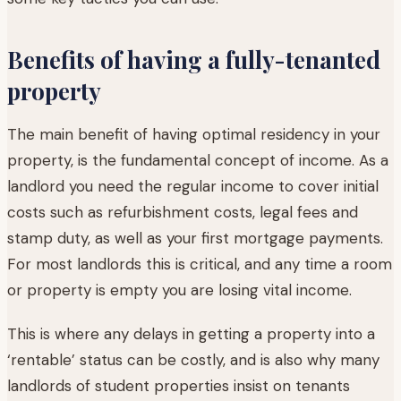
Benefits of having a fully-tenanted
property
The main benefit of having optimal residency in your
property, is the fundamental concept of income. As a
landlord you need the regular income to cover initial
costs such as refurbishment costs, legal fees and
stamp duty, as well as your first mortgage payments.
For most landlords this is critical, and any time a room
or property is empty you are losing vital income.
This is where any delays in getting a property into a
‘rentable’ status can be costly, and is also why many
landlords of student properties insist on tenants