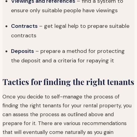
Viewings and references
– find a system to
ensure only suitable people have viewings
Contracts
– get legal help to prepare suitable
contracts
Deposits
– prepare a method for protecting
the deposit and a criteria for repaying it
Tactics for finding the right tenants
Once you decide to self-manage the process of
finding the right tenants for your rental property, you
can assess the process as outlined above and
prepare for it. There are various recommendations
that will eventually come naturally as you gain