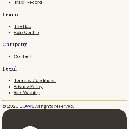
Track Record
Learn
The Hub
Help Centre
Company
Contact
Legal
Terms & Conditions
Privacy Policy
Risk Warning
© 2026
UOWN
. All rights reserved.