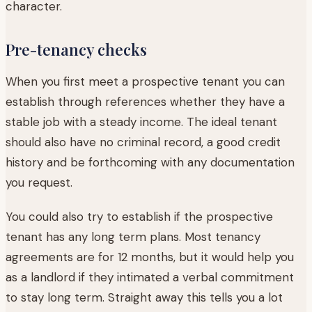
character.
Pre-tenancy checks
When you first meet a prospective tenant you can
establish through references whether they have a
stable job with a steady income. The ideal tenant
should also have no criminal record, a good credit
history and be forthcoming with any documentation
you request.
You could also try to establish if the prospective
tenant has any long term plans. Most tenancy
agreements are for 12 months, but it would help you
as a landlord if they intimated a verbal commitment
to stay long term. Straight away this tells you a lot