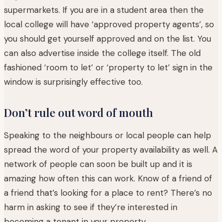
supermarkets. If you are in a student area then the
local college will have ‘approved property agents’, so
you should get yourself approved and on the list. You
can also advertise inside the college itself. The old
fashioned ‘room to let’ or ‘property to let’ sign in the
window is surprisingly effective too.
Don’t rule out word of mouth
Speaking to the neighbours or local people can help
spread the word of your property availability as well. A
network of people can soon be built up and it is
amazing how often this can work. Know of a friend of
a friend that’s looking for a place to rent? There’s no
harm in asking to see if they’re interested in
becoming a tenant in your property.