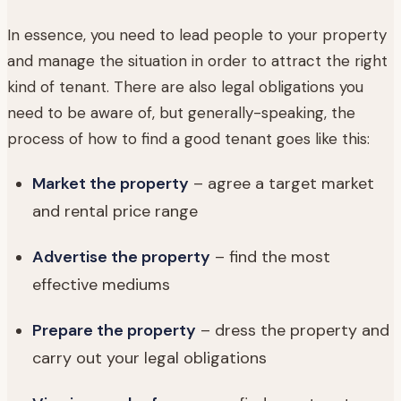
In essence, you need to lead people to your property
and manage the situation in order to attract the right
kind of tenant. There are also legal obligations you
need to be aware of, but generally-speaking, the
process of how to find a good tenant goes like this:
Market the property
– agree a target market
and rental price range
Advertise the property
– find the most
effective mediums
Prepare the property
– dress the property and
carry out your legal obligations