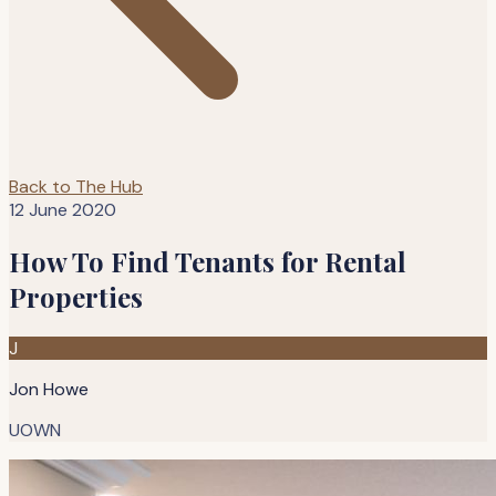
Back to The Hub
12 June 2020
How To Find Tenants for Rental
Properties
J
Jon Howe
UOWN