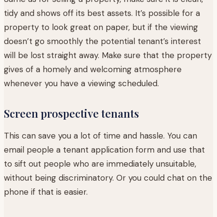
tidy and shows off its best assets. It’s possible for a
property to look great on paper, but if the viewing
doesn’t go smoothly the potential tenant’s interest
will be lost straight away. Make sure that the property
gives of a homely and welcoming atmosphere
whenever you have a viewing scheduled.
Screen prospective tenants
This can save you a lot of time and hassle. You can
email people a tenant application form and use that
to sift out people who are immediately unsuitable,
without being discriminatory. Or you could chat on the
phone if that is easier.