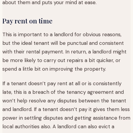
about them and puts your mind at ease.
Pay rent on time
This is important to a landlord for obvious reasons,
but the ideal tenant will be punctual and consistent
with their rental payment. In return, a landlord might
be more likely to carry out repairs a bit quicker, or
spend a little bit on improving the property.
If a tenant doesn’t pay rent at all or is consistently
late, this is a breach of the tenancy agreement and
won’t help resolve any disputes between the tenant
and landlord. If a tenant doesn’t pay it gives them less
power in settling disputes and getting assistance from
local authorities also. A landlord can also evict a