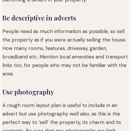
Be descriptive in adverts
People need as much information as possible, so sell
the property as if you were actually selling the house.
How many rooms, features, driveway, garden,
broadband etc. Mention local amenities and transport
links too, for people who may not be familiar with the
area.
Use photography
A rough room layout plan is useful to include in an
advert but use photography well also, as this is the
perfect way to ‘sell’ the property, its charm and its
contents. Be sure that any photographs are high