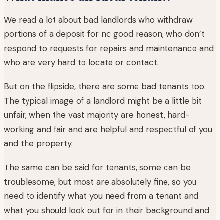
We read a lot about bad landlords who withdraw
portions of a deposit for no good reason, who don’t
respond to requests for repairs and maintenance and
who are very hard to locate or contact.
But on the flipside, there are some bad tenants too.
The typical image of a landlord might be a little bit
unfair, when the vast majority are honest, hard-
working and fair and are helpful and respectful of you
and the property.
The same can be said for tenants, some can be
troublesome, but most are absolutely fine, so you
need to identify what you need from a tenant and
what you should look out for in their background and