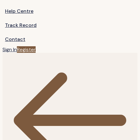
Help Centre
Track Record
Contact
Sign In
Register