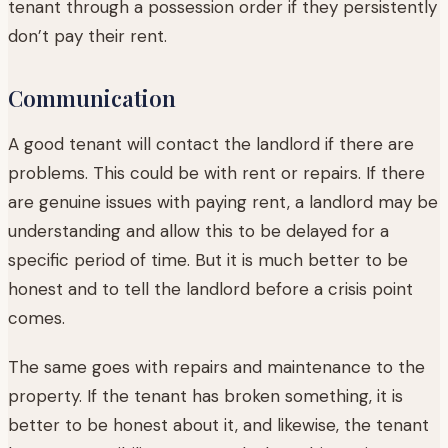
tenant through a possession order if they persistently
don’t pay their rent.
Communication
A good tenant will contact the landlord if there are
problems. This could be with rent or repairs. If there
are genuine issues with paying rent, a landlord may be
understanding and allow this to be delayed for a
specific period of time. But it is much better to be
honest and to tell the landlord before a crisis point
comes.
The same goes with repairs and maintenance to the
property. If the tenant has broken something, it is
better to be honest about it, and likewise, the tenant