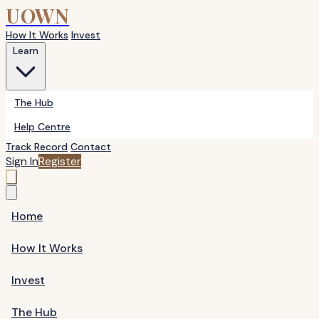
UOWN
How It Works
Invest
Learn
The Hub
Help Centre
Track Record
Contact
Sign In
Register
Home
How It Works
Invest
The Hub