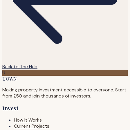
Back to The Hub
U
UOWN
Making property investment accessible to everyone. Start
from £50 and join thousands of investors.
Invest
How It Works
Current Projects