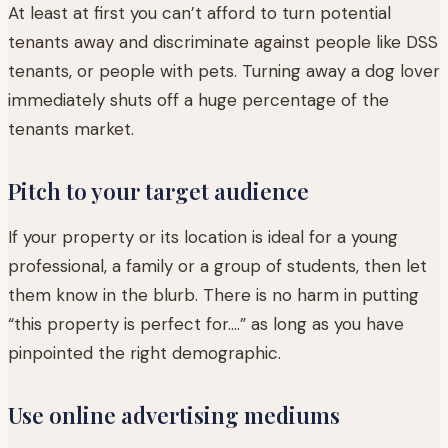
At least at first you can’t afford to turn potential
tenants away and discriminate against people like DSS
tenants, or people with pets. Turning away a dog lover
immediately shuts off a huge percentage of the
tenants market.
Pitch to your target audience
If your property or its location is ideal for a young
professional, a family or a group of students, then let
them know in the blurb. There is no harm in putting
“this property is perfect for….” as long as you have
pinpointed the right demographic.
Use online advertising mediums