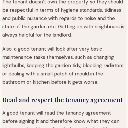
The tenant doesn’t own the property, so they should
be respectful in terms of hygiene standards, tidiness
and public nuisance with regards to noise and the
state of the garden etc. Getting on with neighbours is
always helpful for the landlord.
Also, a good tenant will look after very basic
maintenance tasks themselves, such as changing
lightbulbs, keeping the garden tidy, bleeding radiators
or dealing with a small patch of mould in the
bathroom or kitchen before it gets worse.
Read and respect the tenancy agreement
A good tenant will read the tenancy agreement
before signing it and therefore know what they can