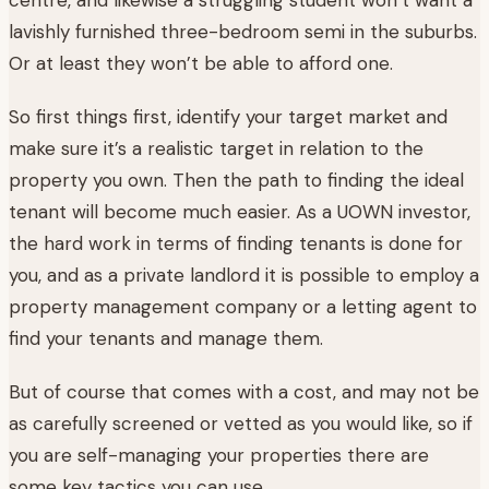
lavishly furnished three-bedroom semi in the suburbs.
Or at least they won’t be able to afford one.
So first things first, identify your target market and
make sure it’s a realistic target in relation to the
property you own. Then the path to finding the ideal
tenant will become much easier. As a UOWN investor,
the hard work in terms of finding tenants is done for
you, and as a private landlord it is possible to employ a
property management company or a letting agent to
find your tenants and manage them.
But of course that comes with a cost, and may not be
as carefully screened or vetted as you would like, so if
you are self-managing your properties there are
some key tactics you can use.