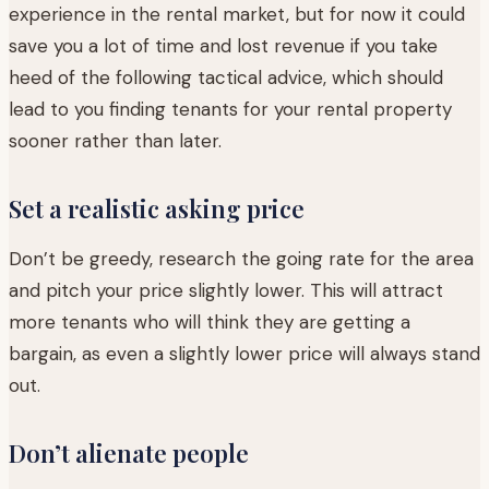
experience in the rental market, but for now it could
save you a lot of time and lost revenue if you take
heed of the following tactical advice, which should
lead to you finding tenants for your rental property
sooner rather than later.
Set a realistic asking price
Don’t be greedy, research the going rate for the area
and pitch your price slightly lower. This will attract
more tenants who will think they are getting a
bargain, as even a slightly lower price will always stand
out.
Don’t alienate people