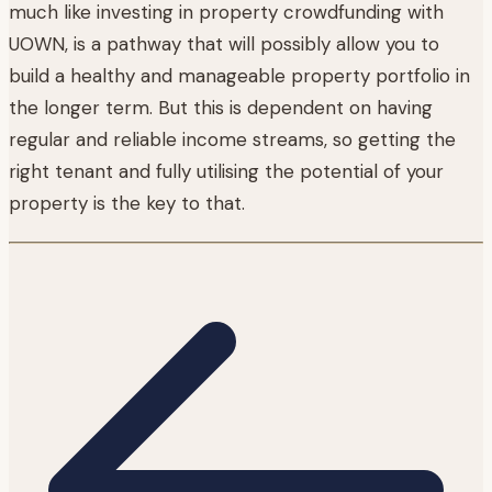
much like investing in property crowdfunding with
UOWN, is a pathway that will possibly allow you to
build a healthy and manageable property portfolio in
the longer term. But this is dependent on having
regular and reliable income streams, so getting the
right tenant and fully utilising the potential of your
property is the key to that.