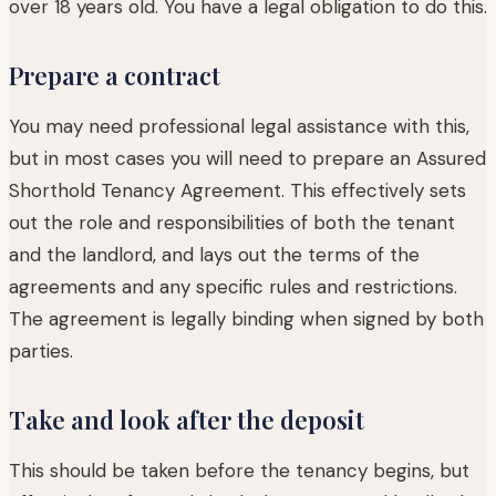
over 18 years old. You have a legal obligation to do this.
Prepare a contract
You may need professional legal assistance with this,
but in most cases you will need to prepare an Assured
Shorthold Tenancy Agreement. This effectively sets
out the role and responsibilities of both the tenant
and the landlord, and lays out the terms of the
agreements and any specific rules and restrictions.
The agreement is legally binding when signed by both
parties.
Take and look after the deposit
This should be taken before the tenancy begins, but