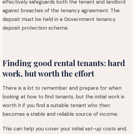
effectively safeguards both the tenant and landlord
against breaches of the tenancy agreement. The
deposit must be held in a Government tenancy
deposit protection scheme.
Finding good rental tenants: hard
work, but worth the effort
There is a lot to remember and prepare for when
looking at how to find tenants, but the initial work is
worth it if you find a suitable tenant who then
becomes a stable and reliable source of income.
This can help you cover your initial set-up costs and,