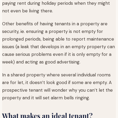
paying rent during holiday periods when they might
not even be living there.
Other benefits of having tenants in a property are
security, ie. ensuring a property is not empty for
prolonged periods, being able to report maintenance
issues (a leak that develops in an empty property can
cause serious problems even if it is only empty for a
week) and acting as good advertising.
In a shared property where several individual rooms
are for let, it doesn’t look good if some are empty. A
prospective tenant will wonder why you can’t let the
property and it will set alarm bells ringing.
What makes an ideal tenant?