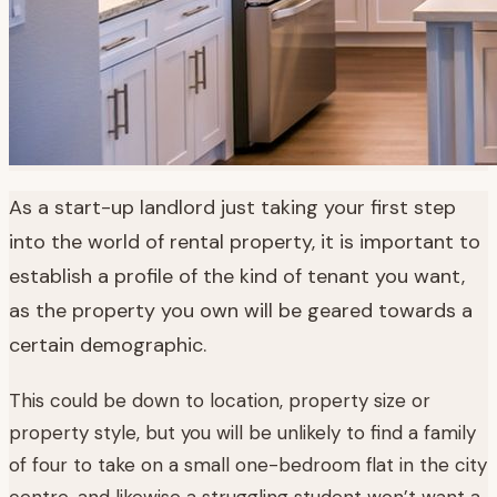
As a start-up landlord just taking your first step
into the world of rental property, it is important to
establish a profile of the kind of tenant you want,
as the property you own will be geared towards a
certain demographic.
This could be down to location, property size or
property style, but you will be unlikely to find a family
of four to take on a small one-bedroom flat in the city
centre, and likewise a struggling student won’t want a