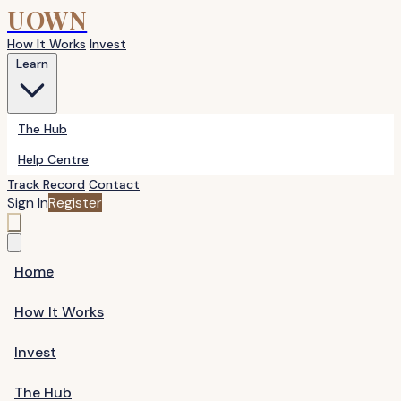
UOWN
How It Works
Invest
Learn
The Hub
Help Centre
Track Record
Contact
Sign In
Register
Home
How It Works
Invest
The Hub