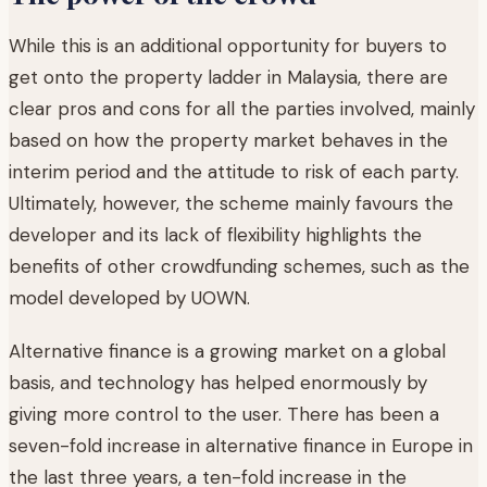
While this is an additional opportunity for buyers to
get onto the property ladder in Malaysia, there are
clear pros and cons for all the parties involved, mainly
based on how the property market behaves in the
interim period and the attitude to risk of each party.
Ultimately, however, the scheme mainly favours the
developer and its lack of flexibility highlights the
benefits of other crowdfunding schemes, such as the
model developed by UOWN.
Alternative finance is a growing market on a global
basis, and technology has helped enormously by
giving more control to the user. There has been a
seven-fold increase in alternative finance in Europe in
the last three years, a ten-fold increase in the