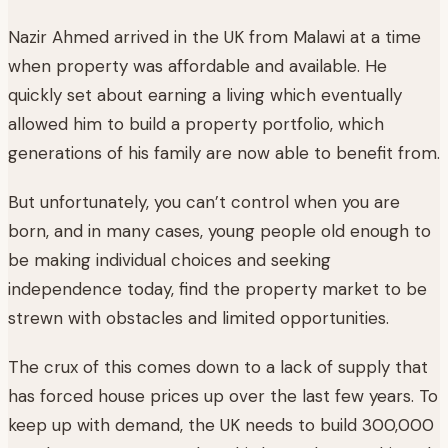
Nazir Ahmed arrived in the UK from Malawi at a time
when property was affordable and available. He
quickly set about earning a living which eventually
allowed him to build a property portfolio, which
generations of his family are now able to benefit from.
But unfortunately, you can’t control when you are
born, and in many cases, young people old enough to
be making individual choices and seeking
independence today, find the property market to be
strewn with obstacles and limited opportunities.
The crux of this comes down to a lack of supply that
has forced house prices up over the last few years. To
keep up with demand, the UK needs to build 300,000