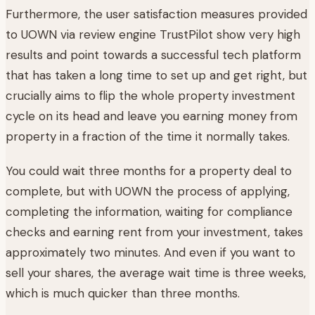
Furthermore, the user satisfaction measures provided
to UOWN via review engine TrustPilot show very high
results and point towards a successful tech platform
that has taken a long time to set up and get right, but
crucially aims to flip the whole property investment
cycle on its head and leave you earning money from
property in a fraction of the time it normally takes.
You could wait three months for a property deal to
complete, but with UOWN the process of applying,
completing the information, waiting for compliance
checks and earning rent from your investment, takes
approximately two minutes. And even if you want to
sell your shares, the average wait time is three weeks,
which is much quicker than three months.