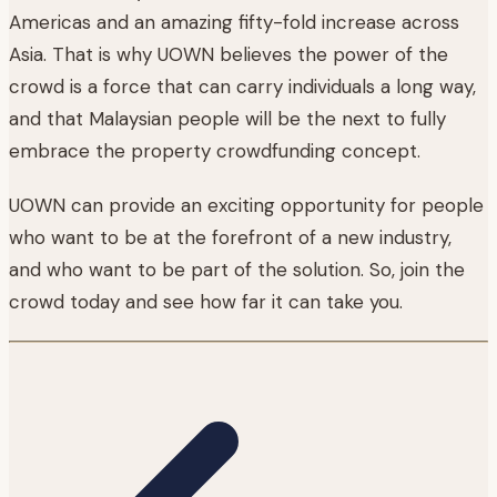
Americas and an amazing fifty-fold increase across
Asia. That is why UOWN believes the power of the
crowd is a force that can carry individuals a long way,
and that Malaysian people will be the next to fully
embrace the property crowdfunding concept.
UOWN can provide an exciting opportunity for people
who want to be at the forefront of a new industry,
and who want to be part of the solution. So, join the
crowd today and see how far it can take you.