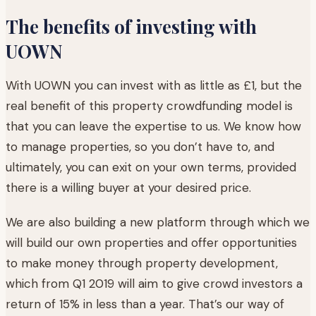
The benefits of investing with
UOWN
With UOWN you can invest with as little as £1, but the
real benefit of this property crowdfunding model is
that you can leave the expertise to us. We know how
to manage properties, so you don’t have to, and
ultimately, you can exit on your own terms, provided
there is a willing buyer at your desired price.
We are also building a new platform through which we
will build our own properties and offer opportunities
to make money through property development,
which from Q1 2019 will aim to give crowd investors a
return of 15% in less than a year. That’s our way of