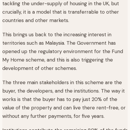
tackling the under-supply of housing in the UK, but
crucially, it is a model that is transferrable to other
countries and other markets.
This brings us back to the increasing interest in
territories such as Malaysia. The Government has
opened up the regulatory environment for the Fund
My Home scheme, and this is also triggering the
development of other schemes.
The three main stakeholders in this scheme are the
buyer, the developers, and the institutions. The way it
works is that the buyer has to pay just 20% of the
value of the property and can live there rent-free, or
without any further payments, for five years.