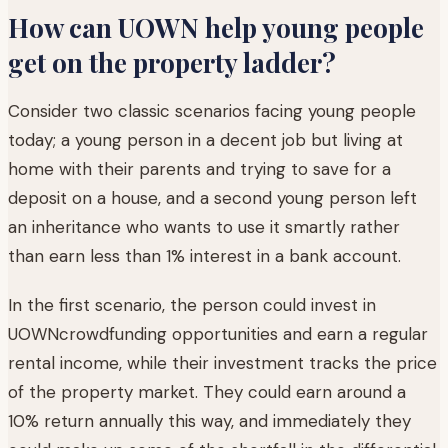
How can UOWN help young people
get on the property ladder?
Consider two classic scenarios facing young people
today; a young person in a decent job but living at
home with their parents and trying to save for a
deposit on a house, and a second young person left
an inheritance who wants to use it smartly rather
than earn less than 1% interest in a bank account.
In the first scenario, the person could invest in
UOWNcrowdfunding opportunities and earn a regular
rental income, while their investment tracks the price
of the property market. They could earn around a
10% return annually this way, and immediately they