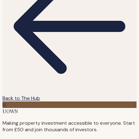
Back to The Hub
U
UOWN
Making property investment accessible to everyone. Start
from £50 and join thousands of investors.