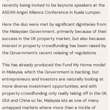
recently being invited to be keynote speakers at the
ASEAN Angel Alliance Conference in Kuala Lumper.
Here the duo were met by significant dignitaries from
the Malaysian Government, primarily because of their
success in the UK property market, but also because
interest in property crowdfunding has been raised by
the Government’s recent relaxing of regulations.
This has already produced the Fund My Home model
in Malaysia, which the Government is backing, but
entrepreneurs and investors are naturally looking at
more diverse investment opportunities, and with
property crowdfunding only really taking off in the UK,
USA and China so far, Malaysia sits as one of many
untapped markets where more than a trickle of