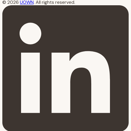
© 2026
UOWN
. All rights reserved.