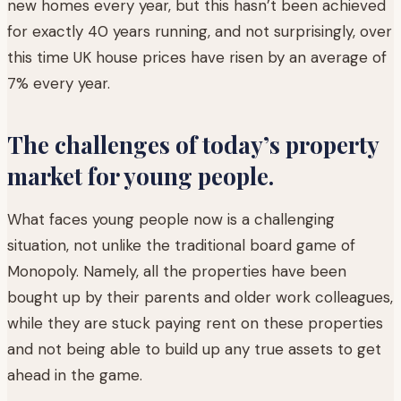
new homes every year, but this hasn’t been achieved
for exactly 40 years running, and not surprisingly, over
this time UK house prices have risen by an average of
7% every year.
The challenges of today’s property
market for young people.
What faces young people now is a challenging
situation, not unlike the traditional board game of
Monopoly. Namely, all the properties have been
bought up by their parents and older work colleagues,
while they are stuck paying rent on these properties
and not being able to build up any true assets to get
ahead in the game.