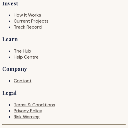
Invest
How It Works
Current Projects
Track Record
Learn
The Hub
Help Centre
Company
Contact
Legal
Terms & Conditions
Privacy Policy
Risk Warning