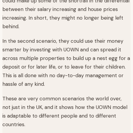
could make up some of the shortfall in the differential
between their salary increasing and house prices
increasing. In short, they might no longer being left
behind.
In the second scenario, they could use their money
smarter by investing with UOWN and can spread it
across multiple properties to build up a nest egg for a
deposit or for later life, or to leave for their children.
This is all done with no day-to-day management or
hassle of any kind.
These are very common scenarios the world over,
not just in the UK, and it shows how the UOWN model
is adaptable to different people and to different
countries.