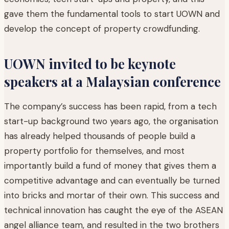
gave them the fundamental tools to start UOWN and
develop the concept of property crowdfunding.
UOWN invited to be keynote
speakers at a Malaysian conference
The company’s success has been rapid, from a tech
start-up background two years ago, the organisation
has already helped thousands of people build a
property portfolio for themselves, and most
importantly build a fund of money that gives them a
competitive advantage and can eventually be turned
into bricks and mortar of their own. This success and
technical innovation has caught the eye of the ASEAN
angel alliance team, and resulted in the two brothers