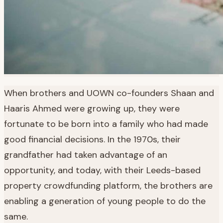
When brothers and UOWN co-founders Shaan and
Haaris Ahmed were growing up, they were
fortunate to be born into a family who had made
good financial decisions. In the 1970s, their
grandfather had taken advantage of an
opportunity, and today, with their Leeds-based
property crowdfunding platform, the brothers are
enabling a generation of young people to do the
same.