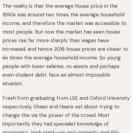
The reality is that the average house price in the
1990s was around two times the average household
income, and therefore the market was accessible to
most people. But now the market has seen house
prices rise far more sharply than wages have
increased, and hence 2018 house prices are closer to
six times the average household income. So young
people with lower salaries, no assets and perhaps
even student debt, face an almost impossible
situation.
Fresh from graduating from LSE and Oxford University
respectively, Shaan and Haaris set about trying to
change this via the power of the crowd. Most
importantly they had specialist knowledge of
economics, tech start-ups and property, and this