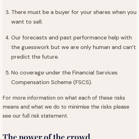
There must be a buyer for your shares when you
want to sell.
Our forecasts and past performance help with
the guesswork but we are only human and can’t
predict the future.
No coverage under the Financial Services
Compensation Scheme (FSCS).
For more information on what each of these risks
means and what we do to minimise the risks please
see our full risk statement.
The power of the crowd