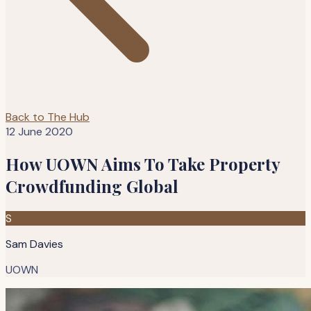
Back to The Hub
12 June 2020
How UOWN Aims To Take Property
Crowdfunding Global
S
Sam Davies
UOWN