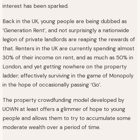
interest has been sparked.
Back in the UK, young people are being dubbed as
‘Generation Rent’, and not surprisingly a nationwide
legion of private landlords are reaping the rewards of
that. Renters in the UK are currently spending almost
30% of their income on rent, and as much as 50% in
London, and yet getting nowhere on the property
ladder; effectively surviving in the game of Monopoly
in the hope of occasionally passing ‘Go’.
The property crowdfunding model developed by
UOWN at least offers a glimmer of hope to young
people and allows them to try to accumulate some
moderate wealth over a period of time.