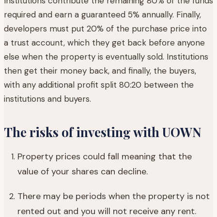
Institutions contribute the remaining 80% of the funds
required and earn a guaranteed 5% annually. Finally,
developers must put 20% of the purchase price into
a trust account, which they get back before anyone
else when the property is eventually sold. Institutions
then get their money back, and finally, the buyers,
with any additional profit split 80:20 between the
institutions and buyers.
The risks of investing with UOWN
Property prices could fall meaning that the
value of your shares can decline.
There may be periods when the property is not
rented out and you will not receive any rent.