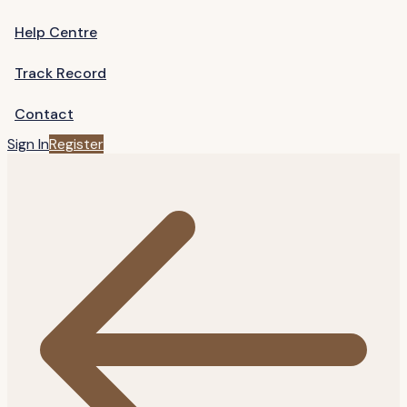
Help Centre
Track Record
Contact
Sign In
Register