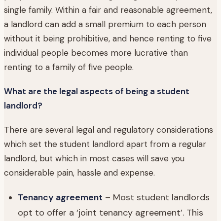
single family. Within a fair and reasonable agreement,
a landlord can add a small premium to each person
without it being prohibitive, and hence renting to five
individual people becomes more lucrative than
renting to a family of five people.
What are the legal aspects of being a student
landlord?
There are several legal and regulatory considerations
which set the student landlord apart from a regular
landlord, but which in most cases will save you
considerable pain, hassle and expense.
Tenancy agreement
– Most student landlords
opt to offer a ‘joint tenancy agreement’. This