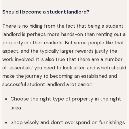
Should I become a student landlord?
There is no hiding from the fact that being a student
landlord is perhaps more hands-on than renting out a
property in other markets. But some people like that
aspect, and the typically larger rewards justify the
work involved. It is also true that there are a number
of ‘essentials’ you need to look after, and which should
make the journey to becoming an established and
successful student landlord a lot easier:
Choose the right type of property in the right
area
Shop wisely and don’t overspend on furnishings