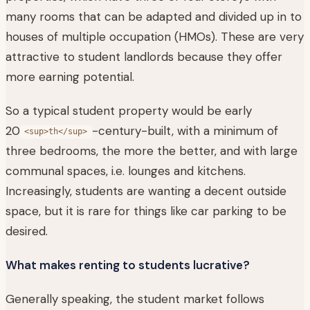
many rooms that can be adapted and divided up in to
houses of multiple occupation (HMOs). These are very
attractive to student landlords because they offer
more earning potential.
So a typical student property would be early
20
-century-built, with a minimum of
<sup>th</sup>
three bedrooms, the more the better, and with large
communal spaces, i.e. lounges and kitchens.
Increasingly, students are wanting a decent outside
space, but it is rare for things like car parking to be
desired.
What makes renting to students lucrative?
Generally speaking, the student market follows