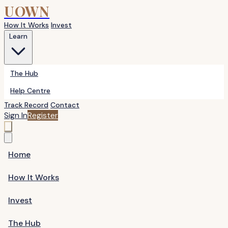
UOWN
How It Works
Invest
Learn
The Hub
Help Centre
Track Record
Contact
Sign In
Register
Home
How It Works
Invest
The Hub