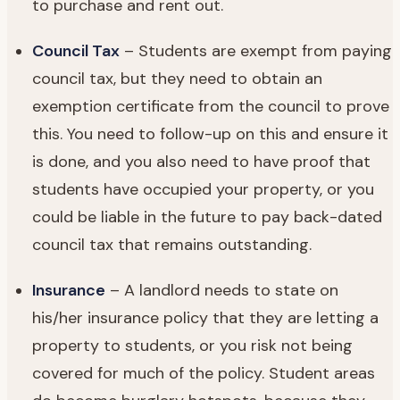
to purchase and rent out.
Council Tax
– Students are exempt from paying
council tax, but they need to obtain an
exemption certificate from the council to prove
this. You need to follow-up on this and ensure it
is done, and you also need to have proof that
students have occupied your property, or you
could be liable in the future to pay back-dated
council tax that remains outstanding.
Insurance
– A landlord needs to state on
his/her insurance policy that they are letting a
property to students, or you risk not being
covered for much of the policy. Student areas