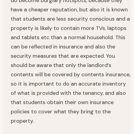
do become burglary hotspots, because they
have a cheaper reputation, but also it is known
that students are less security conscious and a
property is likely to contain more TVs, laptops
and tablets etc than a normal household. This
can be reflected in insurance and also the
security measures that are expected. You
should be aware that only the landlord’s
contents will be covered by contents insurance,
so it is important to do an accurate inventory
of what is provided with the tenancy, and also
that students obtain their own insurance
policies to cover what they bring to the
property.