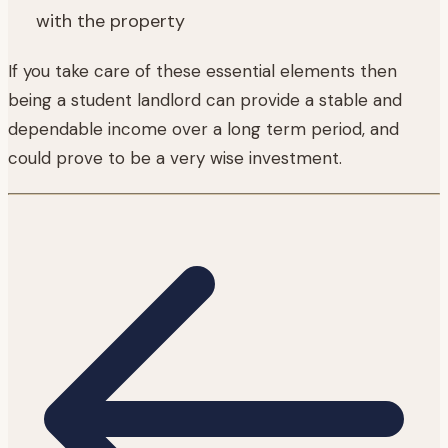
with the property
If you take care of these essential elements then
being a student landlord can provide a stable and
dependable income over a long term period, and
could prove to be a very wise investment.