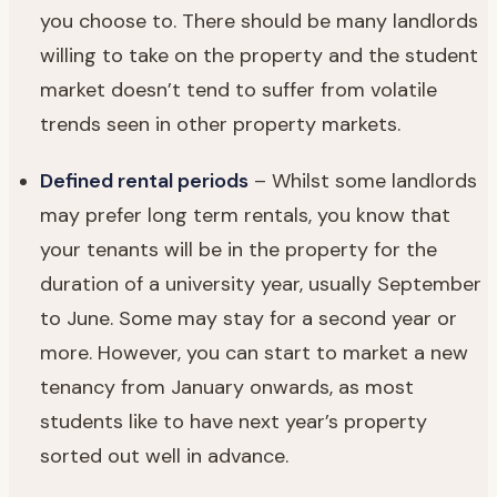
you choose to. There should be many landlords
willing to take on the property and the student
market doesn’t tend to suffer from volatile
trends seen in other property markets.
Defined rental periods
– Whilst some landlords
may prefer long term rentals, you know that
your tenants will be in the property for the
duration of a university year, usually September
to June. Some may stay for a second year or
more. However, you can start to market a new
tenancy from January onwards, as most
students like to have next year’s property
sorted out well in advance.