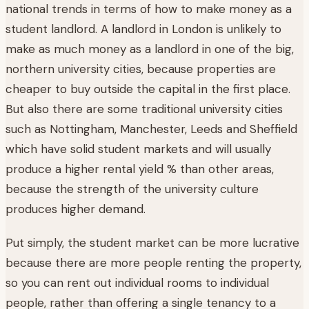
national trends in terms of how to make money as a
student landlord. A landlord in London is unlikely to
make as much money as a landlord in one of the big,
northern university cities, because properties are
cheaper to buy outside the capital in the first place.
But also there are some traditional university cities
such as Nottingham, Manchester, Leeds and Sheffield
which have solid student markets and will usually
produce a higher rental yield % than other areas,
because the strength of the university culture
produces higher demand.
Put simply, the student market can be more lucrative
because there are more people renting the property,
so you can rent out individual rooms to individual
people, rather than offering a single tenancy to a