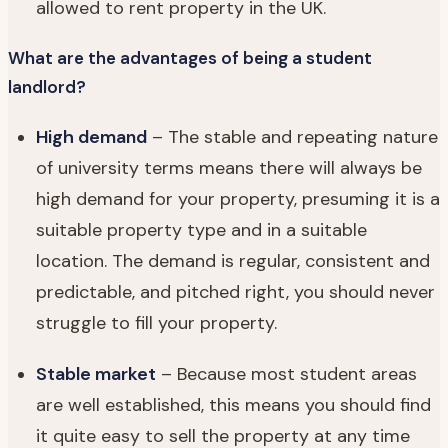
allowed to rent property in the UK.
What are the advantages of being a student
landlord?
High demand
– The stable and repeating nature
of university terms means there will always be
high demand for your property, presuming it is a
suitable property type and in a suitable
location. The demand is regular, consistent and
predictable, and pitched right, you should never
struggle to fill your property.
Stable market
– Because most student areas
are well established, this means you should find
it quite easy to sell the property at any time