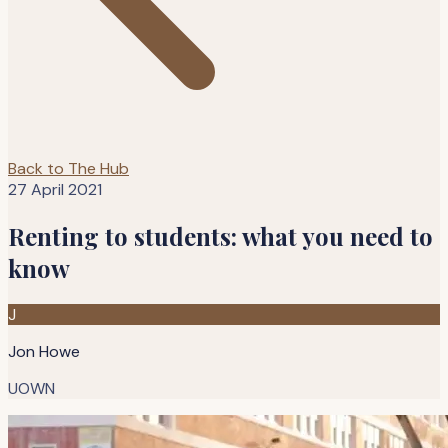
Back to The Hub
27 April 2021
Renting to students: what you need to
know
J
Jon Howe
UOWN