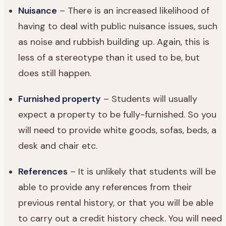
Nuisance
– There is an increased likelihood of
having to deal with public nuisance issues, such
as noise and rubbish building up. Again, this is
less of a stereotype than it used to be, but
does still happen.
Furnished property
– Students will usually
expect a property to be fully-furnished. So you
will need to provide white goods, sofas, beds, a
desk and chair etc.
References
– It is unlikely that students will be
able to provide any references from their
previous rental history, or that you will be able
to carry out a credit history check. You will need