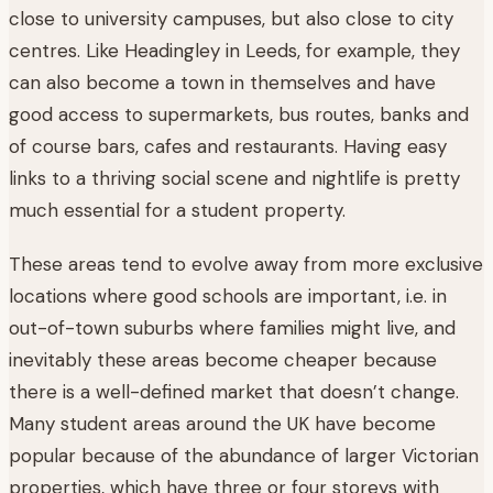
close to university campuses, but also close to city
centres. Like Headingley in Leeds, for example, they
can also become a town in themselves and have
good access to supermarkets, bus routes, banks and
of course bars, cafes and restaurants. Having easy
links to a thriving social scene and nightlife is pretty
much essential for a student property.
These areas tend to evolve away from more exclusive
locations where good schools are important, i.e. in
out-of-town suburbs where families might live, and
inevitably these areas become cheaper because
there is a well-defined market that doesn’t change.
Many student areas around the UK have become
popular because of the abundance of larger Victorian
properties, which have three or four storeys with