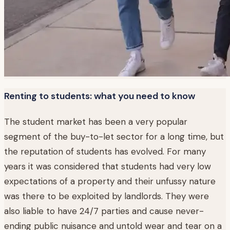
Renting to students: what you need to know
The student market has been a very popular
segment of the buy-to-let sector for a long time, but
the reputation of students has evolved. For many
years it was considered that students had very low
expectations of a property and their unfussy nature
was there to be exploited by landlords. They were
also liable to have 24/7 parties and cause never-
ending public nuisance and untold wear and tear on a