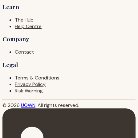
Learn
The Hub
Help Centre
Company
Contact
Legal
Terms & Conditions
Privacy Policy
Risk Warning
© 2026
UOWN
. All rights reserved.