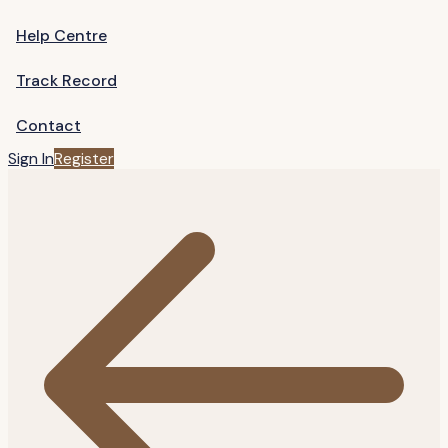
Help Centre
Track Record
Contact
Sign In
Register