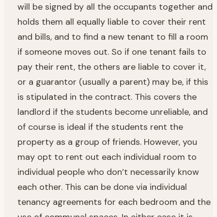
will be signed by all the occupants together and
holds them all equally liable to cover their rent
and bills, and to find a new tenant to fill a room
if someone moves out. So if one tenant fails to
pay their rent, the others are liable to cover it,
or a guarantor (usually a parent) may be, if this
is stipulated in the contract. This covers the
landlord if the students become unreliable, and
of course is ideal if the students rent the
property as a group of friends. However, you
may opt to rent out each individual room to
individual people who don’t necessarily know
each other. This can be done via individual
tenancy agreements for each bedroom and the
use of communal spaces. In either case it is