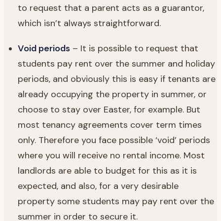
to request that a parent acts as a guarantor,
which isn’t always straightforward.
Void periods
– It is possible to request that
students pay rent over the summer and holiday
periods, and obviously this is easy if tenants are
already occupying the property in summer, or
choose to stay over Easter, for example. But
most tenancy agreements cover term times
only. Therefore you face possible ‘void’ periods
where you will receive no rental income. Most
landlords are able to budget for this as it is
expected, and also, for a very desirable
property some students may pay rent over the
summer in order to secure it.