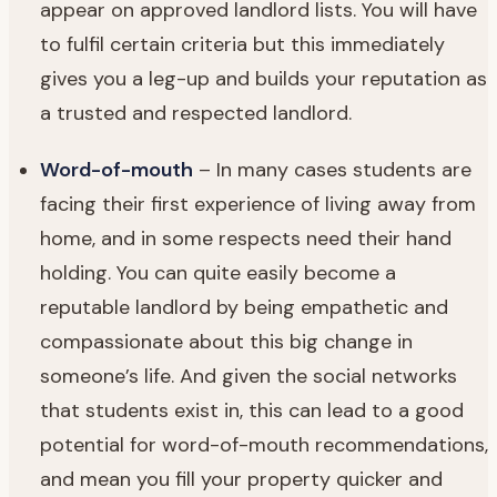
appear on approved landlord lists. You will have
to fulfil certain criteria but this immediately
gives you a leg-up and builds your reputation as
a trusted and respected landlord.
Word-of-mouth
– In many cases students are
facing their first experience of living away from
home, and in some respects need their hand
holding. You can quite easily become a
reputable landlord by being empathetic and
compassionate about this big change in
someone’s life. And given the social networks
that students exist in, this can lead to a good
potential for word-of-mouth recommendations,
and mean you fill your property quicker and