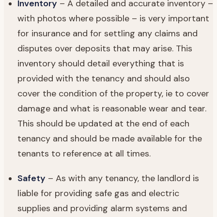
Inventory
– A detailed and accurate inventory –
with photos where possible – is very important
for insurance and for settling any claims and
disputes over deposits that may arise. This
inventory should detail everything that is
provided with the tenancy and should also
cover the condition of the property, ie to cover
damage and what is reasonable wear and tear.
This should be updated at the end of each
tenancy and should be made available for the
tenants to reference at all times.
Safety
– As with any tenancy, the landlord is
liable for providing safe gas and electric
supplies and providing alarm systems and