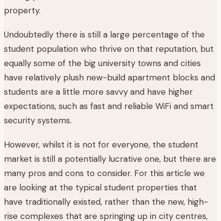
property.
Undoubtedly there is still a large percentage of the
student population who thrive on that reputation, but
equally some of the big university towns and cities
have relatively plush new-build apartment blocks and
students are a little more savvy and have higher
expectations, such as fast and reliable WiFi and smart
security systems.
However, whilst it is not for everyone, the student
market is still a potentially lucrative one, but there are
many pros and cons to consider. For this article we
are looking at the typical student properties that
have traditionally existed, rather than the new, high-
rise complexes that are springing up in city centres,