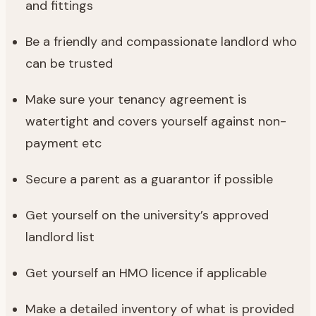
and fittings
Be a friendly and compassionate landlord who
can be trusted
Make sure your tenancy agreement is
watertight and covers yourself against non-
payment etc
Secure a parent as a guarantor if possible
Get yourself on the university’s approved
landlord list
Get yourself an HMO licence if applicable
Make a detailed inventory of what is provided