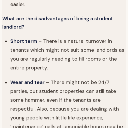
easier.
What are the disadvantages of being a student
landlord?
Short term
– There is a natural turnover in
tenants which might not suit some landlords as
you are regularly needing to fill rooms or the
entire property.
Wear and tear
– There might not be 24/7
parties, but student properties can still take
some hammer, even if the tenants are
respectful. Also, because you are dealing with
young people with little life experience,
‘maintenance’ calls at unsociable hours may be