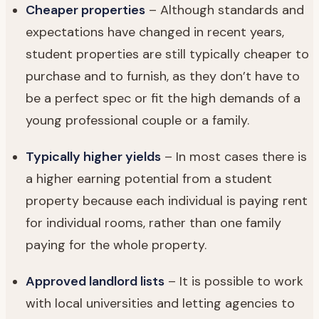
Cheaper properties
– Although standards and
expectations have changed in recent years,
student properties are still typically cheaper to
purchase and to furnish, as they don’t have to
be a perfect spec or fit the high demands of a
young professional couple or a family.
Typically higher yields
– In most cases there is
a higher earning potential from a student
property because each individual is paying rent
for individual rooms, rather than one family
paying for the whole property.
Approved landlord lists
– It is possible to work
with local universities and letting agencies to