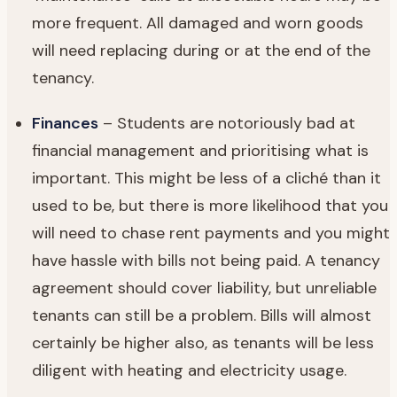
more frequent. All damaged and worn goods
will need replacing during or at the end of the
tenancy.
Finances
– Students are notoriously bad at
financial management and prioritising what is
important. This might be less of a cliché than it
used to be, but there is more likelihood that you
will need to chase rent payments and you might
have hassle with bills not being paid. A tenancy
agreement should cover liability, but unreliable
tenants can still be a problem. Bills will almost
certainly be higher also, as tenants will be less
diligent with heating and electricity usage.