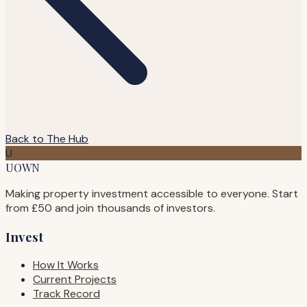
Back to The Hub
U
UOWN
Making property investment accessible to everyone. Start
from £50 and join thousands of investors.
Invest
How It Works
Current Projects
Track Record