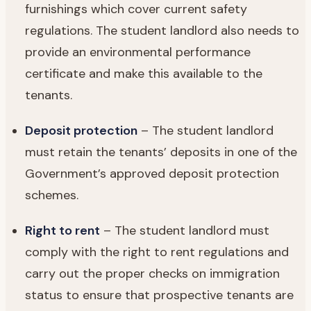
furnishings which cover current safety
regulations. The student landlord also needs to
provide an environmental performance
certificate and make this available to the
tenants.
Deposit protection
– The student landlord
must retain the tenants’ deposits in one of the
Government’s approved deposit protection
schemes.
Right to rent
– The student landlord must
comply with the right to rent regulations and
carry out the proper checks on immigration
status to ensure that prospective tenants are