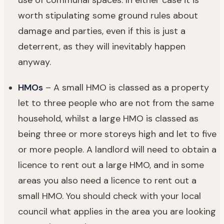
worth stipulating some ground rules about
damage and parties, even if this is just a
deterrent, as they will inevitably happen
anyway.
HMOs
– A small HMO is classed as a property
let to three people who are not from the same
household, whilst a large HMO is classed as
being three or more storeys high and let to five
or more people. A landlord will need to obtain a
licence to rent out a large HMO, and in some
areas you also need a licence to rent out a
small HMO. You should check with your local
council what applies in the area you are looking