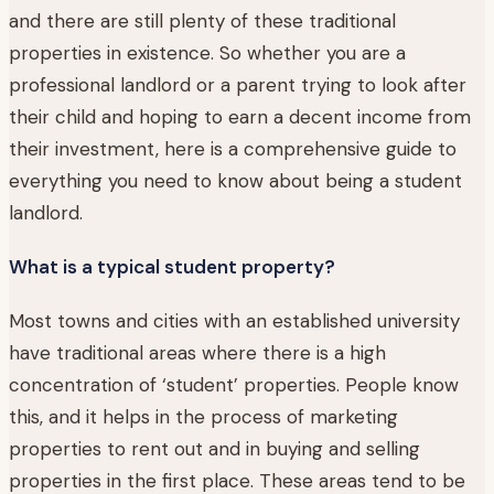
and there are still plenty of these traditional
properties in existence. So whether you are a
professional landlord or a parent trying to look after
their child and hoping to earn a decent income from
their investment, here is a comprehensive guide to
everything you need to know about being a student
landlord.
What is a typical student property?
Most towns and cities with an established university
have traditional areas where there is a high
concentration of ‘student’ properties. People know
this, and it helps in the process of marketing
properties to rent out and in buying and selling
properties in the first place. These areas tend to be