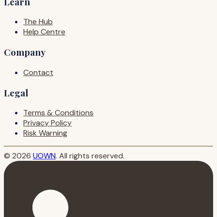
Learn
The Hub
Help Centre
Company
Contact
Legal
Terms & Conditions
Privacy Policy
Risk Warning
© 2026
UOWN
. All rights reserved.