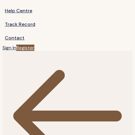
Help Centre
Track Record
Contact
Sign In
Register