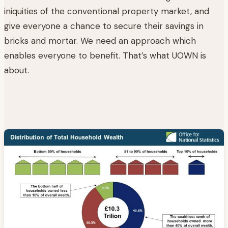
iniquities of the conventional property market, and
give everyone a chance to secure their savings in
bricks and mortar. We need an approach which
enables everyone to benefit. That’s what UOWN is
about.