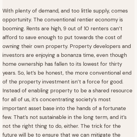
With plenty of demand, and too little supply, comes
opportunity. The conventional rentier economy is
booming. Rents are high, 9 out of 10 renters can’t
afford to save enough to put towards the cost of
owning their own property. Property developers and
investors are enjoying a bonanza time, even though
home ownership has fallen to its lowest for thirty
years. So, let’s be honest, the more conventional end
of the property investment isn’t a force for good.
Instead of enabling property to be a shared resource
for all of us, it’s concentrating society’s most
important asset base into the hands of a fortunate
few. That’s not sustainable in the long term, and it’s
not the right thing to do, either. The trick for the
future will be to ensure that we can mitigate the