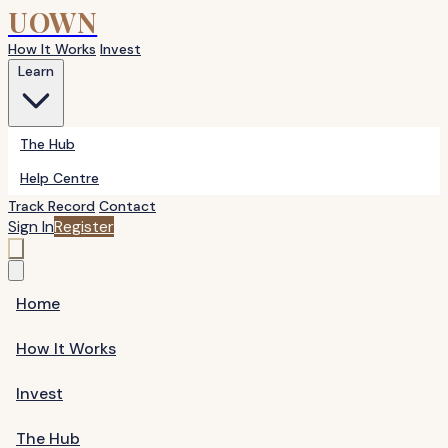
UOWN
How It Works
Invest
Learn
The Hub
Help Centre
Track Record
Contact
Sign In
Register
Home
How It Works
Invest
The Hub