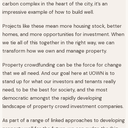
carbon complex in the heart of the city, it’s an
impressive example of how to build well.
Projects like these mean more housing stock, better
homes, and more opportunities for investment. When
we tie all of this together in the right way, we can
transform how we own and manage property.
Property crowdfunding can be the force for change
that we all need. And our goal here at UOWN is to
stand up for what our investors and tenants really
need, to be the best for society, and the most
democratic amongst the rapidly developing
landscape of property crowd investment companies.
As part of a range of linked approaches to developing