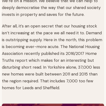
We’re on a mission. We believe that we can help to
deeply democratise the way that our shared society
invests in property and saves for the future.
After all, it’s an open secret that our housing stock
isn’t increasing at the pace we all need it to. Demand
is outstripping supply. Here in the north, this problem
is becoming ever-more acute. The National Housing
Association recently published its 2016/2017 Home
Truths report which makes for an interesting but
disturbing short read. In Yorkshire alone, 37,000 less
new homes were built between 2011 and 2015 than
the region required. That includes 7,000 too few
homes for Leeds and Sheffield.