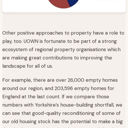
Other positive approaches to property have a role to
play, too. UOWN is fortunate to be part of a strong
ecosystem of regional property organisations which
are making great contributions to improving the
landscape for all of us.
For example, there are over 26,000 empty homes
around our region, and 203,596 empty homes for
England at the last count. If we compare those
numbers with Yorkshire’s house-building shortfall, we
can see that good-quality reconditioning of some of
our old housing stock has the potential to make a big