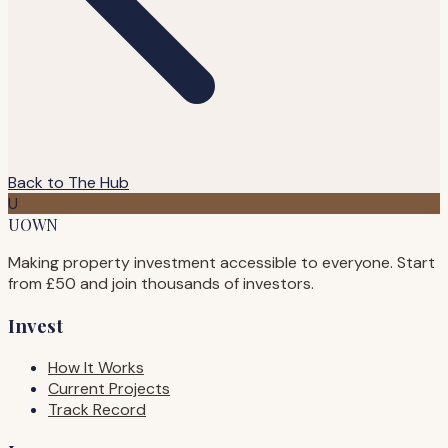
Back to The Hub
U
UOWN
Making property investment accessible to everyone. Start
from £50 and join thousands of investors.
Invest
How It Works
Current Projects
Track Record