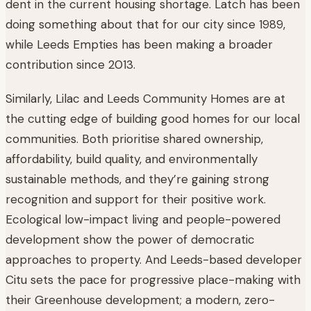
dent in the current housing shortage. Latch has been
doing something about that for our city since 1989,
while Leeds Empties has been making a broader
contribution since 2013.
Similarly, Lilac and Leeds Community Homes are at
the cutting edge of building good homes for our local
communities. Both prioritise shared ownership,
affordability, build quality, and environmentally
sustainable methods, and they’re gaining strong
recognition and support for their positive work.
Ecological low-impact living and people-powered
development show the power of democratic
approaches to property. And Leeds-based developer
Citu sets the pace for progressive place-making with
their Greenhouse development; a modern, zero-