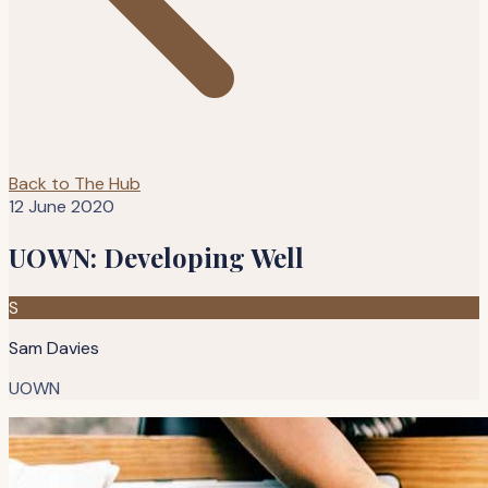
Back to The Hub
12 June 2020
UOWN: Developing Well
S
Sam Davies
UOWN