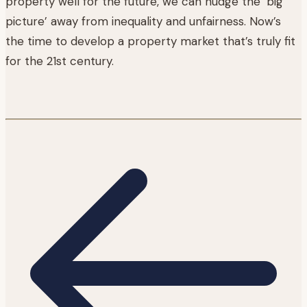
property well for the future, we can nudge the ‘big
picture’ away from inequality and unfairness. Now’s
the time to develop a property market that’s truly fit
for the 21st century.