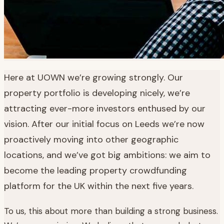
Here at UOWN we’re growing strongly. Our
property portfolio is developing nicely, we’re
attracting ever-more investors enthused by our
vision. After our initial focus on Leeds we’re now
proactively moving into other geographic
locations, and we’ve got big ambitions: we aim to
become the leading property crowdfunding
platform for the UK within the next five years.
To us, this about more than building a strong business.