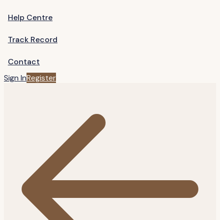
Help Centre
Track Record
Contact
Sign In
Register