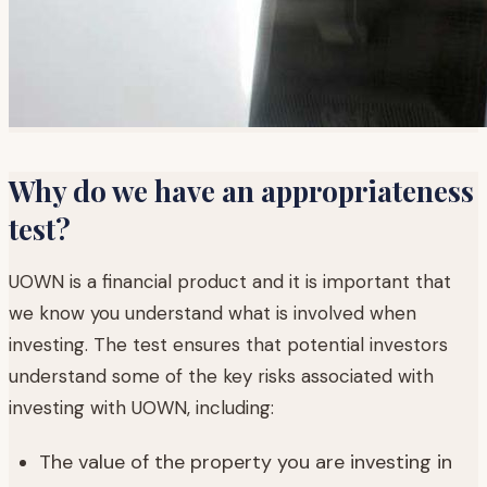
Why do we have an appropriateness
test?
UOWN is a financial product and it is important that
we know you understand what is involved when
investing. The test ensures that potential investors
understand some of the key risks associated with
investing with UOWN, including:
The value of the property you are investing in