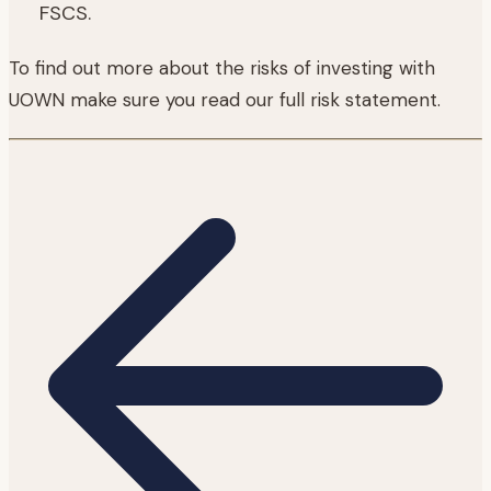
FSCS.
To find out more about the risks of investing with
UOWN make sure you read our full risk statement.