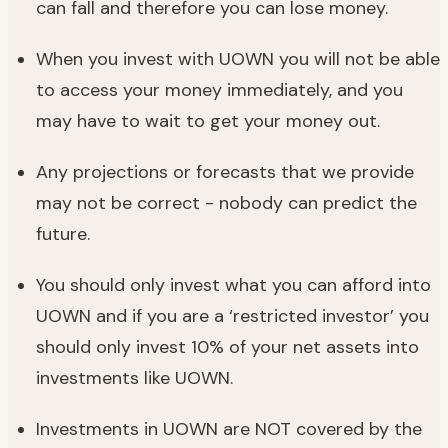
can fall and therefore you can lose money.
When you invest with UOWN you will not be able
to access your money immediately, and you
may have to wait to get your money out.
Any projections or forecasts that we provide
may not be correct - nobody can predict the
future.
You should only invest what you can afford into
UOWN and if you are a ‘restricted investor’ you
should only invest 10% of your net assets into
investments like UOWN.
Investments in UOWN are NOT covered by the