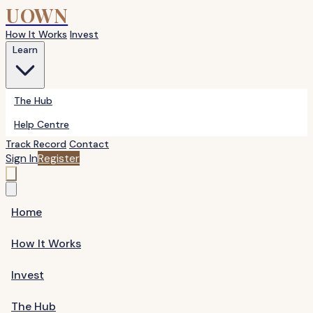
UOWN
How It Works
Invest
Learn
The Hub
Help Centre
Track Record
Contact
Sign In
Register
Home
How It Works
Invest
The Hub