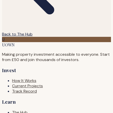
Back to The Hub
U
UOWN
Making property investment accessible to everyone. Start
from £50 and join thousands of investors.
Invest
How It Works
Current Projects
Track Record
Learn
The Hub