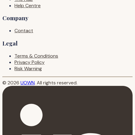
Help Centre
Company
Contact
Legal
Terms & Conditions
Privacy Policy
Risk Warning
© 2026
UOWN
. All rights reserved.