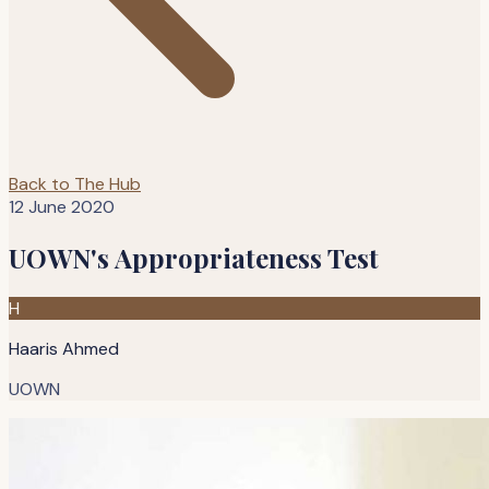
Back to The Hub
12 June 2020
UOWN's Appropriateness Test
H
Haaris Ahmed
UOWN