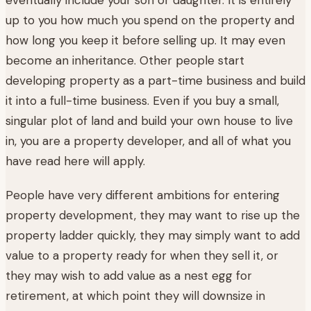
up to you how much you spend on the property and
how long you keep it before selling up. It may even
become an inheritance. Other people start
developing property as a part-time business and build
it into a full-time business. Even if you buy a small,
singular plot of land and build your own house to live
in, you are a property developer, and all of what you
have read here will apply.
People have very different ambitions for entering
property development, they may want to rise up the
property ladder quickly, they may simply want to add
value to a property ready for when they sell it, or
they may wish to add value as a nest egg for
retirement, at which point they will downsize in