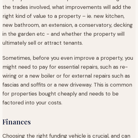
the trades involved, what improvements will add the
right kind of value to a property – ie. new kitchen,
new bathroom, an extension, a conservatory, decking
in the garden etc - and whether the property will
ultimately sell or attract tenants.
Sometimes, before you even improve a property, you
might need to pay for essential repairs, such as re-
wiring or a new boiler or for external repairs such as
fascias and soffits or a new driveway. This is common
for properties bought cheaply and needs to be
factored into your costs.
Finances
Choosing the right funding vehicle is crucial, and can