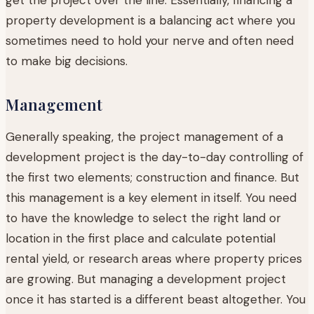
property development is a balancing act where you
sometimes need to hold your nerve and often need
to make big decisions.
Management
Generally speaking, the project management of a
development project is the day-to-day controlling of
the first two elements; construction and finance. But
this management is a key element in itself. You need
to have the knowledge to select the right land or
location in the first place and calculate potential
rental yield, or research areas where property prices
are growing. But managing a development project
once it has started is a different beast altogether. You