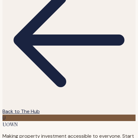
Back to The Hub
U
UOWN
Making property investment accessible to everyone. Start