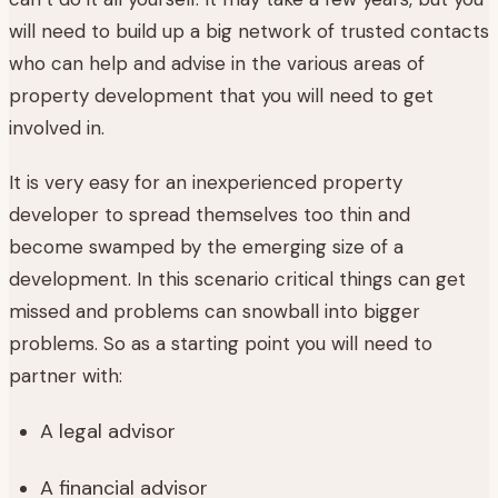
will need to build up a big network of trusted contacts
who can help and advise in the various areas of
property development that you will need to get
involved in.
It is very easy for an inexperienced property
developer to spread themselves too thin and
become swamped by the emerging size of a
development. In this scenario critical things can get
missed and problems can snowball into bigger
problems. So as a starting point you will need to
partner with:
A legal advisor
A financial advisor