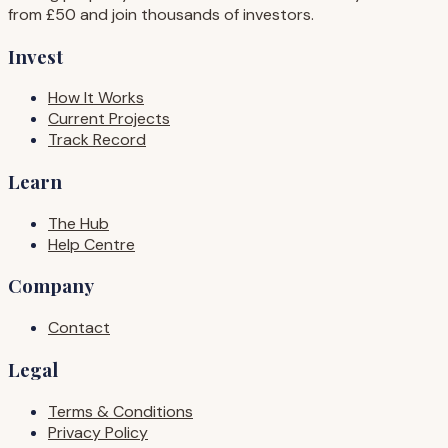
from £50 and join thousands of investors.
Invest
How It Works
Current Projects
Track Record
Learn
The Hub
Help Centre
Company
Contact
Legal
Terms & Conditions
Privacy Policy