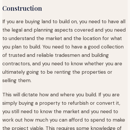
Construction
If you are buying land to build on, you need to have all
the legal and planning aspects covered and you need
to understand the market and the location for what
you plan to build. You need to have a good collection
of trusted and reliable tradesmen and building
contractors, and you need to know whether you are
ultimately going to be renting the properties or
selling them.
This will dictate how and where you build. If you are
simply buying a property to refurbish or convert it,
you still need to know the market and you need to
work out how much you can afford to spend to make
the project viable. This requires some knowledge of