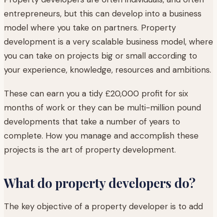
entrepreneurs, but this can develop into a business
model where you take on partners. Property
development is a very scalable business model, where
you can take on projects big or small according to
your experience, knowledge, resources and ambitions.
These can earn you a tidy £20,000 profit for six
months of work or they can be multi-million pound
developments that take a number of years to
complete. How you manage and accomplish these
projects is the art of property development.
What do property developers do?
The key objective of a property developer is to add