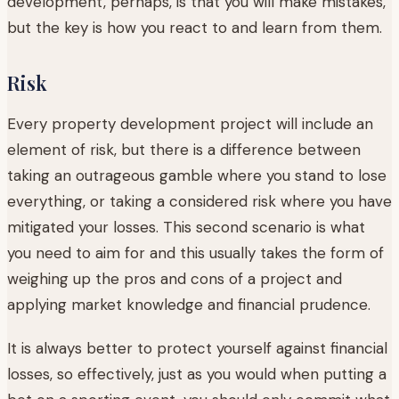
development, perhaps, is that you will make mistakes,
but the key is how you react to and learn from them.
Risk
Every property development project will include an
element of risk, but there is a difference between
taking an outrageous gamble where you stand to lose
everything, or taking a considered risk where you have
mitigated your losses. This second scenario is what
you need to aim for and this usually takes the form of
weighing up the pros and cons of a project and
applying market knowledge and financial prudence.
It is always better to protect yourself against financial
losses, so effectively, just as you would when putting a