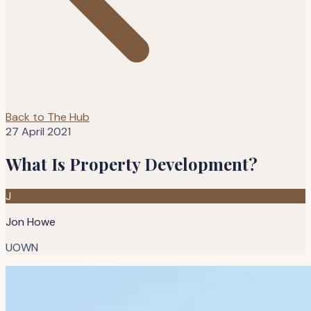
Back to The Hub
27 April 2021
What Is Property Development?
J
Jon Howe
UOWN