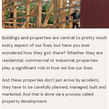
Buildings and properties are central to pretty much
every aspect of our lives, but have you ever
wondered how they got there? Whether they are
residential, commercial or industrial, properties
play a significant role in how we live our lives.
And these properties don’t just arrive by accident,
they have to be carefully planned, managed, built and
marketed. And that is done via a process called
property development.