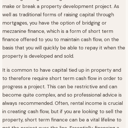
make or break a property development project. As
well as traditional forms of raising capital through
mortgages, you have the option of bridging or
mezzanine finance, which is a form of short term
finance offered to you to maintain cash flow, on the
basis that you will quickly be able to repay it when the
property is developed and sold.
It is common to have capital tied up in property and
to therefore require short term cash flow in order to
progress a project. This can be restrictive and can
become quite complex, and so professional advice is
always recommended. Often, rental income is crucial
in creating cash flow, but if you are looking to sell the
property, short term finance can be a vital lifeline to
get the project over the line. Essentially, financing a