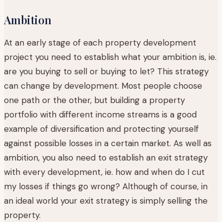
Ambition
At an early stage of each property development
project you need to establish what your ambition is, ie.
are you buying to sell or buying to let? This strategy
can change by development. Most people choose
one path or the other, but building a property
portfolio with different income streams is a good
example of diversification and protecting yourself
against possible losses in a certain market. As well as
ambition, you also need to establish an exit strategy
with every development, ie. how and when do I cut
my losses if things go wrong? Although of course, in
an ideal world your exit strategy is simply selling the
property.