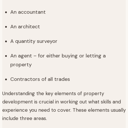
An accountant
An architect
A quantity surveyor
An agent – for either buying or letting a
property
Contractors of all trades
Understanding the key elements of property
development is crucial in working out what skills and
experience you need to cover. These elements usually
include three areas.