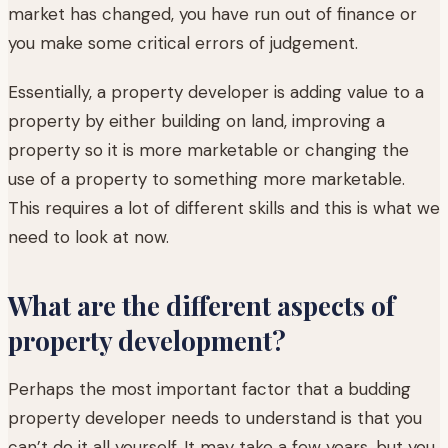
market has changed, you have run out of finance or
you make some critical errors of judgement.
Essentially, a property developer is adding value to a
property by either building on land, improving a
property so it is more marketable or changing the
use of a property to something more marketable.
This requires a lot of different skills and this is what we
need to look at now.
What are the different aspects of
property development?
Perhaps the most important factor that a budding
property developer needs to understand is that you
can’t do it all yourself. It may take a few years, but you