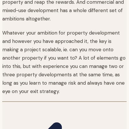
property and reap the rewards. And commercial and
mixed-use development has a whole different set of
ambitions altogether.
Whatever your ambition for property development
and however you have approached it, the key is
making a project scalable, ie. can you move onto
another property if you want to? A lot of elements go
into this, but with experience you can manage two or
three property developments at the same time, as
long as you learn to manage risk and always have one
eye on your exit strategy.