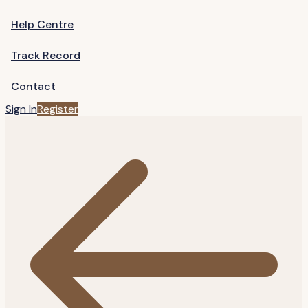
Help Centre
Track Record
Contact
Sign In
Register