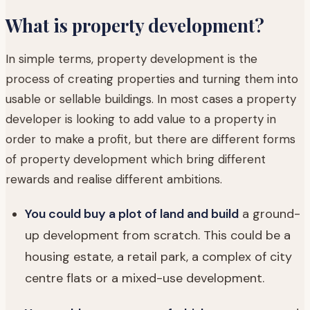
What is property development?
In simple terms, property development is the
process of creating properties and turning them into
usable or sellable buildings. In most cases a property
developer is looking to add value to a property in
order to make a profit, but there are different forms
of property development which bring different
rewards and realise different ambitions.
You could buy a plot of land and build
a ground-
up development from scratch. This could be a
housing estate, a retail park, a complex of city
centre flats or a mixed-use development.