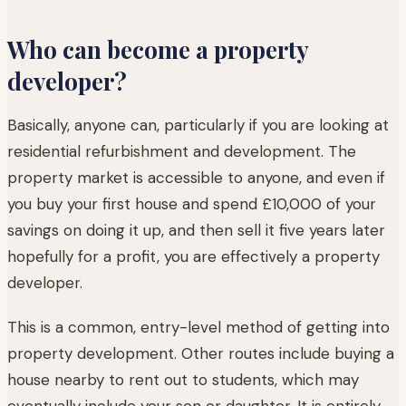
Who can become a property
developer?
Basically, anyone can, particularly if you are looking at
residential refurbishment and development. The
property market is accessible to anyone, and even if
you buy your first house and spend £10,000 of your
savings on doing it up, and then sell it five years later
hopefully for a profit, you are effectively a property
developer.
This is a common, entry-level method of getting into
property development. Other routes include buying a
house nearby to rent out to students, which may
eventually include your son or daughter. It is entirely