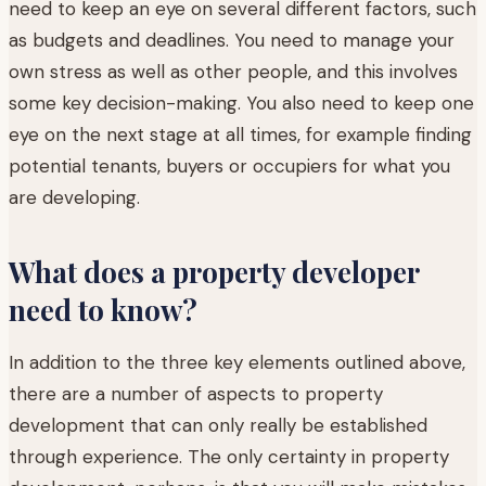
need to keep an eye on several different factors, such
as budgets and deadlines. You need to manage your
own stress as well as other people, and this involves
some key decision-making. You also need to keep one
eye on the next stage at all times, for example finding
potential tenants, buyers or occupiers for what you
are developing.
What does a property developer
need to know?
In addition to the three key elements outlined above,
there are a number of aspects to property
development that can only really be established
through experience. The only certainty in property