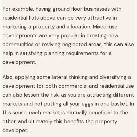
For example, having ground floor businesses with
residential flats above can be very attractive in
marketing a property and a location. Mixed-use
developments are very popular in creating new
communities or reviving neglected areas, this can also
help in satisfying planning requirements for a
development.
Also, applying some lateral thinking and diversifying a
development for both commercial and residential use
can also lessen the risk, as you are attracting different
markets and not putting all your eggs in one basket. In
this sense, each market is mutually beneficial to the
other, and ultimately this benefits the property
developer.