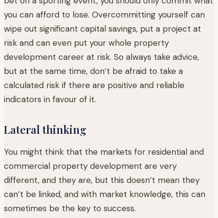
bet on a sporting event, you should only commit what
you can afford to lose. Overcommitting yourself can
wipe out significant capital savings, put a project at
risk and can even put your whole property
development career at risk. So always take advice,
but at the same time, don’t be afraid to take a
calculated risk if there are positive and reliable
indicators in favour of it.
Lateral thinking
You might think that the markets for residential and
commercial property development are very
different, and they are, but this doesn’t mean they
can’t be linked, and with market knowledge, this can
sometimes be the key to success.