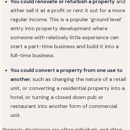
You could renovate or refurbish a property
and
either sell it at a profit or rent it out for a more
regular income. This is a popular ‘ground level’
entry into property development where
someone with relatively little experience can
start a part-time business and build it into a
full-time business.
You could convert a property from one use to
another
, such as changing the nature of a retail
unit, or converting a residential property into a
hotel, or turning a closed down pub or
restaurant into another form of commercial
unit.
Property developers are often individuals, and often