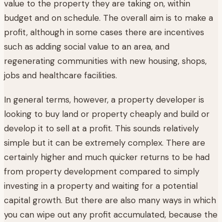
value to the property they are taking on, within
budget and on schedule. The overall aim is to make a
profit, although in some cases there are incentives
such as adding social value to an area, and
regenerating communities with new housing, shops,
jobs and healthcare facilities.
In general terms, however, a property developer is
looking to buy land or property cheaply and build or
develop it to sell at a profit. This sounds relatively
simple but it can be extremely complex. There are
certainly higher and much quicker returns to be had
from property development compared to simply
investing in a property and waiting for a potential
capital growth. But there are also many ways in which
you can wipe out any profit accumulated, because the