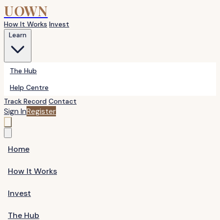
UOWN
How It Works
Invest
Learn
The Hub
Help Centre
Track Record
Contact
Sign In
Register
Home
How It Works
Invest
The Hub