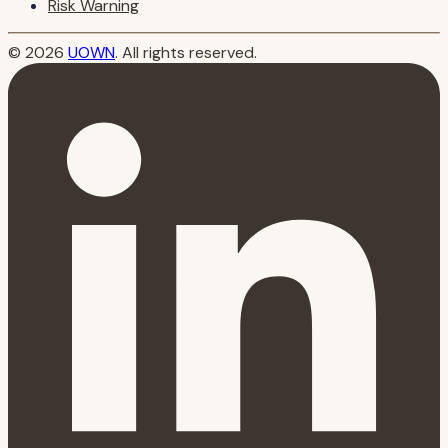
Risk Warning
© 2026
UOWN
. All rights reserved.