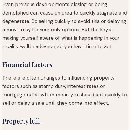
Even previous developments closing or being
demolished can cause an area to quickly stagnate and
degenerate. So selling quickly to avoid this or delaying
a move may be your only options. But the key is
making yourself aware of what is happening in your
locality well in advance, so you have time to act.
Financial factors
There are often changes to influencing property
factors such as stamp duty, interest rates or
mortgage rates, which mean you should act quickly to
sell or delay a sale until they come into effect.
Property lull