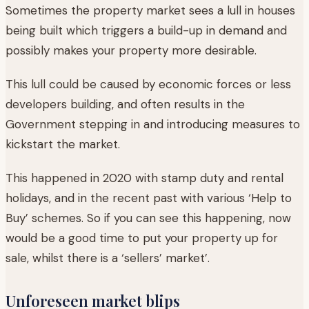
Sometimes the property market sees a lull in houses
being built which triggers a build-up in demand and
possibly makes your property more desirable.
This lull could be caused by economic forces or less
developers building, and often results in the
Government stepping in and introducing measures to
kickstart the market.
This happened in 2020 with stamp duty and rental
holidays, and in the recent past with various ‘Help to
Buy’ schemes. So if you can see this happening, now
would be a good time to put your property up for
sale, whilst there is a ‘sellers’ market’.
Unforeseen market blips