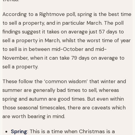
According to a Rightmove poll, spring is the best time
to sell a property, and in particular March. The poll
findings suggest it takes on average just 57 days to
sell a property in March, whilst the worst time of year
to sell is in between mid-October and mid-
November, when it can take 79 days on average to
sell a property.
These follow the ‘common wisdom’ that winter and
summer are generally bad times to sell, whereas
spring and autumn are good times. But even within
those seasonal timescales, there are caveats which
are worth bearing in mind.
Spring
: This is a time when Christmas is a