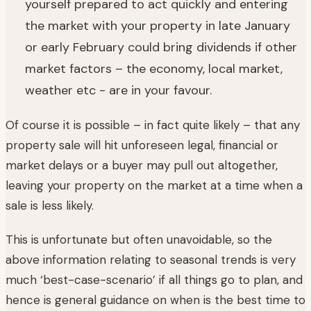
yourself prepared to act quickly and entering
the market with your property in late January
or early February could bring dividends if other
market factors – the economy, local market,
weather etc - are in your favour.
Of course it is possible – in fact quite likely – that any
property sale will hit unforeseen legal, financial or
market delays or a buyer may pull out altogether,
leaving your property on the market at a time when a
sale is less likely.
This is unfortunate but often unavoidable, so the
above information relating to seasonal trends is very
much ‘best-case-scenario’ if all things go to plan, and
hence is general guidance on when is the best time to