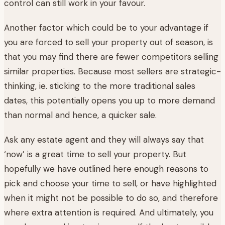
control can still work in your favour.
Another factor which could be to your advantage if
you are forced to sell your property out of season, is
that you may find there are fewer competitors selling
similar properties. Because most sellers are strategic-
thinking, ie. sticking to the more traditional sales
dates, this potentially opens you up to more demand
than normal and hence, a quicker sale.
Ask any estate agent and they will always say that
‘now’ is a great time to sell your property. But
hopefully we have outlined here enough reasons to
pick and choose your time to sell, or have highlighted
when it might not be possible to do so, and therefore
where extra attention is required. And ultimately, you