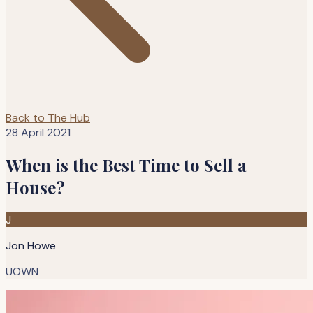
Back to The Hub
28 April 2021
When is the Best Time to Sell a
House?
J
Jon Howe
UOWN