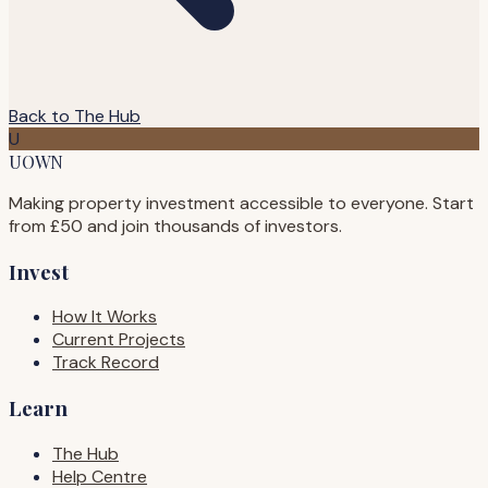
Back to The Hub
U
UOWN
Making property investment accessible to everyone. Start
from £50 and join thousands of investors.
Invest
How It Works
Current Projects
Track Record
Learn
The Hub
Help Centre