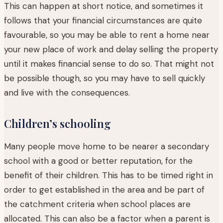
This can happen at short notice, and sometimes it
follows that your financial circumstances are quite
favourable, so you may be able to rent a home near
your new place of work and delay selling the property
until it makes financial sense to do so. That might not
be possible though, so you may have to sell quickly
and live with the consequences.
Children’s schooling
Many people move home to be nearer a secondary
school with a good or better reputation, for the
benefit of their children. This has to be timed right in
order to get established in the area and be part of
the catchment criteria when school places are
allocated. This can also be a factor when a parent is