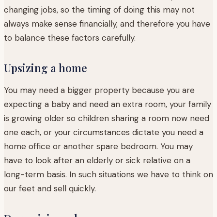
changing jobs, so the timing of doing this may not
always make sense financially, and therefore you have
to balance these factors carefully.
Upsizing a home
You may need a bigger property because you are
expecting a baby and need an extra room, your family
is growing older so children sharing a room now need
one each, or your circumstances dictate you need a
home office or another spare bedroom. You may
have to look after an elderly or sick relative on a
long-term basis. In such situations we have to think on
our feet and sell quickly.