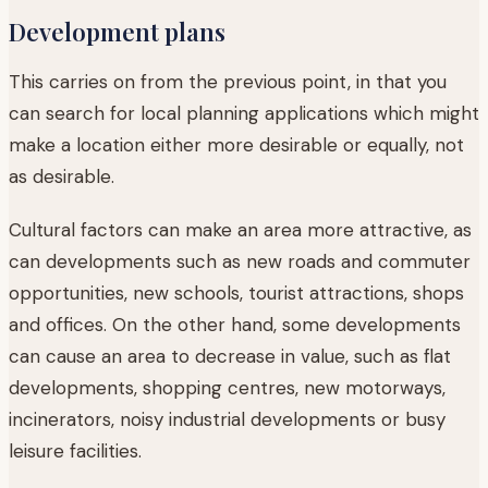
Development plans
This carries on from the previous point, in that you
can search for local planning applications which might
make a location either more desirable or equally, not
as desirable.
Cultural factors can make an area more attractive, as
can developments such as new roads and commuter
opportunities, new schools, tourist attractions, shops
and offices. On the other hand, some developments
can cause an area to decrease in value, such as flat
developments, shopping centres, new motorways,
incinerators, noisy industrial developments or busy
leisure facilities.