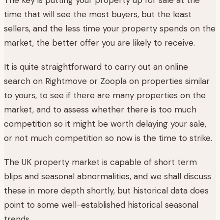
time that will see the most buyers, but the least
sellers, and the less time your property spends on the
market, the better offer you are likely to receive.
It is quite straightforward to carry out an online
search on Rightmove or Zoopla on properties similar
to yours, to see if there are many properties on the
market, and to assess whether there is too much
competition so it might be worth delaying your sale,
or not much competition so now is the time to strike.
The UK property market is capable of short term
blips and seasonal abnormalities, and we shall discuss
these in more depth shortly, but historical data does
point to some well-established historical seasonal
trends.