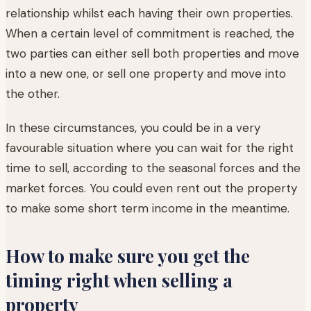
relationship whilst each having their own properties.
When a certain level of commitment is reached, the
two parties can either sell both properties and move
into a new one, or sell one property and move into
the other.
In these circumstances, you could be in a very
favourable situation where you can wait for the right
time to sell, according to the seasonal forces and the
market forces. You could even rent out the property
to make some short term income in the meantime.
How to make sure you get the
timing right when selling a
property