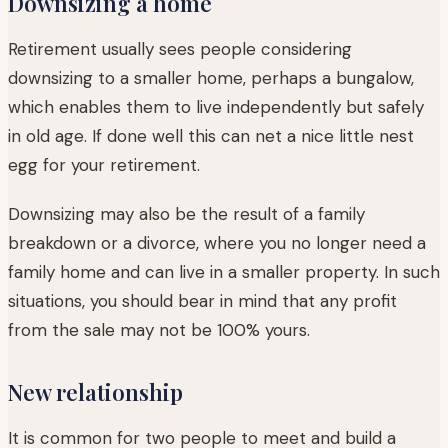
Downsizing a home
Retirement usually sees people considering
downsizing to a smaller home, perhaps a bungalow,
which enables them to live independently but safely
in old age. If done well this can net a nice little nest
egg for your retirement.
Downsizing may also be the result of a family
breakdown or a divorce, where you no longer need a
family home and can live in a smaller property. In such
situations, you should bear in mind that any profit
from the sale may not be 100% yours.
New relationship
It is common for two people to meet and build a