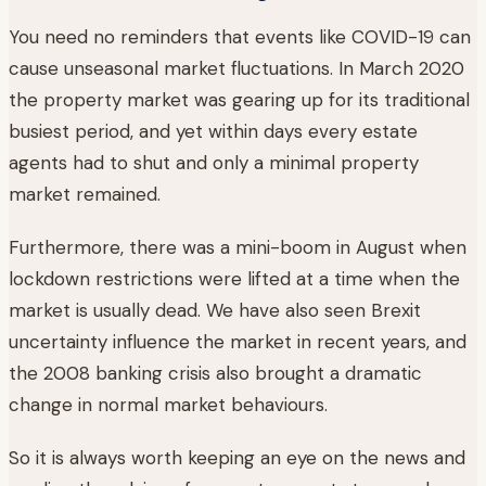
You need no reminders that events like COVID-19 can
cause unseasonal market fluctuations. In March 2020
the property market was gearing up for its traditional
busiest period, and yet within days every estate
agents had to shut and only a minimal property
market remained.
Furthermore, there was a mini-boom in August when
lockdown restrictions were lifted at a time when the
market is usually dead. We have also seen Brexit
uncertainty influence the market in recent years, and
the 2008 banking crisis also brought a dramatic
change in normal market behaviours.
So it is always worth keeping an eye on the news and