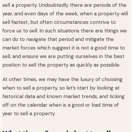
sell a property. Undoubtedly there are periods of the
year, and even days of the week, when a property will
sell fastest, but often circumstances contrive to
force us to sell. In such situations there are things we
can do to navigate that period and mitigate the
market forces which suggest it is not a good time to
sell, and ensure we are putting ourselves in the best
position to sell the property as quickly as possible.
At other times, we may have the luxury of choosing
when to sell a property, so let’s start by looking at
historical data and known market trends, and ticking
off on the calendar when is a good or bad time of
year to sell a property.