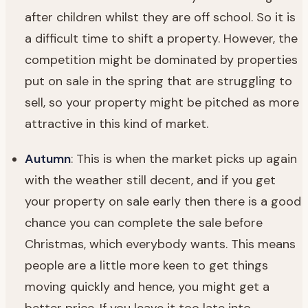
after children whilst they are off school. So it is
a difficult time to shift a property. However, the
competition might be dominated by properties
put on sale in the spring that are struggling to
sell, so your property might be pitched as more
attractive in this kind of market.
Autumn
: This is when the market picks up again
with the weather still decent, and if you get
your property on sale early then there is a good
chance you can complete the sale before
Christmas, which everybody wants. This means
people are a little more keen to get things
moving quickly and hence, you might get a
better price. If you leave it too late into