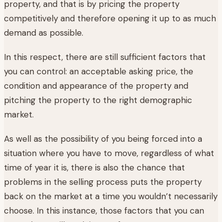
property, and that is by pricing the property
competitively and therefore opening it up to as much
demand as possible.
In this respect, there are still sufficient factors that
you can control: an acceptable asking price, the
condition and appearance of the property and
pitching the property to the right demographic
market.
As well as the possibility of you being forced into a
situation where you have to move, regardless of what
time of year it is, there is also the chance that
problems in the selling process puts the property
back on the market at a time you wouldn’t necessarily
choose. In this instance, those factors that you can