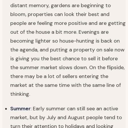
distant memory, gardens are beginning to
bloom, properties can look their best and
people are feeling more positive and are getting
out of the house a bit more. Evenings are
becoming lighter so house-hunting is back on
the agenda, and putting a property on sale now
is giving you the best chance to sell it before
the summer market slows down. On the flipside,
there may be a lot of sellers entering the
market at the same time with the same line of
thinking.
Summer
: Early summer can still see an active
market, but by July and August people tend to
turn their attention to holidays and looking