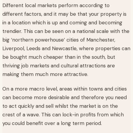
Different local markets perform according to
different factors, and it may be that your property is
in a location which is up and coming and becoming
trendier. This can be seen on a national scale with the
big ‘northern powerhouse’ cities of Manchester,
Liverpool, Leeds and Newcastle, where properties can
be bought much cheaper than in the south, but
thriving job markets and cultural attractions are
making them much more attractive.
On a more macro level, areas within towns and cities
can become more desirable and therefore you need
to act quickly and sell whilst the market is on the
crest of a wave. This can lock-in profits from which
you could benefit over a long term period.