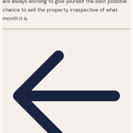
are always working to give yourself the best possible
chance to sell the property, irrespective of what
month it is.