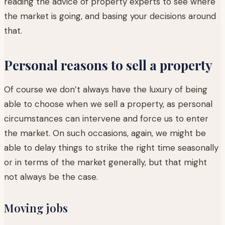
reading the advice of property experts to see where
the market is going, and basing your decisions around
that.
Personal reasons to sell a property
Of course we don’t always have the luxury of being
able to choose when we sell a property, as personal
circumstances can intervene and force us to enter
the market. On such occasions, again, we might be
able to delay things to strike the right time seasonally
or in terms of the market generally, but that might
not always be the case.
Moving jobs