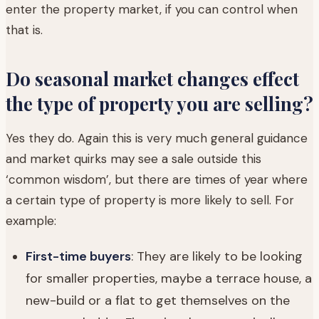
enter the property market, if you can control when
that is.
Do seasonal market changes effect
the type of property you are selling?
Yes they do. Again this is very much general guidance
and market quirks may see a sale outside this
‘common wisdom’, but there are times of year where
a certain type of property is more likely to sell. For
example:
First-time buyers
: They are likely to be looking
for smaller properties, maybe a terrace house, a
new-build or a flat to get themselves on the