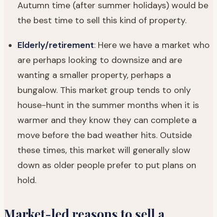
Autumn time (after summer holidays) would be
the best time to sell this kind of property.
Elderly/retirement
: Here we have a market who
are perhaps looking to downsize and are
wanting a smaller property, perhaps a
bungalow. This market group tends to only
house-hunt in the summer months when it is
warmer and they know they can complete a
move before the bad weather hits. Outside
these times, this market will generally slow
down as older people prefer to put plans on
hold.
Market-led reasons to sell a