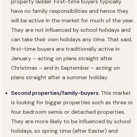
property ladder. First-time buyers typically
have no family responsibilities and hence they
will be active in the market for much of the year.
They are not influenced by school holidays and
can take their own holidays any time. That said,
first-time buyers are traditionally active in
January – acting on plans straight after
Christmas – and in September – acting on
plans straight after a summer holiday.
Second properties/family-buyers
: This market
is looking for bigger properties such as three or
four bedroom semis or detached properties.
They are more likely to be influenced by school
holidays, so spring time (after Easter) and