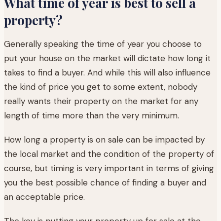
What time of year is best to sell a
property?
Generally speaking the time of year you choose to
put your house on the market will dictate how long it
takes to find a buyer. And while this will also influence
the kind of price you get to some extent, nobody
really wants their property on the market for any
length of time more than the very minimum.
How long a property is on sale can be impacted by
the local market and the condition of the property of
course, but timing is very important in terms of giving
you the best possible chance of finding a buyer and
an acceptable price.
The key is putting your property up for sale at the