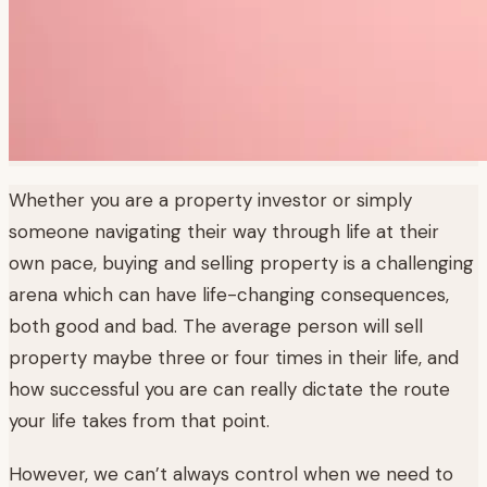
Whether you are a property investor or simply
someone navigating their way through life at their
own pace, buying and selling property is a challenging
arena which can have life-changing consequences,
both good and bad. The average person will sell
property maybe three or four times in their life, and
how successful you are can really dictate the route
your life takes from that point.
However, we can’t always control when we need to