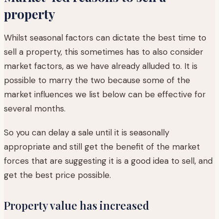
property
Whilst seasonal factors can dictate the best time to
sell a property, this sometimes has to also consider
market factors, as we have already alluded to. It is
possible to marry the two because some of the
market influences we list below can be effective for
several months.
So you can delay a sale until it is seasonally
appropriate and still get the benefit of the market
forces that are suggesting it is a good idea to sell, and
get the best price possible.
Property value has increased