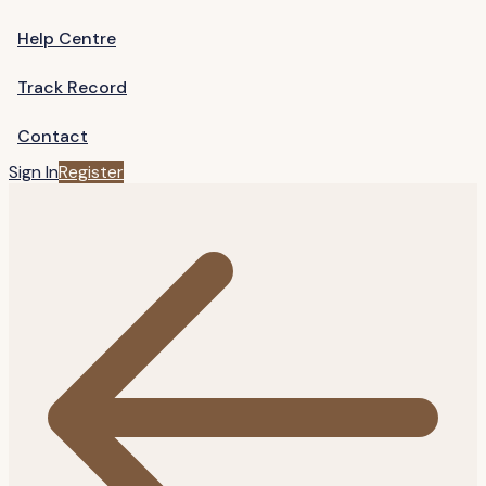
Help Centre
Track Record
Contact
Sign In
Register