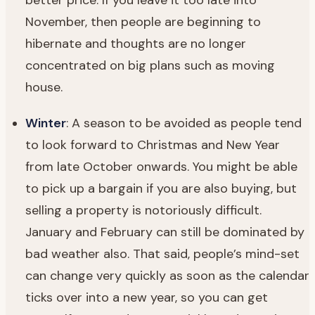
November, then people are beginning to
hibernate and thoughts are no longer
concentrated on big plans such as moving
house.
Winter
: A season to be avoided as people tend
to look forward to Christmas and New Year
from late October onwards. You might be able
to pick up a bargain if you are also buying, but
selling a property is notoriously difficult.
January and February can still be dominated by
bad weather also. That said, people’s mind-set
can change very quickly as soon as the calendar
ticks over into a new year, so you can get