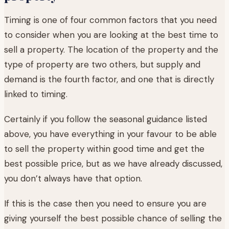
Timing is one of four common factors that you need
to consider when you are looking at the best time to
sell a property. The location of the property and the
type of property are two others, but supply and
demand is the fourth factor, and one that is directly
linked to timing.
Certainly if you follow the seasonal guidance listed
above, you have everything in your favour to be able
to sell the property within good time and get the
best possible price, but as we have already discussed,
you don’t always have that option.
If this is the case then you need to ensure you are
giving yourself the best possible chance of selling the