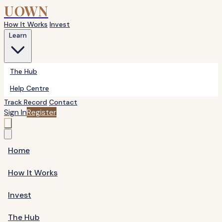
UOWN
How It Works
Invest
Learn
The Hub
Help Centre
Track Record
Contact
Sign In
Register
Home
How It Works
Invest
The Hub