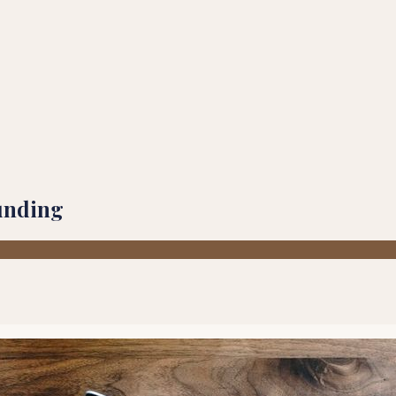
unding