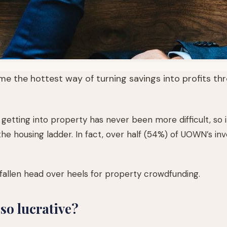
 the hottest way of turning savings into profits thr
getting into property has never been more difficult, so it
he housing ladder. In fact, over half (54%) of UOWN’s in
fallen head over heels for property crowdfunding.
o lucrative?