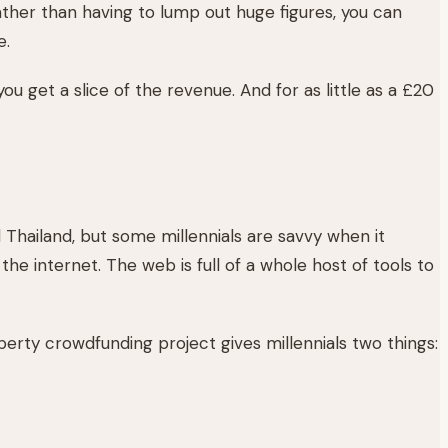
her than having to lump out huge figures, you can
e.
you get a slice of the revenue. And for as little as a £20
Thailand, but some millennials are savvy when it
the internet. The web is full of a whole host of tools to
erty crowdfunding project gives millennials two things: