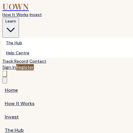
UOWN
How It Works
Invest
Learn
The Hub
Help Centre
Track Record
Contact
Sign In
Register
Home
How It Works
Invest
The Hub