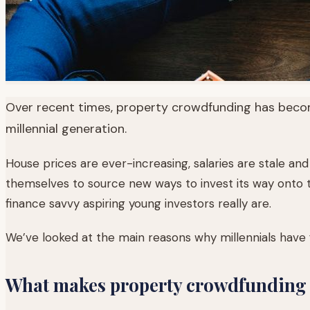
Over recent times, property crowdfunding has become
millennial generation.
House prices are ever-increasing, salaries are stale and 
themselves to source new ways to invest its way onto t
finance savvy aspiring young investors really are.
We’ve looked at the main reasons why millennials have 
What makes property crowdfunding s