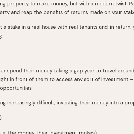
g property to make money, but with a modern twist. Rat
erty and reap the benefits of returns made on your stak
 a stake in a real house with real tenants and, in return, 
g.
er spend their money taking a gap year to travel around 
right in front of them to access any sort of investment – 
 opportunities.
ncreasingly difficult, investing their money into a prop
)
i.e. the money their investment makes)