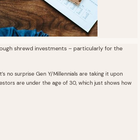
ough shrewd investments – particularly for the
’s no surprise Gen Y/Millennials are taking it upon
vestors are under the age of 30, which just shows how