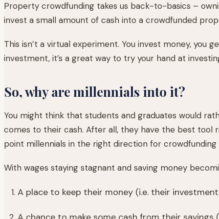
Property crowdfunding takes us back-to-basics – ownin
invest a small amount of cash into a crowdfunded prop
This isn’t a virtual experiment. You invest money, you get
investment, it’s a great way to try your hand at investin
So, why are millennials into it?
You might think that students and graduates would rath
comes to their cash. After all, they have the best tool 
point millennials in the right direction for crowdfunding
With wages staying stagnant and saving money becoming i
A place to keep their money (i.e. their investment
A chance to make some cash from their savings (