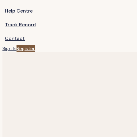
Help Centre
Track Record
Contact
Sign In
Register