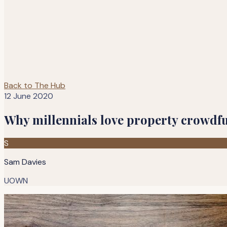
Back to The Hub
12 June 2020
Why millennials love property crowdf
S
Sam Davies
UOWN