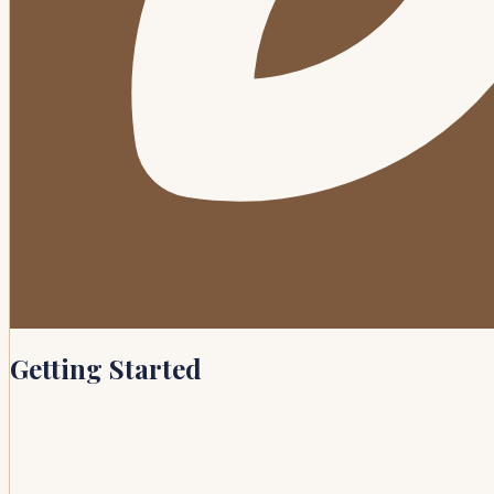
Getting Started