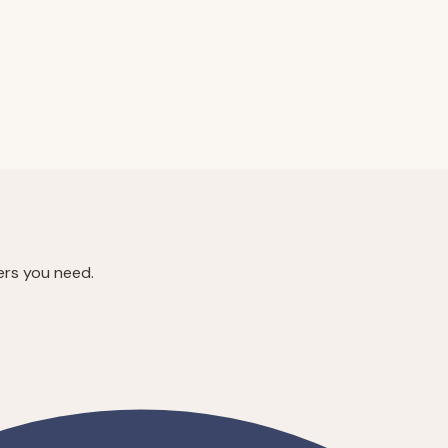
ers you need.