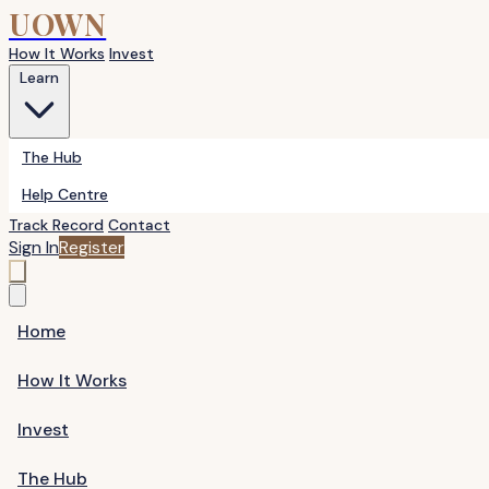
UOWN
How It Works
Invest
Learn
The Hub
Help Centre
Track Record
Contact
Sign In
Register
Home
How It Works
Invest
The Hub