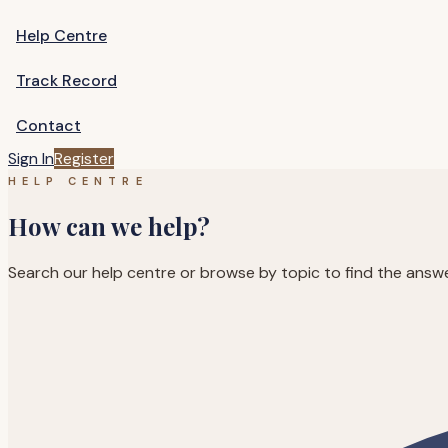
Help Centre
Track Record
Contact
Sign In
Register
HELP CENTRE
How can we help?
Search our help centre or browse by topic to find the answ